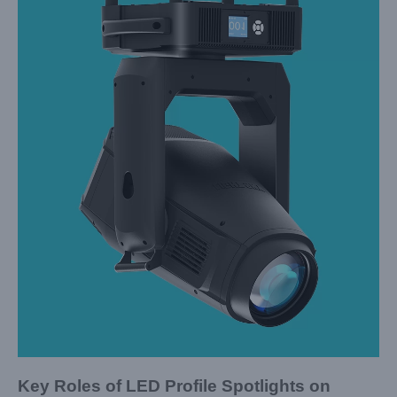
Key Roles of LED Profile Spotlights on