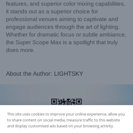
features, and superior color mixing capabilities,
it stands out as a superior choice for
professional venues aiming to captivate and
engage audiences through the art of lighting.
Whether for dramatic focus or subtle ambiance,
the Super Scope Max is a spotlight that truly
does more.
About the Author:
LIGHTSKY
This site uses cookies to improve your online experience, allow you
to share content on social media, measure traffic to this website
and display customised ads based on your browsing activity.