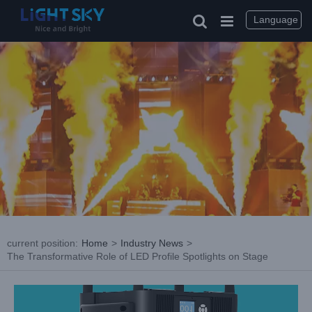
Skip
to
Language
content
current position
:
Home
>
Industry News
>
The Transformative Role of LED Profile Spotlights on Stage
View
Larger