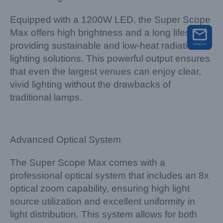
Equipped with a 1200W LED, the Super Scope
Max offers high brightness and a long lifespan,
providing sustainable and low-heat radiation
lighting solutions. This powerful output ensures
that even the largest venues can enjoy clear,
vivid lighting without the drawbacks of
traditional lamps.
Advanced Optical System
The Super Scope Max comes with a
professional optical system that includes an 8x
optical zoom capability, ensuring high light
source utilization and excellent uniformity in
light distribution. This system allows for both