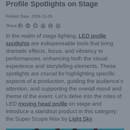
Profile Spotlights on Stage
Publish Date: 2024-11-05



Share:



In the realm of stage lighting,
LED profile
spotlights
are indispensable tools that bring
dramatic effects, focus, and vibrancy to
performances, enhancing both the visual
experience and storytelling elements. These
spotlights are crucial for highlighting specific
aspects of a production, guiding the audience’s
attention, and supporting the overall mood and
theme of the event. Let’s delve into the roles of
LED
moving head profile
on stage and
introduce a standout product in this category:
the Super Scope Max by
Light Sky
.