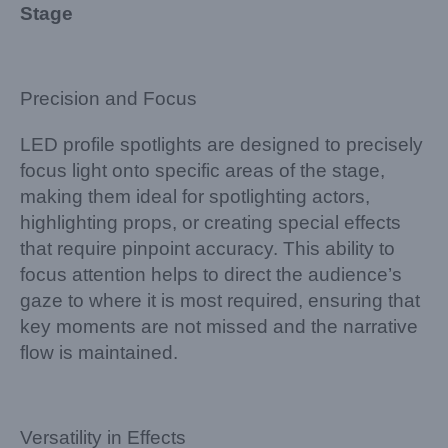
Stage
Precision and Focus
LED profile spotlights are designed to precisely
focus light onto specific areas of the stage,
making them ideal for spotlighting actors,
highlighting props, or creating special effects
that require pinpoint accuracy. This ability to
focus attention helps to direct the audience’s
gaze to where it is most required, ensuring that
key moments are not missed and the narrative
flow is maintained.
Versatility in Effects