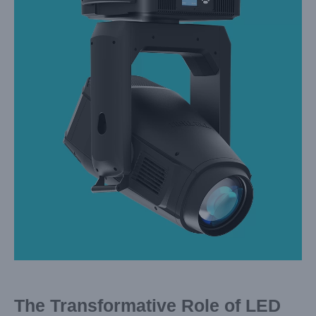
Image
The Transformative Role of LED