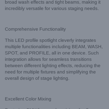
broad wash effects and tight beams, making it
incredibly versatile for various staging needs.
Comprehensive Functionality
This LED profile spotlight cleverly integrates
multiple functionalities including BEAM, WASH,
SPOT, and PROFILE, all in one device. Such
integration allows for seamless transitions
between different lighting effects, reducing the
need for multiple fixtures and simplifying the
overall design of stage lighting.
Excellent Color Mixing