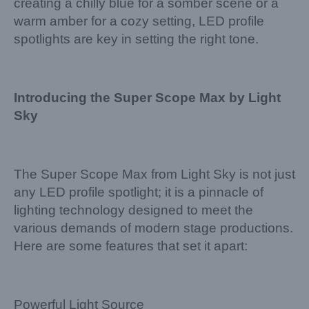
creating a chilly blue for a somber scene or a
warm amber for a cozy setting, LED profile
spotlights are key in setting the right tone.
Introducing the Super Scope Max by Light
Sky
The Super Scope Max from Light Sky is not just
any LED profile spotlight; it is a pinnacle of
lighting technology designed to meet the
various demands of modern stage productions.
Here are some features that set it apart:
Powerful Light Source