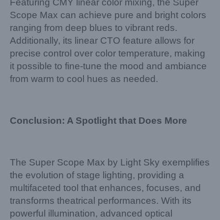
Featuring CMY linear color mixing, the Super
Scope Max can achieve pure and bright colors
ranging from deep blues to vibrant reds.
Additionally, its linear CTO feature allows for
precise control over color temperature, making
it possible to fine-tune the mood and ambiance
from warm to cool hues as needed.
Conclusion: A Spotlight that Does More
The Super Scope Max by Light Sky exemplifies
the evolution of stage lighting, providing a
multifaceted tool that enhances, focuses, and
transforms theatrical performances. With its
powerful illumination, advanced optical