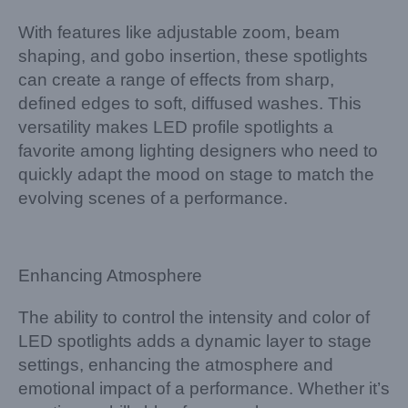
With features like adjustable zoom, beam
shaping, and gobo insertion, these spotlights
can create a range of effects from sharp,
defined edges to soft, diffused washes. This
versatility makes LED profile spotlights a
favorite among lighting designers who need to
quickly adapt the mood on stage to match the
evolving scenes of a performance.
Enhancing Atmosphere
The ability to control the intensity and color of
LED spotlights adds a dynamic layer to stage
settings, enhancing the atmosphere and
emotional impact of a performance. Whether it’s