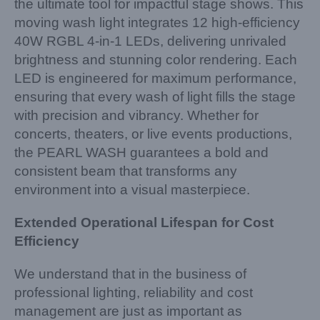
the ultimate tool for impactful stage shows. This
moving wash light integrates 12 high-efficiency
40W RGBL 4-in-1 LEDs, delivering unrivaled
brightness and stunning color rendering. Each
LED is engineered for maximum performance,
ensuring that every wash of light fills the stage
with precision and vibrancy. Whether for
concerts, theaters, or live events productions,
the PEARL WASH guarantees a bold and
consistent beam that transforms any
environment into a visual masterpiece.
Extended Operational Lifespan for Cost
Efficiency
We understand that in the business of
professional lighting, reliability and cost
management are just as important as