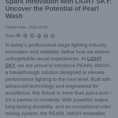
Spark Innovation with LiGHT SKY:
Uncover the Potential of Pearl
Wash
Publish Date: 2025-10-02



Share:



In today’s professional stage lighting industry,
innovation and reliability define how we deliver
unforgettable visual experiences. At
LiGHT
SKY
, we are proud to introduce PEARL WASH,
a breakthrough solution designed to elevate
performance lighting to the next level. Built with
advanced technology and engineered for
excellence, this fixture is more than just a tool—
it’s a partner in creativity. With powerful output,
long-lasting durability, and an exceptional color
mixing system, the PEARL WASH embodies