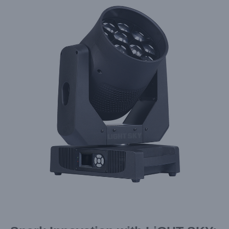
Larger
Image