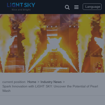
Skip
to
Language
content
current position
:
Home
>
Industry News
>
Spark Innovation with LiGHT SKY: Uncover the Potential of Pearl
Wash
View