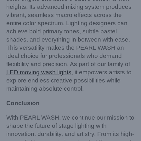
heights. Its advanced mixing system produces
vibrant, seamless macro effects across the
entire color spectrum. Lighting designers can
achieve bold primary tones, subtle pastel
shades, and everything in between with ease.
This versatility makes the PEARL WASH an
ideal choice for professionals who demand
flexibility and precision. As part of our family of
LED moving wash lights
, it empowers artists to
explore endless creative possibilities while
maintaining absolute control.
Conclusion
With PEARL WASH, we continue our mission to
shape the future of stage lighting with
innovation, durability, and artistry. From its high-