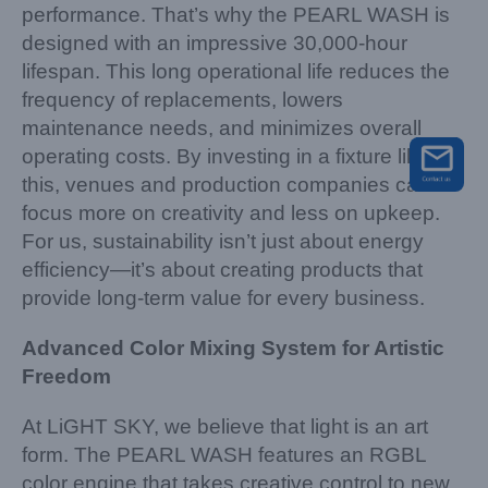
performance. That’s why the PEARL WASH is
designed with an impressive 30,000-hour
lifespan. This long operational life reduces the
frequency of replacements, lowers
maintenance needs, and minimizes overall
operating costs. By investing in a fixture like
this, venues and production companies can
focus more on creativity and less on upkeep.
For us, sustainability isn’t just about energy
efficiency—it’s about creating products that
provide long-term value for every business.
Advanced Color Mixing System for Artistic
Freedom
At LiGHT SKY, we believe that light is an art
form. The PEARL WASH features an RGBL
color engine that takes creative control to new