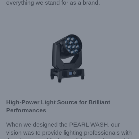
everything we stand for as a brand.
High-Power Light Source for Brilliant
Performances
When we designed the PEARL WASH, our
vision was to provide lighting professionals with