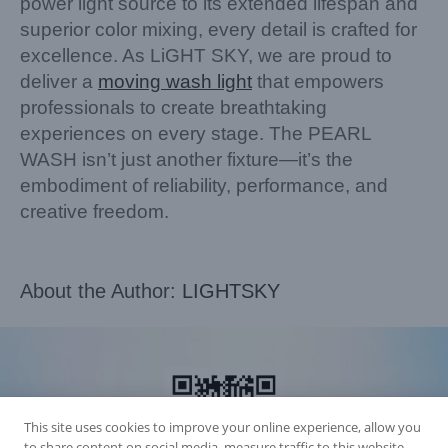
power light source to its extended lifespan and
superior color mixing, every detail is crafted for
excellence. As LiGHT SKY, we are proud to
deliver a
moving wash light
that empowers
professionals to create breathtaking
experiences on every stage. The PEARL
WASH isn’t just another fixture—it’s the
embodiment of reliability, performance, and
creative freedom.
About the Author:
LIGHTSKY
This site uses cookies to improve your online experience, allow you
to share content on social media, measure traffic to this website