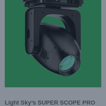
Image
Light Sky’s SUPER SCOPE PRO