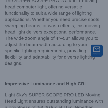
The SUPER SCOPE PRO is a 4-in-1 moving
head computer light, offering versatile
functionality to suit a wide range of lighting
applications. Whether you need precise spots,
sweeping beams, or wash effects, this moving
head light delivers exceptional performance.
The wide zoom angle of 4°–53° allows you to
adjust the beam width according to your
specific lighting requirements, providing
flexibility and adaptability for diverse lighting
designs.
Impressive Luminance and High CRI
Light Sky’s SUPER SCOPE PRO LED Moving
Head Light ensures outstanding luminance with
a brightness of 26000 lux at 10m. Whether