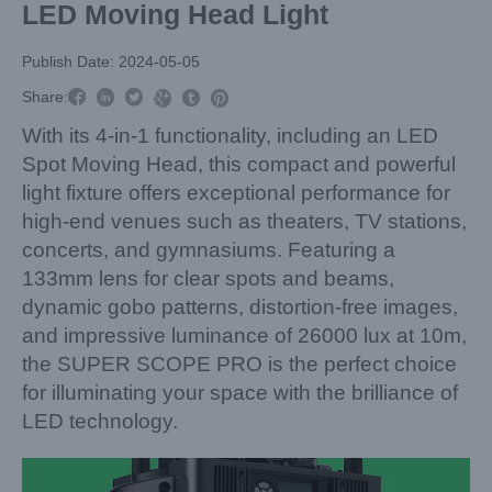
LED Moving Head Light
Publish Date: 2024-05-05



Share:



With its 4-in-1 functionality, including an LED
Spot Moving Head, this compact and powerful
light fixture offers exceptional performance for
high-end venues such as theaters, TV stations,
concerts, and gymnasiums. Featuring a
133mm lens for clear spots and beams,
dynamic gobo patterns, distortion-free images,
and impressive luminance of 26000 lux at 10m,
the SUPER SCOPE PRO is the perfect choice
for illuminating your space with the brilliance of
LED technology.