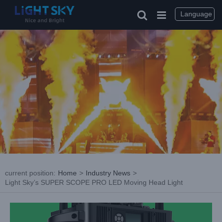
Skip
to
Language
content
current position
:
Home
>
Industry News
>
Light Sky’s SUPER SCOPE PRO LED Moving Head Light
View
Larger