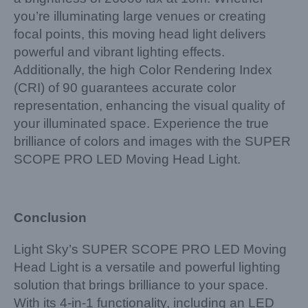
you’re illuminating large venues or creating
focal points, this moving head light delivers
powerful and vibrant lighting effects.
Additionally, the high Color Rendering Index
(CRI) of 90 guarantees accurate color
representation, enhancing the visual quality of
your illuminated space. Experience the true
brilliance of colors and images with the SUPER
SCOPE PRO LED Moving Head Light.
Conclusion
Light Sky’s SUPER SCOPE PRO LED Moving
Head Light is a versatile and powerful lighting
solution that brings brilliance to your space.
With its 4-in-1 functionality, including an LED