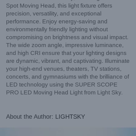
Spot Moving Head, this light fixture offers
precision, versatility, and exceptional
performance. Enjoy energy-saving and
environmentally friendly lighting without
compromising on brightness and visual impact.
The wide zoom angle, impressive luminance,
and high CRI ensure that your lighting designs
are dynamic, vibrant, and captivating. Illuminate
your high-end venues, theaters, TV stations,
concerts, and gymnasiums with the brilliance of
LED technology using the SUPER SCOPE
PRO LED Moving Head Light from Light Sky.
About the Author:
LIGHTSKY