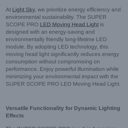
At
Light Sky
, we prioritize energy efficiency and
environmental sustainability. The SUPER
SCOPE PRO
LED Moving Head Light
is
designed with an energy-saving and
environmentally friendly long-lifetime LED
module. By adopting LED technology, this
moving head light significantly reduces energy
consumption without compromising on
performance. Enjoy powerful illumination while
minimizing your environmental impact with the
SUPER SCOPE PRO LED Moving Head Light.
Versatile Functionality for Dynamic Lighting
Effects