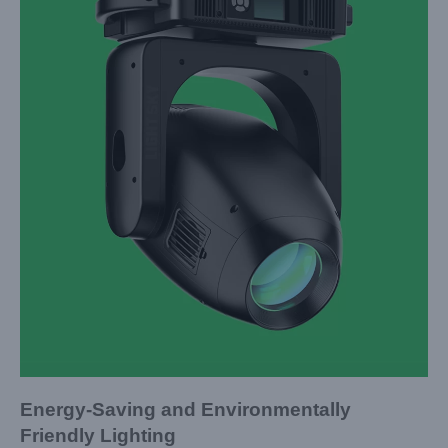
Energy-Saving and Environmentally
Friendly Lighting