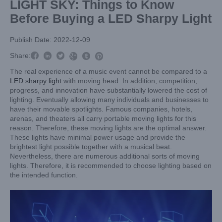
LIGHT SKY: Things to Know
Before Buying a LED Sharpy Light
Publish Date: 2022-12-09



Share:



The real experience of a music event cannot be compared to a
LED sharpy light
with moving head. In addition, competition,
progress, and innovation have substantially lowered the cost of
lighting. Eventually allowing many individuals and businesses to
have their movable spotlights. Famous companies, hotels,
arenas, and theaters all carry portable moving lights for this
reason. Therefore, these moving lights are the optimal answer.
These lights have minimal power usage and provide the
brightest light possible together with a musical beat.
Nevertheless, there are numerous additional sorts of moving
lights. Therefore, it is recommended to choose lighting based on
the intended function.