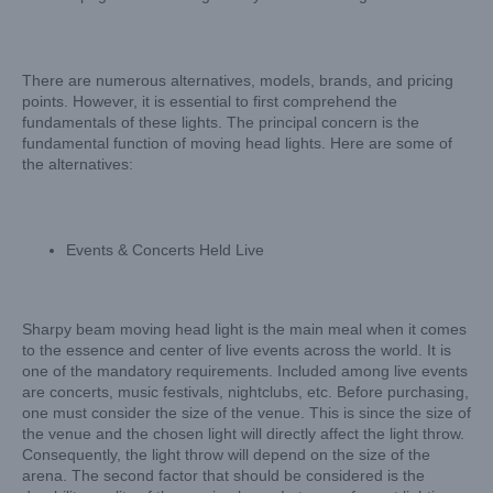
There are numerous alternatives, models, brands, and pricing
points. However, it is essential to first comprehend the
fundamentals of these lights. The principal concern is the
fundamental function of moving head lights. Here are some of
the alternatives:
Events & Concerts Held Live
Sharpy beam moving head light is the main meal when it comes
to the essence and center of live events across the world. It is
one of the mandatory requirements. Included among live events
are concerts, music festivals, nightclubs, etc. Before purchasing,
one must consider the size of the venue. This is since the size of
the venue and the chosen light will directly affect the light throw.
Consequently, the light throw will depend on the size of the
arena. The second factor that should be considered is the