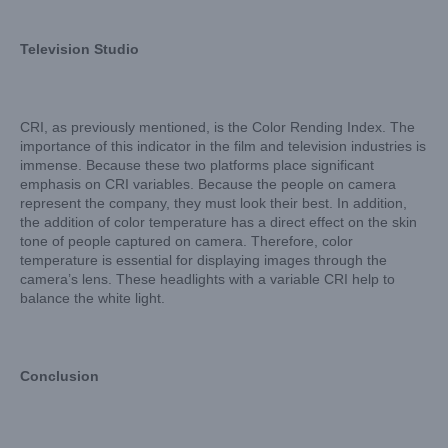
Television Studio
CRI, as previously mentioned, is the Color Rending Index. The
importance of this indicator in the film and television industries is
immense. Because these two platforms place significant
emphasis on CRI variables. Because the people on camera
represent the company, they must look their best. In addition,
the addition of color temperature has a direct effect on the skin
tone of people captured on camera. Therefore, color
temperature is essential for displaying images through the
camera’s lens. These headlights with a variable CRI help to
balance the white light.
Conclusion