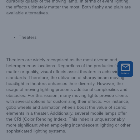
durability quality of the moving lamp. In terms of event lighting,
the effects ultimately matter the most. Both flashy and plain are
available alternatives.
Theaters
Theaters are widely recognized as the most diverse and
heterogeneous locations. Regardless of the production’s subject
matter or quality, visual effects assist theaters in achieving high
standards. Therefore, the utilization of sharpy beam moving
headlight in theaters enhances their diversity. However, the
usage of moving lighting presents additional complexities and
obstacles. For this reason, many moving lights provide clients
with several options for customizing their effects. For instance,
gobo wheels and animation wheels boost the value of scenic
elements in a theater. Additionally, several mobile lamps offer
the CRI (Color Rending Index). This index is unquestionably
more significant when employing incandescent lighting or other
sophisticated lighting systems.