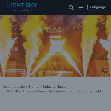
Skip
to
Language
content
current position
:
Home
>
Industry News
>
LIGHT SKY: Things to Know Before Buying a LED Sharpy Light