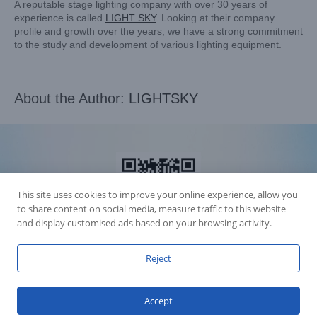
A reputable stage lighting company with over 30 years of
experience is called
LIGHT SKY
. Looking at their company
profile and growth over the years, we have a strong commitment
to the study and development of various lighting equipment.
About the Author:
LIGHTSKY
This site uses cookies to improve your online experience, allow you
to share content on social media, measure traffic to this website
and display customised ads based on your browsing activity.
Reject
Accession Statement Legal Statement
Fly Dragon Lighting Equipment Co.,Ltd, All Rights Reserved
Accept
Guangdong ICP License 06088449