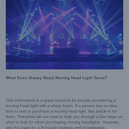
What Does Sharpy Beam Moving Head Light Serve?
This information is a great resource for people considering a
moving head light with a sharp beam. If a person has no idea
how to rent or purchase a moving head light, this article is for
them. Therefore we are here to help you through a few steps on
what to look for when purchasing moving headlights. However,
see this page for a thorough analysis and investigation.