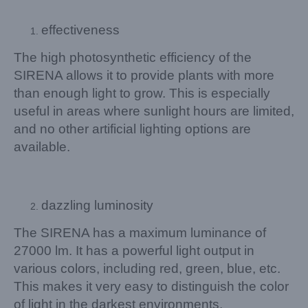
effectiveness
The high photosynthetic efficiency of the
SIRENA allows it to provide plants with more
than enough light to grow. This is especially
useful in areas where sunlight hours are limited,
and no other artificial lighting options are
available.
dazzling luminosity
The SIRENA has a maximum luminance of
27000 lm. It has a powerful light output in
various colors, including red, green, blue, etc.
This makes it very easy to distinguish the color
of light in the darkest environments.