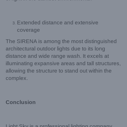
Extended distance and extensive
coverage
The SIRENA is among the most distinguished
architectural outdoor lights due to its long
distance and wide range wash. It excels at
illuminating expansive areas and tall structures,
allowing the structure to stand out within the
complex.
Conclusion
Light Sky is a professional lighting company