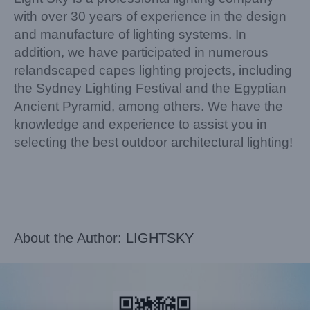
with over 30 years of experience in the design
and manufacture of lighting systems. In
addition, we have participated in numerous
relandscaped capes lighting projects, including
the Sydney Lighting Festival and the Egyptian
Ancient Pyramid, among others. We have the
knowledge and experience to assist you in
selecting the best outdoor architectural lighting!
About the Author:
LIGHTSKY