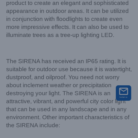
product to create an elegant and sophisticated
appearance in outdoor areas. It can be utilized
in conjunction with floodlights to create even
more impressive effects. It can also be used to
illuminate trees as a tree-up lighting LED.
The SIRENA has received an IP65 rating. It is
suitable for outdoor use because it is watertight,
dustproof, and oilproof. You need not worry
about inclement weather or precipitation
destroying your light. The SIRENA is an
attractive, vibrant, and powerful city color light
that can be used in any landscape and in any
environment. Other important characteristics of
the SIRENA include: