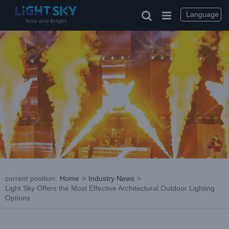
Skip
to
Language
content
current position
:
Home
>
Industry News
>
Light Sky Offers the Most Effective Architectural Outdoor Lighting
Options