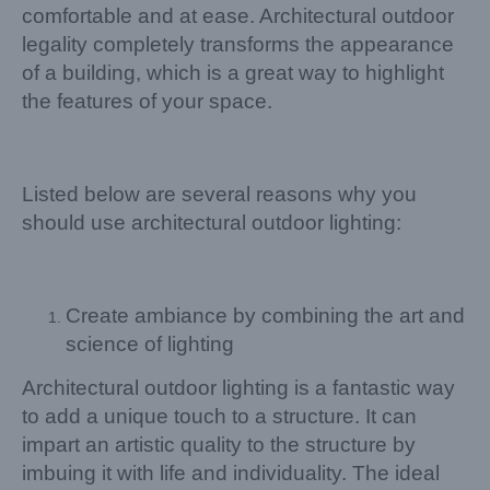
comfortable and at ease. Architectural outdoor
legality completely transforms the appearance
of a building, which is a great way to highlight
the features of your space.
Listed below are several reasons why you
should use architectural outdoor lighting:
Create ambiance by combining the art and
science of lighting
Architectural outdoor lighting is a fantastic way
to add a unique touch to a structure. It can
impart an artistic quality to the structure by
imbuing it with life and individuality. The ideal