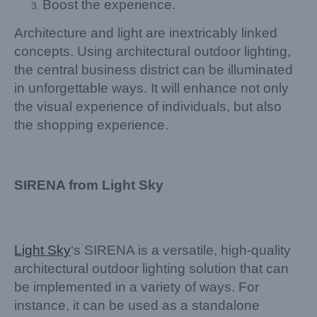
Boost the experience.
Architecture and light are inextricably linked
concepts. Using architectural outdoor lighting,
the central business district can be illuminated
in unforgettable ways. It will enhance not only
the visual experience of individuals, but also
the shopping experience.
SIRENA from Light Sky
Light Sky
‘s SIRENA is a versatile, high-quality
architectural outdoor lighting solution that can
be implemented in a variety of ways. For
instance, it can be used as a standalone