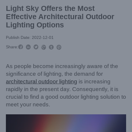
Light Sky Offers the Most
Effective Architectural Outdoor
Lighting Options
Publish Date: 2022-12-01



Share:



As people become increasingly aware of the
significance of lighting, the demand for
architectural outdoor lighting
is increasing
rapidly in the present day. Consequently, it is
crucial to find a good outdoor lighting solution to
meet your needs.