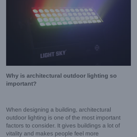
Why is architectural outdoor lighting so
important?
When designing a building, architectural
outdoor lighting is one of the most important
factors to consider. It gives buildings a lot of
vitality and makes people feel more