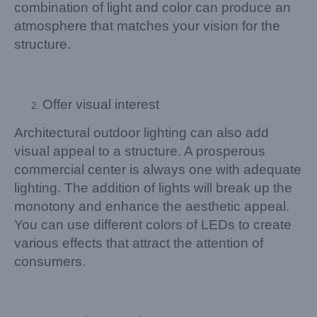
combination of light and color can produce an
atmosphere that matches your vision for the
structure.
Offer visual interest
Architectural outdoor lighting can also add
visual appeal to a structure. A prosperous
commercial center is always one with adequate
lighting. The addition of lights will break up the
monotony and enhance the aesthetic appeal.
You can use different colors of LEDs to create
various effects that attract the attention of
consumers.