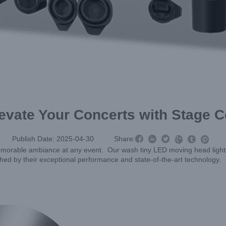
levate Your Concerts with Stage C



Publish Date: 2025-04-30
Share:



a memorable ambiance at any event. Our wash tiny LED moving head ligh
shed by their exceptional performance and state-of-the-art technology.