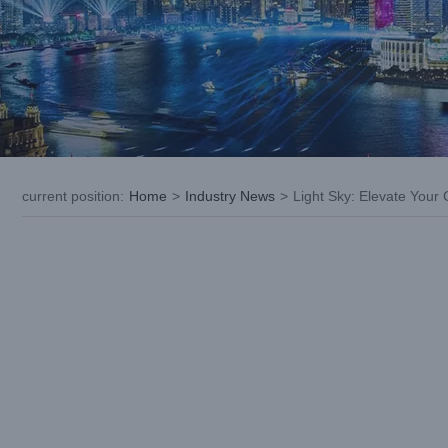
current position
:
Home
>
Industry News
>
Light Sky: Elevate Your 
View
Larger
Image