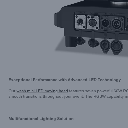
Exceptional Performance with Advanced LED Technology
Our
wash mini LED moving head
features seven powerful 60W RGBW
smooth transitions throughout your event. The RGBW capability me
Multifunctional Lighting Solution