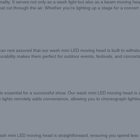
lity. It serves not only as a wash light but also as a beam moving head 
at cut through the air. Whether you’re lighting up a stage for a concert
an rest assured that our wash mini LED moving head is built to withsta
s durability makes them perfect for outdoor events, festivals, and conc
 is essential for a successful show. Our wash mini LED moving head is an
the lights remotely adds convenience, allowing you to choreograph light
r wash mini LED moving head is straightforward, ensuring you spend less