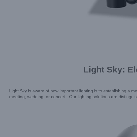
Light Sky: E
Light Sky is aware of how important lighting is to establishing 
meeting, wedding, or concert. Our lighting solutions are distingui