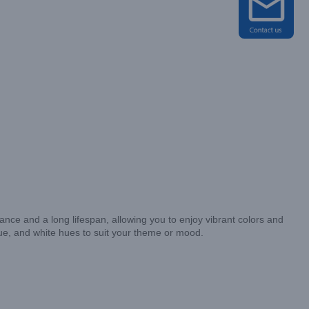
ce and a long lifespan, allowing you to enjoy vibrant colors and
ue, and white hues to suit your theme or mood.