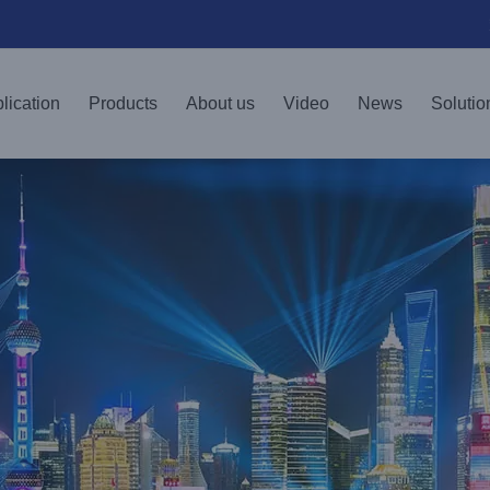
lication
Products
About us
Video
News
Solutio