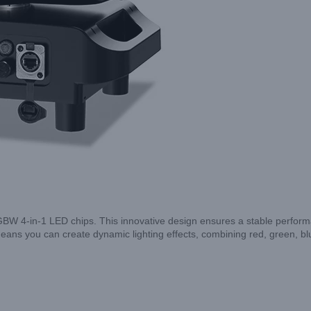
 4-in-1 LED chips. This innovative design ensures a stable performan
ans you can create dynamic lighting effects, combining red, green, bl