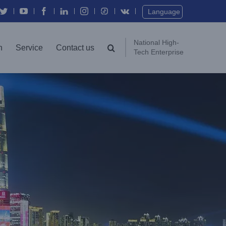
Twitter
YouTube
Facebook
In
Instagram
Vk
Language
National High-
n
Service
Contact us
Tech Enterprise