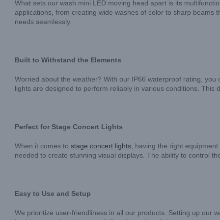
What sets our wash mini LED moving head apart is its multifunctiona
applications, from creating wide washes of color to sharp beams th
needs seamlessly.
Built to Withstand the Elements
Worried about the weather? With our IP66 waterproof rating, you c
lights are designed to perform reliably in various conditions. Thi
Perfect for Stage Concert Lights
When it comes to
stage concert lights
, having the right equipment
needed to create stunning visual displays. The ability to control 
Easy to Use and Setup
We prioritize user-friendliness in all our products. Setting up ou