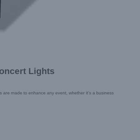
oncert Lights
ts are made to enhance any event, whether it’s a business