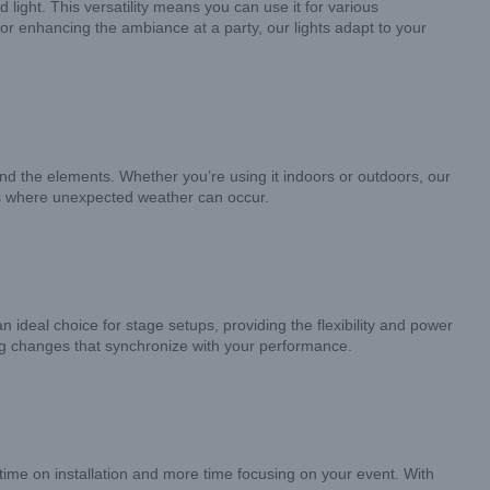
light. This versatility means you can use it for various
 or enhancing the ambiance at a party, our lights adapt to your
nd the elements. Whether you’re using it indoors or outdoors, our
erts where unexpected weather can occur.
 ideal choice for stage setups, providing the flexibility and power
ing changes that synchronize with your performance.
 time on installation and more time focusing on your event. With