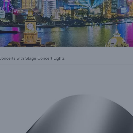
Concerts with Stage Concert Lights