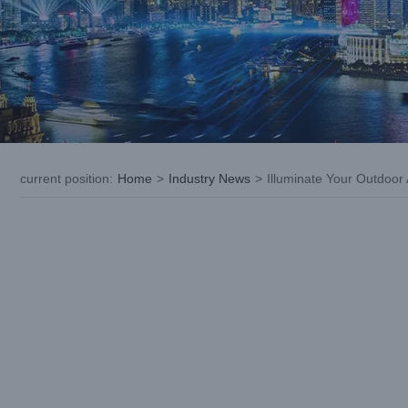
current position
:
Home
>
Industry News
>
Illuminate Your Outdoor
View
Larger
Image