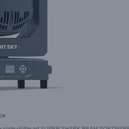
ce
re state-of-the-art SUPER SHARK BEAM SOFTWARE, w