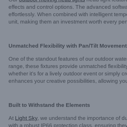
effects and control options. The advanced soft
effortlessly. When combined with intelligent tempe
unit, making them an investment worth every pe
Unmatched Flexibility with Pan/Tilt Movement
One of the standout features of our outdoor waterp
range, these fixtures provide unmatched flexibilit
whether it’s for a lively outdoor event or simply 
enhances your creative possibilities, allowing yo
Built to Withstand the Elements
At
Light Sky
, we understand the importance of dur
with a robust IP66 protection class, ensuring t