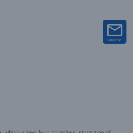
hich allows for a seamless integration of