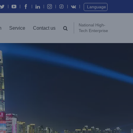
Twitter
YouTube
Facebook
In
Instagram
Vk
Language
National High-
n
Service
Contact us
Tech Enterprise