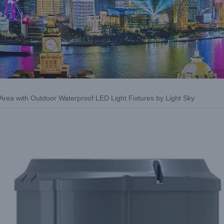
 Area with Outdoor Waterproof LED Light Fixtures by Light Sky