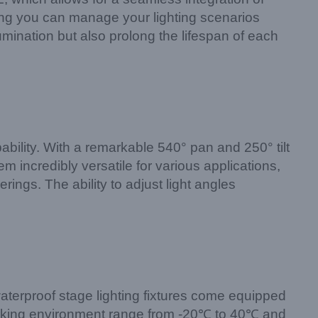
ng you can manage your lighting scenarios
lumination but also prolong the lifespan of each
pability. With a remarkable 540° pan and 250° tilt
m incredibly versatile for various applications,
rings. The ability to adjust light angles
 waterproof stage lighting fixtures come equipped
working environment range from -20℃ to 40℃ and