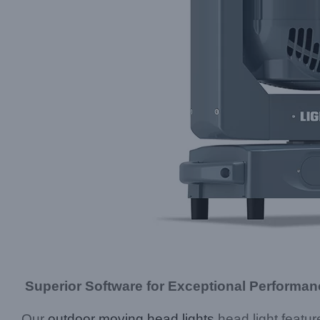
Superior Software for Exceptional Performan
Our
outdoor moving head lights
head light featu