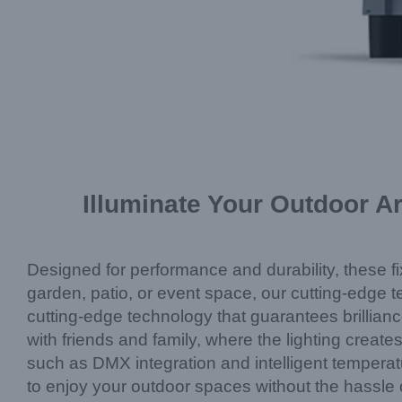
Illuminate Your Outdoor A
Designed for performance and durability, these fi
garden, patio, or event space, our cutting-edge te
cutting-edge technology that guarantees brillianc
with friends and family, where the lighting creat
such as DMX integration and intelligent temperatu
to enjoy your outdoor spaces without the hassle 