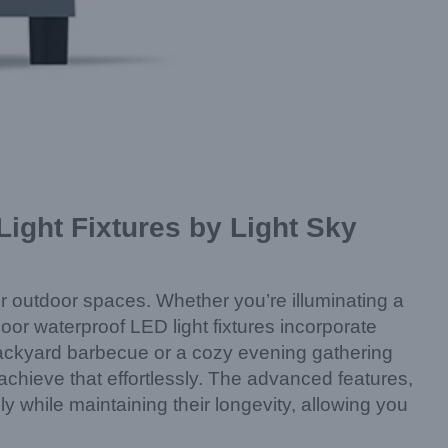
ight Fixtures by Light Sky
ir outdoor spaces. Whether you’re illuminating a
door waterproof LED light fixtures incorporate
a backyard barbecue or a cozy evening gathering
 achieve that effortlessly. The advanced features,
y while maintaining their longevity, allowing you