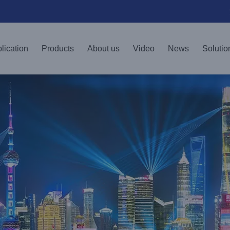
lication
Products
About us
Video
News
Solutio