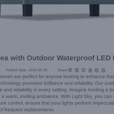
rea with Outdoor Waterproof LED L



Publish Date: 2024-08-29
Share:



xtures are perfect for anyone looking to enhance the
chnology promises brilliance and reliability. Our out
e and reliability in every setting. Imagine hosting 
es a warm, inviting ambiance. With Light Sky, you can
re control, ensure that your lights perform impeccabl
of frequent replacements.