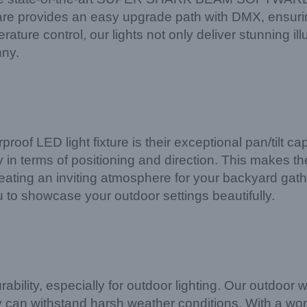
ware provides an easy upgrade path with DMX, ensuri
rature control, our lights not only deliver stunning il
nny.
roof LED light fixture is their exceptional pan/tilt ca
y in terms of positioning and direction. This makes the
creating an inviting atmosphere for your backyard gathe
u to showcase your outdoor settings beautifully.
ability, especially for outdoor lighting. Our outdoor
hey can withstand harsh weather conditions. With a 