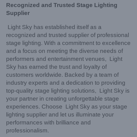
Recognized and Trusted Stage Lighting
Supplier
Light Sky has established itself as a
recognized and trusted supplier of professional
stage lighting. With a commitment to excellence
and a focus on meeting the diverse needs of
performers and entertainment venues, Light
Sky has earned the trust and loyalty of
customers worldwide. Backed by a team of
industry experts and a dedication to providing
top-quality stage lighting solutions, Light Sky is
your partner in creating unforgettable stage
experiences. Choose Light Sky as your stage
lighting supplier and let us illuminate your
performances with brilliance and
professionalism.