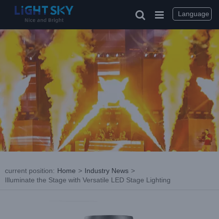
Skip
to
Language
content
current position
:
Home
>
Industry News
>
Illuminate the Stage with Versatile LED Stage Lighting
View
Larger