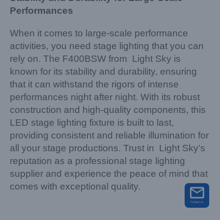
Performances
When it comes to large-scale performance
activities, you need stage lighting that you can
rely on. The F400BSW from Light Sky is
known for its stability and durability, ensuring
that it can withstand the rigors of intense
performances night after night. With its robust
construction and high-quality components, this
LED stage lighting fixture is built to last,
providing consistent and reliable illumination for
all your stage productions. Trust in Light Sky’s
reputation as a professional stage lighting
supplier and experience the peace of mind that
comes with exceptional quality.