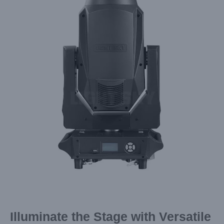
Image
Illuminate the Stage with Versatile