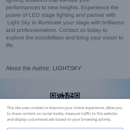
performances to new heights. Experience the
power of LED stage lighting and partner with
Light Sky to illuminate your stage with brilliance
and professionalism. Contact us today to
explore the possibilities and bring your vision to
life.
About the Author:
LIGHTSKY
This site uses cookies to improve your online experience, allow you
to share content on social media, measure traffic to this website
and display customised ads based on your browsing activity.