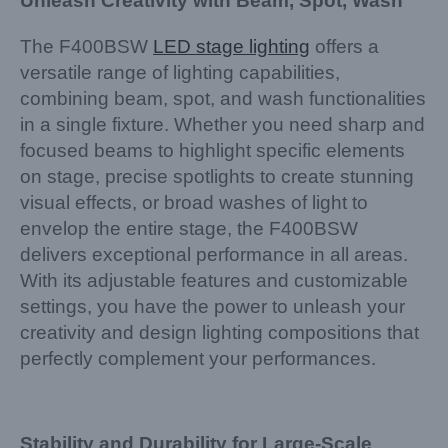
Unleash Creativity with Beam, Spot, Wash
The F400BSW
LED stage lighting
offers a
versatile range of lighting capabilities,
combining beam, spot, and wash functionalities
in a single fixture. Whether you need sharp and
focused beams to highlight specific elements
on stage, precise spotlights to create stunning
visual effects, or broad washes of light to
envelop the entire stage, the F400BSW
delivers exceptional performance in all areas.
With its adjustable features and customizable
settings, you have the power to unleash your
creativity and design lighting compositions that
perfectly complement your performances.
Stability and Durability for Large-Scale