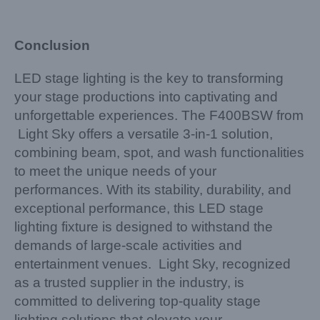
Conclusion
LED stage lighting is the key to transforming
your stage productions into captivating and
unforgettable experiences. The F400BSW from
Light Sky offers a versatile 3-in-1 solution,
combining beam, spot, and wash functionalities
to meet the unique needs of your
performances. With its stability, durability, and
exceptional performance, this LED stage
lighting fixture is designed to withstand the
demands of large-scale activities and
entertainment venues. Light Sky, recognized
as a trusted supplier in the industry, is
committed to delivering top-quality stage
lighting solutions that elevate your