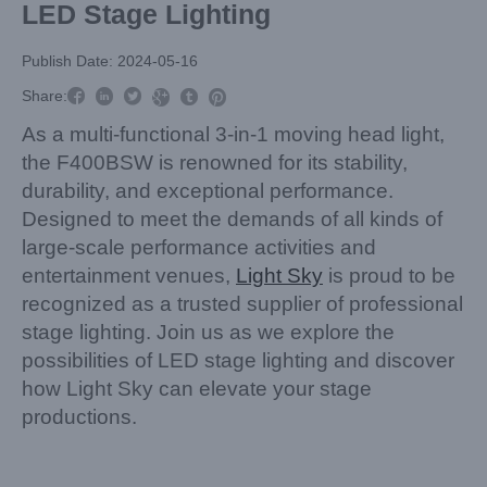
LED Stage Lighting
Publish Date: 2024-05-16



Share:



As a multi-functional 3-in-1 moving head light,
the F400BSW is renowned for its stability,
durability, and exceptional performance.
Designed to meet the demands of all kinds of
large-scale performance activities and
entertainment venues,
Light Sky
is proud to be
recognized as a trusted supplier of professional
stage lighting. Join us as we explore the
possibilities of LED stage lighting and discover
how Light Sky can elevate your stage
productions.