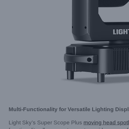
Multi-Functionality for Versatile Lighting Disp
Light Sky’s Super Scope Plus
moving head spotl