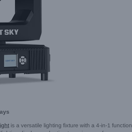
lays
ight
is a versatile lighting fixture with a 4-in-1 functi