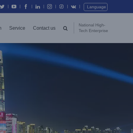
Twitter
YouTube
Facebook
In
Instagram
Vk
Language
National High-
n
Service
Contact us
Tech Enterprise