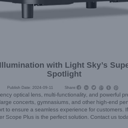
 Illumination with Light Sky’s S
Spotlight



Publish Date: 2024-09-11
Share:



iency optical lens, multi-functionality, and powerful p
ns, large concerts, gymnasiums, and other high-end p
rt to ensure a seamless experience for customers. If 
per Scope Plus is the perfect solution. Contact us tod