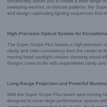
functionality allows you to create a wide range 
sweeping washes, or intricate patterns, the Super 
and design captivating lighting sequences that 
High-Precision Optical System for Exceptional
The Super Scope Plus boasts a high-precision op
clarity and color consistency from the center to 
moving head spotlight creates stunning visual ef
designs come to life with unparalleled clarity and
Long-Range Projection and Powerful Illumina
With the Super Scope Plus beam spot moving headl
designed to cover large performance spaces with
zoom angle ranging from 5.5° to 52°, the Super S