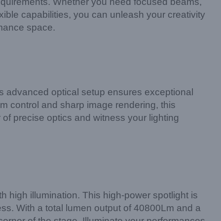
ce requirements. Whether you need focused beams,
ible capabilities, you can unleash your creativity
rmance space.
is advanced optical setup ensures exceptional
am control and sharp image rendering, this
of precise optics and witness your lighting
high illumination. This high-power spotlight is
ess. With a total lumen output of 40800Lm and a
corner of the stage. Illuminate your performances