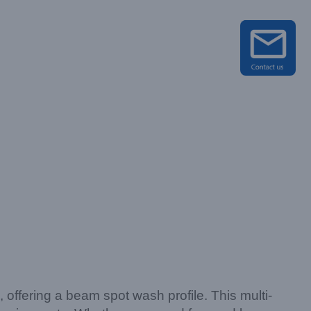
on, offering a beam spot wash profile. This multi-