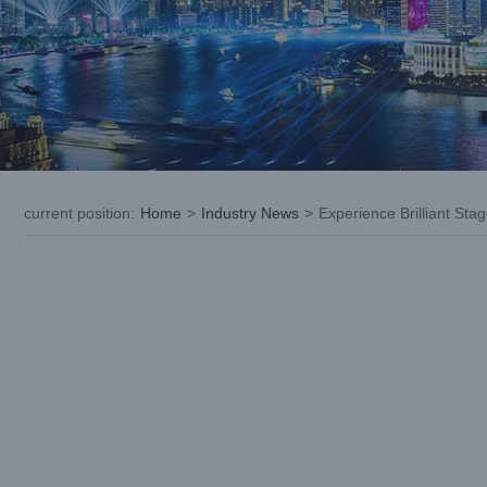
current position
:
Home
>
Industry News
>
Experience Brilliant Sta
View
Larger
Image