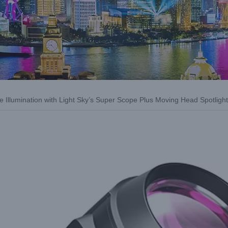
ge Illumination with Light Sky’s Super Scope Plus Moving Head Spotlight