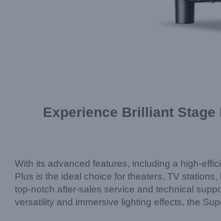
Experience Brilliant Stage
With its advanced features, including a high-effic
Plus is the ideal choice for theaters, TV statio
top-notch after-sales service and technical suppo
versatility and immersive lighting effects, the Su