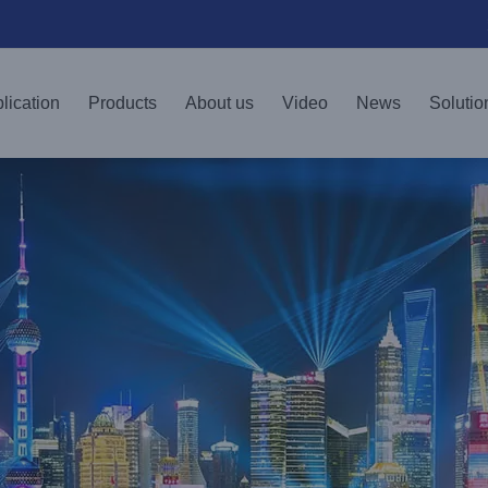
lication
Products
About us
Video
News
Solutio