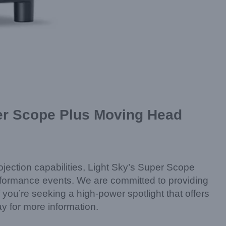
uper Scope Plus Moving Head
rojection capabilities, Light Sky’s Super Scope
erformance events. We are committed to providing
you’re seeking a high-power spotlight that offers
ay for more information.