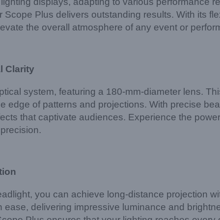
of lighting displays, adapting to various performan
Scope Plus delivers outstanding results. With its flex
elevate the overall atmosphere of any event or perfo
 Clarity
tical system, featuring a 180-mm-diameter lens. Th
the edge of patterns and projections. With precise be
fects that captivate audiences. Experience the power 
 precision.
tion
ight, you can achieve long-distance projection with 
 ease, delivering impressive luminance and brightn
cope Plus ensures that your lighting reaches every 