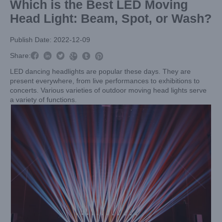
Which is the Best LED Moving
Head Light: Beam, Spot, or Wash?
Publish Date: 2022-12-09



Share:



LED dancing headlights are popular these days. They are
present everywhere, from live performances to exhibitions to
concerts. Various varieties of outdoor moving head lights serve
a variety of functions.