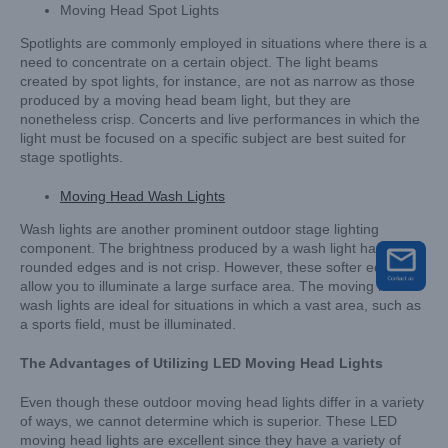
Moving Head Spot Lights
Spotlights are commonly employed in situations where there is a
need to concentrate on a certain object. The light beams
created by spot lights, for instance, are not as narrow as those
produced by a moving head beam light, but they are
nonetheless crisp. Concerts and live performances in which the
light must be focused on a specific subject are best suited for
stage spotlights.
Moving Head Wash Lights
Wash lights are another prominent outdoor stage lighting
component. The brightness produced by a wash light has
rounded edges and is not crisp. However, these softer edges
allow you to illuminate a large surface area. The moving head
wash lights are ideal for situations in which a vast area, such as
a sports field, must be illuminated.
The Advantages of Utilizing LED Moving Head Lights
Even though these outdoor moving head lights differ in a variety
of ways, we cannot determine which is superior. These LED
moving head lights are excellent since they have a variety of