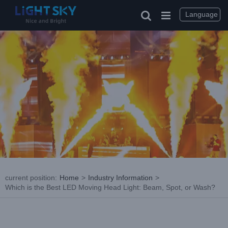
Skip
to
Language
content
current position
:
Home
>
Industry Information
>
Which is the Best LED Moving Head Light: Beam, Spot, or Wash?