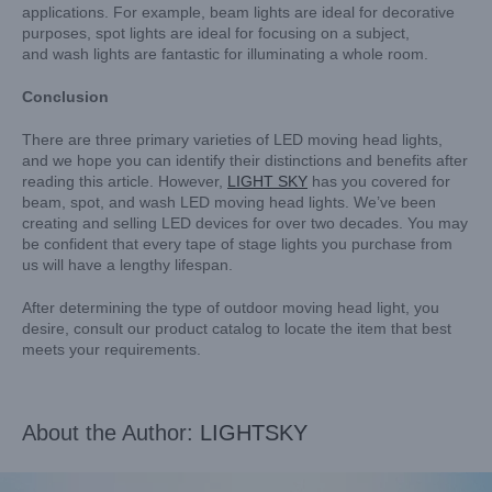
applications. For example, beam lights are ideal for decorative
purposes, spot lights are ideal for focusing on a subject,
and wash lights are fantastic for illuminating a whole room.
Conclusion
There are three primary varieties of LED moving head lights,
and we hope you can identify their distinctions and benefits after
reading this article. However,
LIGHT SKY
has you covered for
beam, spot, and wash LED moving head lights. We’ve been
creating and selling LED devices for over two decades. You may
be confident that every tape of stage lights you purchase from
us will have a lengthy lifespan.
After determining the type of outdoor moving head light, you
desire, consult our product catalog to locate the item that best
meets your requirements.
About the Author:
LIGHTSKY