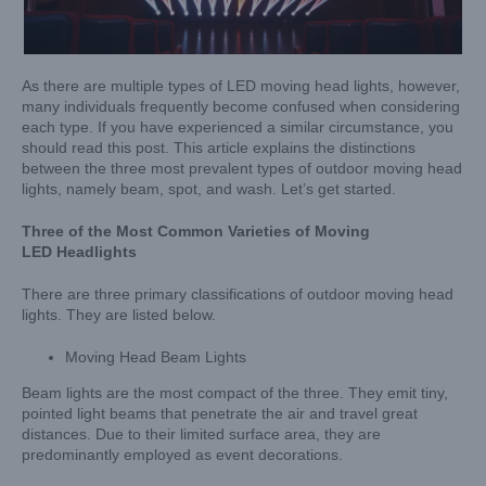
As there are multiple types of LED moving head lights, however,
many individuals frequently become confused when considering
each type. If you have experienced a similar circumstance, you
should read this post. This article explains the distinctions
between the three most prevalent types of outdoor moving head
lights, namely beam, spot, and wash. Let’s get started.
Three of the Most Common Varieties of Moving
L
ED
Headlights
There are three primary classifications of outdoor moving head
lights. They are listed below.
Moving Head Beam Lights
Beam lights are the most compact of the three. They emit tiny,
pointed light beams that penetrate the air and travel great
distances. Due to their limited surface area, they are
predominantly employed as event decorations.