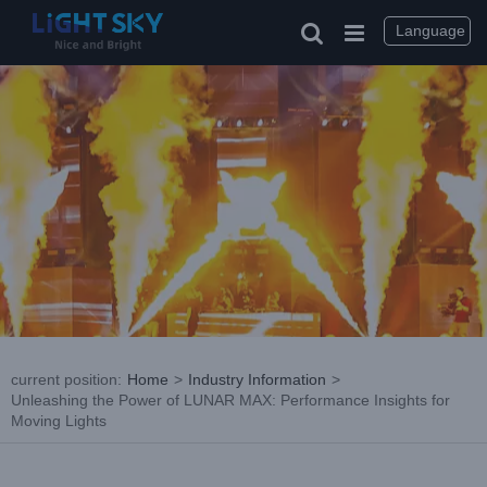
Skip
to
Language
content
current position
:
Home
>
Industry Information
>
Unleashing the Power of LUNAR MAX: Performance Insights for
Moving Lights
View