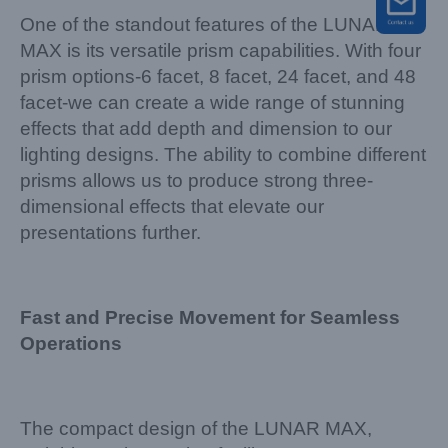
One of the standout features of the LUNAR
MAX is its versatile prism capabilities. With four
prism options-6 facet, 8 facet, 24 facet, and 48
facet-we can create a wide range of stunning
effects that add depth and dimension to our
lighting designs. The ability to combine different
prisms allows us to produce strong three-
dimensional effects that elevate our
presentations further.
Fast and Precise Movement for Seamless
Operations
The compact design of the LUNAR MAX,