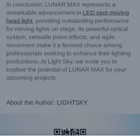
In conclusion, LUNAR MAX represents a
remarkable advancement in
LED spot moving
head light
, providing outstanding performance
for moving lights on stage. Its powerful optical
system, versatile prism effects, and agile
movement make it a favored choice among
professionals seeking to enhance their lighting
productions. At Light Sky, we invite you to
explore the potential of LUNAR MAX for your
upcoming projects.
About the Author:
LIGHTSKY