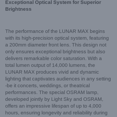
Exceptional Optical System for Superior
Brightness
The performance of the LUNAR MAX begins
with its high-precision optical system, featuring
a 200mm diameter front lens. This design not
only ensures exceptional brightness but also
delivers remarkable color saturation. With a
total lumen output of 14,000 lumens, the
LUNAR MAX produces vivid and dynamic
lighting that captivates audiences in any setting
-be it concerts, weddings, or theatrical
performances. The special OSRAM lamp,
developed jointly by Light Sky and OSRAM,
offers an impressive lifespan of up to 4,000
hours, ensuring longevity and reliability during