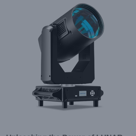
Larger
Image