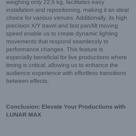
weighing only 22.5 kg, facilitates easy
installation and repositioning, making it an ideal
choice for various venues. Additionally, its high
precision X/Y travel and fast pan/tilt moving
speed enable us to create dynamic lighting
movements that respond seamlessly to
performance changes. This feature is
especially beneficial for live productions where
timing is critical, allowing us to enhance the
audience experience with effortless transitions
between effects.
Conclusion: Elevate Your Productions with
LUNAR MAX