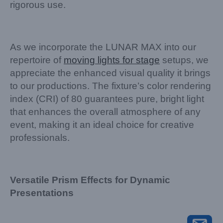
rigorous use.
As we incorporate the LUNAR MAX into our
repertoire of
moving lights for stage
setups, we
appreciate the enhanced visual quality it brings
to our productions. The fixture’s color rendering
index (CRI) of 80 guarantees pure, bright light
that enhances the overall atmosphere of any
event, making it an ideal choice for creative
professionals.
Versatile Prism Effects for Dynamic
Presentations