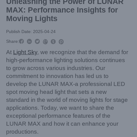
Unleashing the Power of LUNAR
MAX: Performance Insights for
Moving Lights
Publish Date: 2025-04-24



Share:



At
Light Sky
, we recognize that the demand for
high-performance lighting solutions continues
to grow across various industries. Our
commitment to innovation has led us to
develop the LUNAR MAX-a professional LED
spot moving head light that sets a new
standard in the world of moving lights for stage
applications. Today, we want to share the
exceptional performance features of the
LUNAR MAX and how it can enhance your
productions.