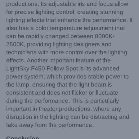
productions. Its adjustable iris and focus allow
for precise lighting control, creating stunning
lighting effects that enhance the performance. It
also has a color temperature adjustment that
can be rapidly changed between 8000K-
2500K, providing lighting designers and
technicians with more control over the lighting
effects. Another important feature of the
LightSky F450 Follow Spot is its advanced
power system, which provides stable power to
the lamp, ensuring that the light beam is
consistent and does not flicker or fluctuate
during the performance. This is particularly
important in theater productions, where any
disruption in the lighting can be distracting and
take away from the performance.
Conclusion