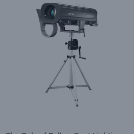
Larger
Image