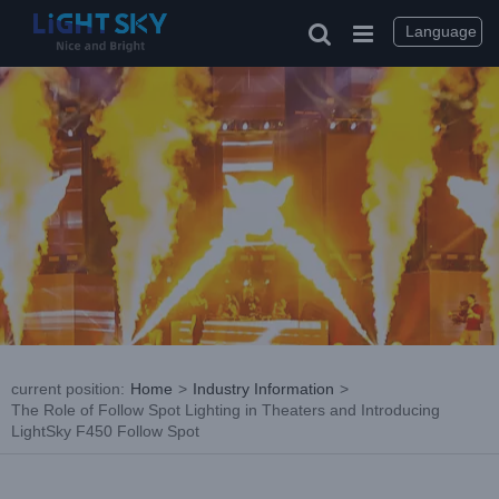
Skip
to
Language
content
current position
:
Home
>
Industry Information
>
The Role of Follow Spot Lighting in Theaters and Introducing
LightSky F450 Follow Spot
View