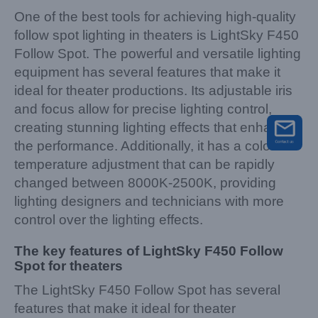
One of the best tools for achieving high-quality
follow spot lighting in theaters is LightSky F450
Follow Spot. The powerful and versatile lighting
equipment has several features that make it
ideal for theater productions. Its adjustable iris
and focus allow for precise lighting control,
creating stunning lighting effects that enhance
the performance. Additionally, it has a color
temperature adjustment that can be rapidly
changed between 8000K-2500K, providing
lighting designers and technicians with more
control over the lighting effects.
The key features of LightSky F450 Follow
Spot for theaters
The LightSky F450 Follow Spot has several
features that make it ideal for theater