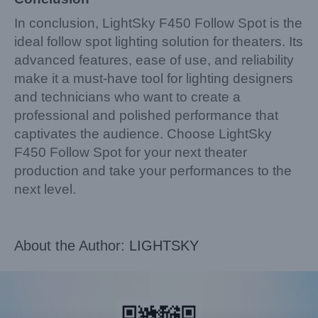
In conclusion, LightSky F450 Follow Spot is the
ideal follow spot lighting solution for theaters. Its
advanced features, ease of use, and reliability
make it a must-have tool for lighting designers
and technicians who want to create a
professional and polished performance that
captivates the audience. Choose LightSky
F450 Follow Spot for your next theater
production and take your performances to the
next level.
About the Author:
LIGHTSKY