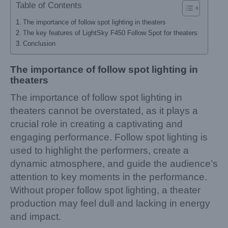
Table of Contents
The importance of follow spot lighting in theaters
The key features of LightSky F450 Follow Spot for theaters
Conclusion
The importance of follow spot lighting in
theaters
The importance of follow spot lighting in
theaters cannot be overstated, as it plays a
crucial role in creating a captivating and
engaging performance. Follow spot lighting is
used to highlight the performers, create a
dynamic atmosphere, and guide the audience’s
attention to key moments in the performance.
Without proper follow spot lighting, a theater
production may feel dull and lacking in energy
and impact.