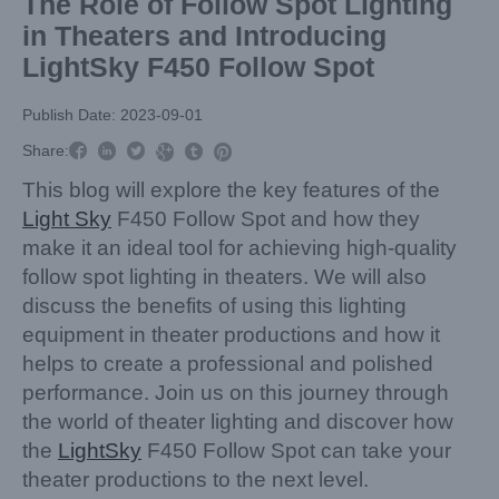
The Role of Follow Spot Lighting
in Theaters and Introducing
LightSky F450 Follow Spot
Publish Date: 2023-09-01



Share:



This blog will explore the key features of the
Light Sky
F450 Follow Spot and how they
make it an ideal tool for achieving high-quality
follow spot lighting in theaters. We will also
discuss the benefits of using this lighting
equipment in theater productions and how it
helps to create a professional and polished
performance. Join us on this journey through
the world of theater lighting and discover how
the
LightSky
F450 Follow Spot can take your
theater productions to the next level.