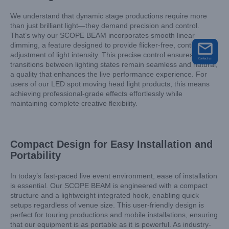
We understand that dynamic stage productions require more
than just brilliant light—they demand precision and control.
That’s why our SCOPE BEAM incorporates smooth linear
dimming, a feature designed to provide flicker-free, continuous
adjustment of light intensity. This precise control ensures that
transitions between lighting states remain seamless and natural,
a quality that enhances the live performance experience. For
users of our LED spot moving head light products, this means
achieving professional-grade effects effortlessly while
maintaining complete creative flexibility.
Compact Design for Easy Installation and
Portability
In today’s fast-paced live event environment, ease of installation
is essential. Our SCOPE BEAM is engineered with a compact
structure and a lightweight integrated hook, enabling quick
setups regardless of venue size. This user-friendly design is
perfect for touring productions and mobile installations, ensuring
that our equipment is as portable as it is powerful. As industry-