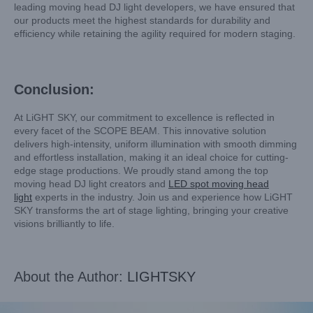
leading moving head DJ light developers, we have ensured that
our products meet the highest standards for durability and
efficiency while retaining the agility required for modern staging.
Conclusion:
At LiGHT SKY, our commitment to excellence is reflected in
every facet of the SCOPE BEAM. This innovative solution
delivers high-intensity, uniform illumination with smooth dimming
and effortless installation, making it an ideal choice for cutting-
edge stage productions. We proudly stand among the top
moving head DJ light creators and
LED spot moving head
light
experts in the industry. Join us and experience how LiGHT
SKY transforms the art of stage lighting, bringing your creative
visions brilliantly to life.
About the Author:
LIGHTSKY