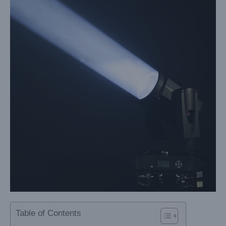
Table of Contents