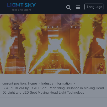
Skip
to
Language
content
current position
:
Home
>
Industry Information
>
SCOPE BEAM by LiGHT SKY: Redefining Brilliance in Moving Head
DJ Light and LED Spot Moving Head Light Technology