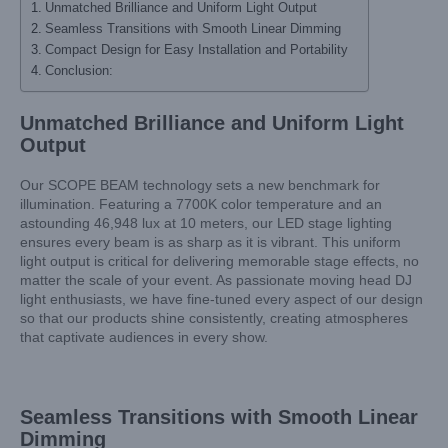
Unmatched Brilliance and Uniform Light Output
Seamless Transitions with Smooth Linear Dimming
Compact Design for Easy Installation and Portability
Conclusion:
Unmatched Brilliance and Uniform Light
Output
Our SCOPE BEAM technology sets a new benchmark for
illumination. Featuring a 7700K color temperature and an
astounding 46,948 lux at 10 meters, our LED stage lighting
ensures every beam is as sharp as it is vibrant. This uniform
light output is critical for delivering memorable stage effects, no
matter the scale of your event. As passionate moving head DJ
light enthusiasts, we have fine-tuned every aspect of our design
so that our products shine consistently, creating atmospheres
that captivate audiences in every show.
Seamless Transitions with Smooth Linear
Dimming