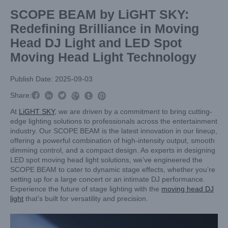
SCOPE BEAM by LiGHT SKY:
Redefining Brilliance in Moving
Head DJ Light and LED Spot
Moving Head Light Technology
Publish Date: 2025-09-03



Share:



At
LiGHT SKY
, we are driven by a commitment to bring cutting-
edge lighting solutions to professionals across the entertainment
industry. Our SCOPE BEAM is the latest innovation in our lineup,
offering a powerful combination of high-intensity output, smooth
dimming control, and a compact design. As experts in designing
LED spot moving head light solutions, we’ve engineered the
SCOPE BEAM to cater to dynamic stage effects, whether you’re
setting up for a large concert or an intimate DJ performance.
Experience the future of stage lighting with the
moving head DJ
light
that’s built for versatility and precision.