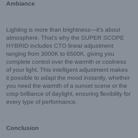
Ambiance
Lighting is more than brightness—it’s about
atmosphere. That’s why the SUPER SCOPE
HYBRID includes CTO linear adjustment
ranging from 3000K to 6500K, giving you
complete control over the warmth or coolness
of your light. This intelligent adjustment makes
it possible to adapt the mood instantly, whether
you need the warmth of a sunset scene or the
crisp brilliance of daylight, ensuring flexibility for
every type of performance.
Conclusion