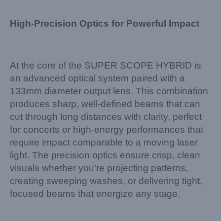
High-Precision Optics for Powerful Impact
At the core of the SUPER SCOPE HYBRID is
an advanced optical system paired with a
133mm diameter output lens. This combination
produces sharp, well-defined beams that can
cut through long distances with clarity, perfect
for concerts or high-energy performances that
require impact comparable to a moving laser
light. The precision optics ensure crisp, clean
visuals whether you’re projecting patterns,
creating sweeping washes, or delivering tight,
focused beams that energize any stage.