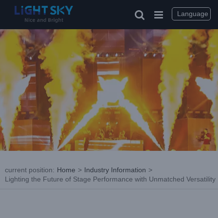
Skip
to
Language
content
current position
:
Home
>
Industry Information
>
Lighting the Future of Stage Performance with Unmatched Versatility