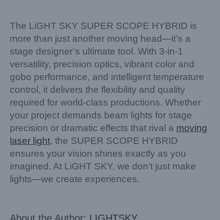
The LiGHT SKY SUPER SCOPE HYBRID is
more than just another moving head—it’s a
stage designer’s ultimate tool. With 3-in-1
versatility, precision optics, vibrant color and
gobo performance, and intelligent temperature
control, it delivers the flexibility and quality
required for world-class productions. Whether
your project demands beam lights for stage
precision or dramatic effects that rival a
moving
laser light
, the SUPER SCOPE HYBRID
ensures your vision shines exactly as you
imagined. At LiGHT SKY, we don’t just make
lights—we create experiences.
About the Author:
LIGHTSKY