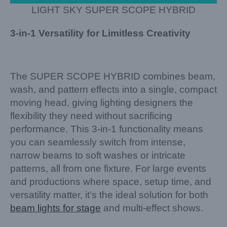
LIGHT SKY SUPER SCOPE HYBRID
3-in-1 Versatility for Limitless Creativity
The SUPER SCOPE HYBRID combines beam,
wash, and pattern effects into a single, compact
moving head, giving lighting designers the
flexibility they need without sacrificing
performance. This 3-in-1 functionality means
you can seamlessly switch from intense,
narrow beams to soft washes or intricate
patterns, all from one fixture. For large events
and productions where space, setup time, and
versatility matter, it’s the ideal solution for both
beam lights for stage
and multi-effect shows.