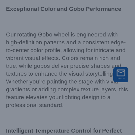
Exceptional Color and Gobo Performance
Our rotating Gobo wheel is engineered with
high-definition patterns and a consistent edge-
to-center color profile, allowing for intricate and
vibrant visual effects. Colors remain rich and
true, while gobos deliver precise shapes and
textures to enhance the visual storytelling.
Whether you’re painting the stage with vivid
gradients or adding complex texture layers, this
feature elevates your lighting design to a
professional standard.
Intelligent Temperature Control for Perfect