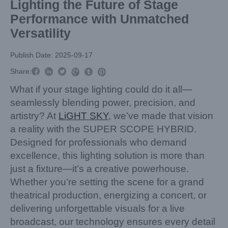
Lighting the Future of Stage
Performance with Unmatched
Versatility
Publish Date: 2025-09-17



Share:



What if your stage lighting could do it all—
seamlessly blending power, precision, and
artistry? At
LiGHT SKY
, we’ve made that vision
a reality with the SUPER SCOPE HYBRID.
Designed for professionals who demand
excellence, this lighting solution is more than
just a fixture—it’s a creative powerhouse.
Whether you’re setting the scene for a grand
theatrical production, energizing a concert, or
delivering unforgettable visuals for a live
broadcast, our technology ensures every detail