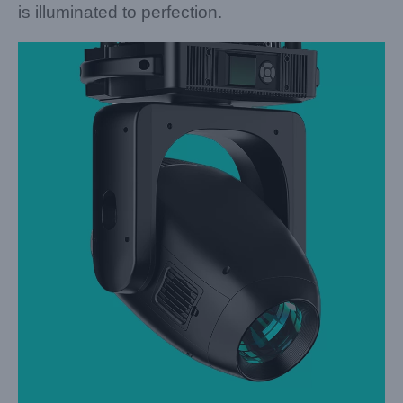
is illuminated to perfection.