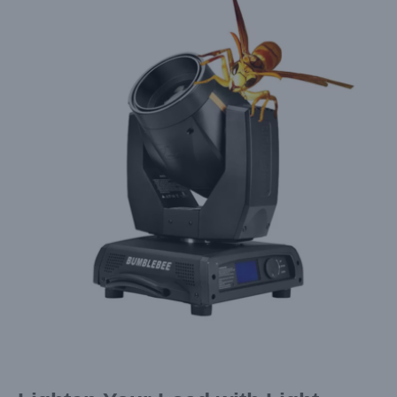
Larger
Image