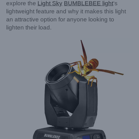
explore the
Light Sky
BUMBLEBEE light
‘s
lightweight feature and why it makes this light
an attractive option for anyone looking to
lighten their load.