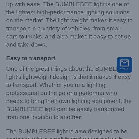
up with ease. The BUMBLEBEE light is one of
the lightest high-performance lighting solutions
on the market. The light weight makes it easy to
transport in a variety of vehicles, from small
cars to trucks, and also makes it easy to set up
and take down.
Easy to transport
One of the great things about the BUMBLEBEE
light’s lightweight design is that it makes it easy
to transport. Whether you’re a lighting
professional on the go or a performer who
needs to bring their own lighting equipment, the
BUMBLEBEE light can be easily transported
from one location to another.
The BUMBLEBEE light is also designed to be