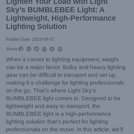
Lighten Your Load with Light
Sky’s BUMBLEBEE Light: A
Lightweight, High-Performance
Lighting Solution
Publish Date: 2023-09-07



Share:



When it comes to lighting equipment, weight
can be a major factor. Bulky and heavy lighting
gear can be difficult to transport and set up,
making it a challenge for lighting professionals
on the go. That’s where Light Sky’s
BUMBLEBEE light comes in. Designed to be
lightweight and easy to transport, the
BUMBLEBEE light is a high-performance
lighting solution that’s perfect for lighting
professionals on the move. In this article, we’ll