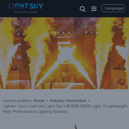
Skip
to
Language
content
current position
:
Home
>
Industry Information
>
Lighten Your Load with Light Sky’s BUMBLEBEE Light: A Lightweight,
High-Performance Lighting Solution
View