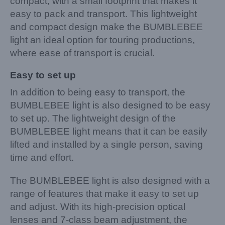
compact, with a small footprint that makes it
easy to pack and transport. This lightweight
and compact design make the BUMBLEBEE
light an ideal option for touring productions,
where ease of transport is crucial.
Easy to set up
In addition to being easy to transport, the
BUMBLEBEE light is also designed to be easy
to set up. The lightweight design of the
BUMBLEBEE light means that it can be easily
lifted and installed by a single person, saving
time and effort.
The BUMBLEBEE light is also designed with a
range of features that make it easy to set up
and adjust. With its high-precision optical
lenses and 7-class beam adjustment, the