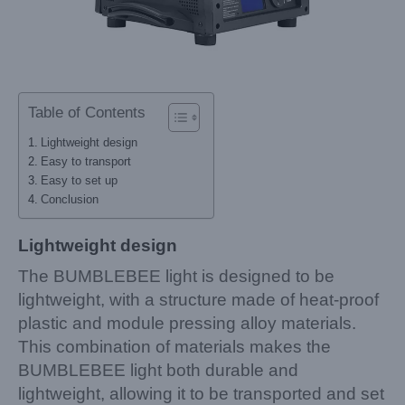
Table of Contents
Lightweight design
Easy to transport
Easy to set up
Conclusion
Lightweight design
The BUMBLEBEE light is designed to be
lightweight, with a structure made of heat-proof
plastic and module pressing alloy materials.
This combination of materials makes the
BUMBLEBEE light both durable and
lightweight, allowing it to be transported and set