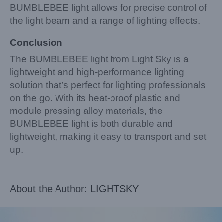
BUMBLEBEE light allows for precise control of
the light beam and a range of lighting effects.
Conclusion
The BUMBLEBEE light from Light Sky is a
lightweight and high-performance lighting
solution that’s perfect for lighting professionals
on the go. With its heat-proof plastic and
module pressing alloy materials, the
BUMBLEBEE light is both durable and
lightweight, making it easy to transport and set
up.
About the Author:
LIGHTSKY