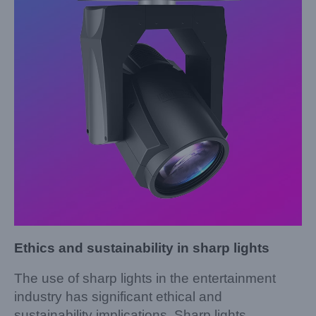
Ethics and sustainability in sharp lights
The use of sharp lights in the entertainment
industry has significant ethical and
sustainability implications. Sharp lights