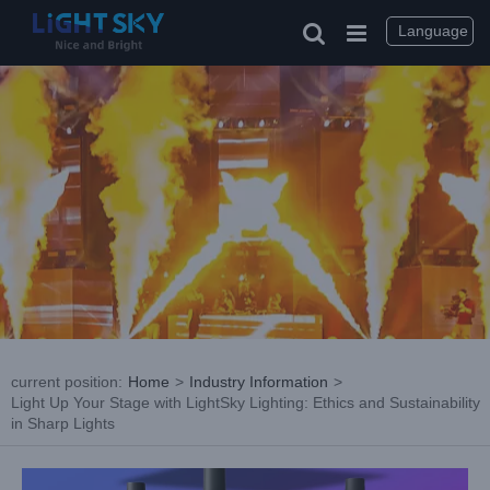
Skip
to
Language
content
current position
:
Home
>
Industry Information
>
Light Up Your Stage with LightSky Lighting: Ethics and Sustainability
in Sharp Lights
View