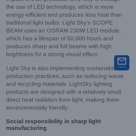
the use of LED technology, which is more
energy-efficient and produces less heat than
traditional light bulbs. Light Sky’s SCOPE
BEAM uses an OSRAM 230W LED module,
which has a lifespan of 50,000 hours and
produces sharp and full beams with high
brightness for a strong visual effect.
Light Sky is also implementing sustainable
production practices, such as reducing waste
and recycling materials. LightSky lighting
products are designed with a relatively small
direct heat radiation from light, making them
environmentally friendly.
Social responsibility in sharp light
manufacturing