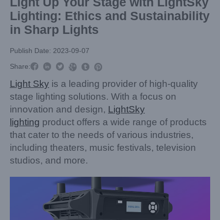
Light Up Your Stage with LightSky
Lighting: Ethics and Sustainability
in Sharp Lights
Publish Date: 2023-09-07



Share:



Light Sky
is a leading provider of high-quality
stage lighting solutions. With a focus on
innovation and design,
LightSky
lighting
product offers a wide range of products
that cater to the needs of various industries,
including theaters, music festivals, television
studios, and more.