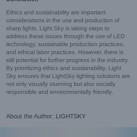
Ethics and sustainability are important
considerations in the use and production of
sharp lights. Light Sky is taking steps to
address these issues through the use of LED
technology, sustainable production practices,
and ethical labor practices. However, there is
still potential for further progress in the industry.
By prioritizing ethics and sustainability, Light
Sky ensures that LightSky lighting solutions are
not only visually stunning but also socially
responsible and environmentally friendly.
About the Author:
LIGHTSKY