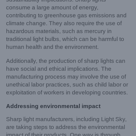
consume a large amount of energy,
contributing to greenhouse gas emissions and
climate change. They also require the use of
hazardous materials, such as mercury in
traditional light bulbs, which can be harmful to
human health and the environment.
Additionally, the production of sharp lights can
have social and ethical implications. The
manufacturing process may involve the use of
unethical labor practices, such as child labor or
exploitation of workers in developing countries.
Addressing environmental impact
Sharp light manufacturers, including Light Sky,
are taking steps to address the environmental
impact of their products. One way is through