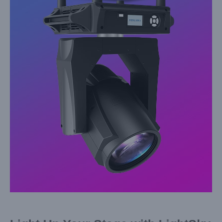
Larger
Image