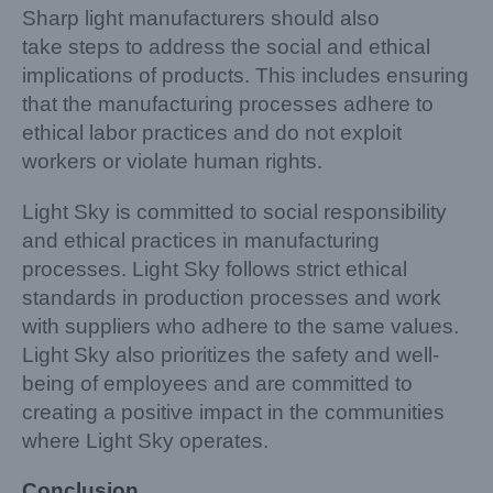
Sharp light manufacturers should also
take steps to address the social and ethical
implications of products. This includes ensuring
that the manufacturing processes adhere to
ethical labor practices and do not exploit
workers or violate human rights.
Light Sky is committed to social responsibility
and ethical practices in manufacturing
processes. Light Sky follows strict ethical
standards in production processes and work
with suppliers who adhere to the same values.
Light Sky also prioritizes the safety and well-
being of employees and are committed to
creating a positive impact in the communities
where Light Sky operates.
Conclusion