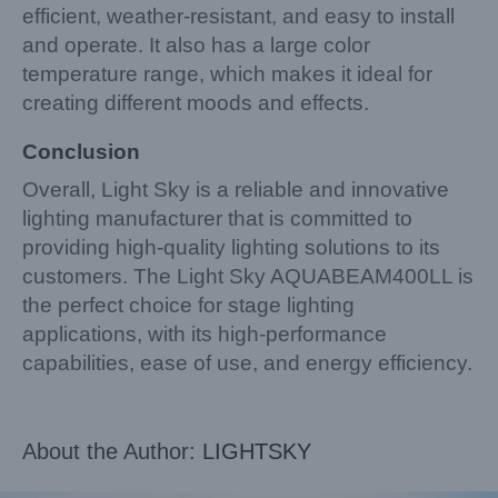
efficient, weather-resistant, and easy to install
and operate. It also has a large color
temperature range, which makes it ideal for
creating different moods and effects.
Conclusion
Overall, Light Sky is a reliable and innovative
lighting manufacturer that is committed to
providing high-quality lighting solutions to its
customers. The Light Sky AQUABEAM400LL is
the perfect choice for stage lighting
applications, with its high-performance
capabilities, ease of use, and energy efficiency.
About the Author:
LIGHTSKY