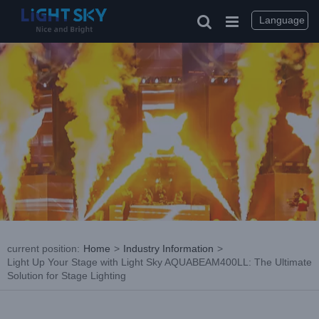
Skip
to
Language
content
current position
:
Home
>
Industry Information
>
Light Up Your Stage with Light Sky AQUABEAM400LL: The Ultimate
Solution for Stage Lighting
View