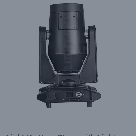
Larger
Image