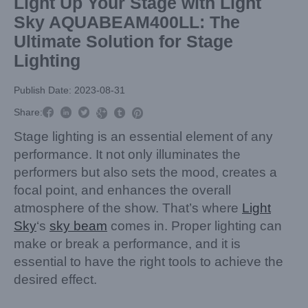
Light Up Your Stage with Light
Sky AQUABEAM400LL: The
Ultimate Solution for Stage
Lighting
Publish Date: 2023-08-31



Share:



Stage lighting is an essential element of any
performance. It not only illuminates the
performers but also sets the mood, creates a
focal point, and enhances the overall
atmosphere of the show. That’s where
Light
Sky
‘s
sky beam
comes in. Proper lighting can
make or break a performance, and it is
essential to have the right tools to achieve the
desired effect.