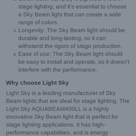
stage lighting, and it’s essential to choose
a Sky Beam light that can create a wide
range of colors.
Longevity: The Sky Beam light should be
durable and long-lasting, so it can
withstand the rigors of stage production.
Ease of use: The Sky Beam light should
be easy to install and operate, so it doesn’t
interfere with the performance.
Why choose Light Sky
Light Sky is a leading manufacturer of Sky
Beam lights that are ideal for stage lighting. The
Light Sky AQUABEAM400LL is a highly
innovative Sky Beam light that is perfect for
stage lighting applications. It has high-
performance capabilities, and is energy