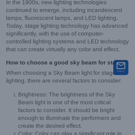
In the 1900s, new lighting technologies
continued to emerge, including incandescent
lamps, fluorescent lamps, and LED lighting.
Today, stage lighting technology has advanced
significantly, with the use of computer-
controlled lighting systems and LED technology
that can create virtually any color and effect.
How to choose a good sky beam for stage
When choosing a Sky Beam light for stage
lighting, there are several factors to consider:
Brightness: The brightness of the Sky
Beam light is one of the most critical
factors to consider. It should be bright
enough to illuminate the performers and
create the desired effect.
Color: Color can play a significant role in