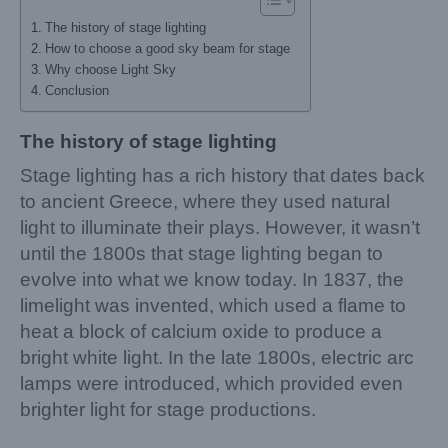
The history of stage lighting
How to choose a good sky beam for stage
Why choose Light Sky
Conclusion
The history of stage lighting
Stage lighting has a rich history that dates back
to ancient Greece, where they used natural
light to illuminate their plays. However, it wasn’t
until the 1800s that stage lighting began to
evolve into what we know today. In 1837, the
limelight was invented, which used a flame to
heat a block of calcium oxide to produce a
bright white light. In the late 1800s, electric arc
lamps were introduced, which provided even
brighter light for stage productions.