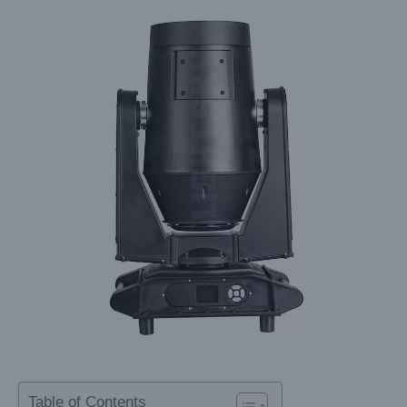
Table of Contents