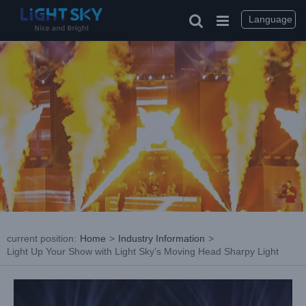
Skip
to
Language
content
current position
:
Home
>
Industry Information
>
Light Up Your Show with Light Sky’s Moving Head Sharpy Light
View
Larger