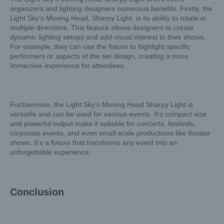
organizers and lighting designers numerous benefits. Firstly, the
Light Sky’s Moving Head, Sharpy Light, is its ability to rotate in
multiple directions. This feature allows designers to create
dynamic lighting setups and add visual interest to their shows.
For example, they can use the fixture to highlight specific
performers or aspects of the set design, creating a more
immersive experience for attendees.
Furthermore, the Light Sky’s Moving Head Sharpy Light is
versatile and can be used for various events. It’s compact size
and powerful output make it suitable for concerts, festivals,
corporate events, and even small-scale productions like theater
shows. It’s a fixture that transforms any event into an
unforgettable experience.
Conclusion