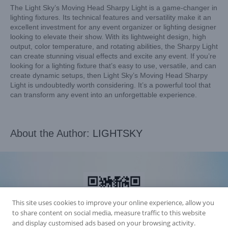
The Light Sky’s Moving Head Sharpy Light is a game-changer in
lighting fixtures. Its technical features and versatility make it an
excellent investment for any event organizer or lighting designer
looking to elevate their show. With its lightweight design, high
output, color temperature, and rotating abilities, the Sharpy Light
can create stunning visual effects and excite any event. If you’re
looking for a lighting fixture that’s easy to use, versatile, and can
create dynamic setups, then Light Sky’s Moving Head Sharpy
Light is undoubtedly worth considering. It’s a powerful tool that
can transform any event into an unforgettable experience.
About the Author:
LIGHTSKY
This site uses cookies to improve your online experience, allow you
to share content on social media, measure traffic to this website
and display customised ads based on your browsing activity.