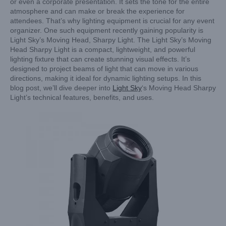
or even a corporate presentation. It sets the tone for the entire
atmosphere and can make or break the experience for
attendees. That’s why lighting equipment is crucial for any event
organizer. One such equipment recently gaining popularity is
Light Sky’s Moving Head, Sharpy Light. The Light Sky’s Moving
Head Sharpy Light is a compact, lightweight, and powerful
lighting fixture that can create stunning visual effects. It’s
designed to project beams of light that can move in various
directions, making it ideal for dynamic lighting setups. In this
blog post, we’ll dive deeper into
Light Sky
‘s Moving Head Sharpy
Light’s technical features, benefits, and uses.