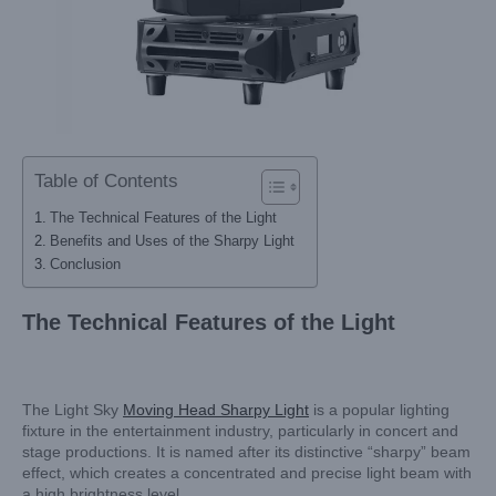
Table of Contents
The Technical Features of the Light
Benefits and Uses of the Sharpy Light
Conclusion
The Technical Features of the Light
The Light Sky
Moving Head Sharpy Light
is a popular lighting
fixture in the entertainment industry, particularly in concert and
stage productions. It is named after its distinctive “sharpy” beam
effect, which creates a concentrated and precise light beam with
a high brightness level.