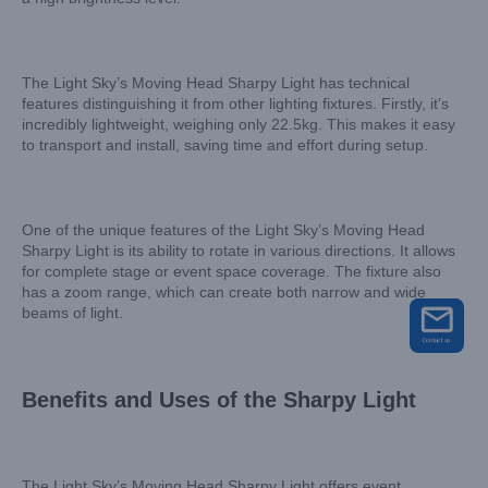
The Light Sky’s Moving Head Sharpy Light has technical
features distinguishing it from other lighting fixtures. Firstly, it’s
incredibly lightweight, weighing only 22.5kg. This makes it easy
to transport and install, saving time and effort during setup.
One of the unique features of the Light Sky’s Moving Head
Sharpy Light is its ability to rotate in various directions. It allows
for complete stage or event space coverage. The fixture also
has a zoom range, which can create both narrow and wide
beams of light.
Benefits and Uses of the Sharpy Light
The Light Sky’s Moving Head Sharpy Light offers event