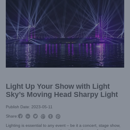
Image
Light Up Your Show with Light
Sky’s Moving Head Sharpy Light
Publish Date: 2023-05-11



Share:



Lighting is essential to any event – be it a concert, stage show,