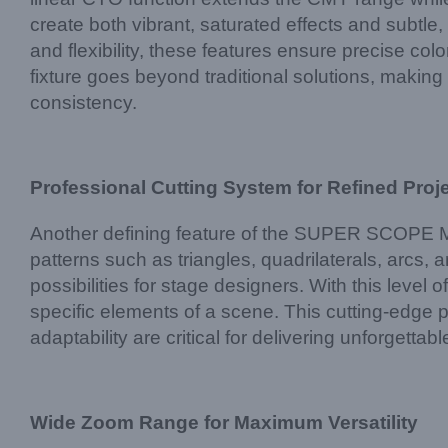
create both vibrant, saturated effects and subtl
and flexibility, these features ensure precise colo
fixture goes beyond traditional solutions, making 
consistency.
Professional Cutting System for Refined Proj
Another defining feature of the SUPER SCOPE MAX i
patterns such as triangles, quadrilaterals, arcs, a
possibilities for stage designers. With this level 
specific elements of a scene. This cutting-edge p
adaptability are critical for delivering unforgettab
Wide Zoom Range for Maximum Versatility