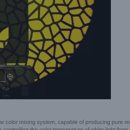
lor mixing system, capable of producing pure red, b
controlling the color temperature of white light from