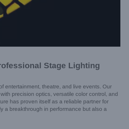
fessional Stage Lighting
f entertainment, theatre, and live events. Our
h precision optics, versatile color control, and
ure has proven itself as a reliable partner for
y a breakthrough in performance but also a