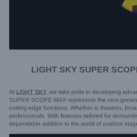
LiGHT SKY SUPER SCOPE M
At
LiGHT SKY
, we take pride in developing advan
SUPER SCOPE MAX represents the next generation o
cutting-edge functions. Whether in theatres, broadc
professionals. With features tailored for dema
dependable addition to the world of outdoor stag