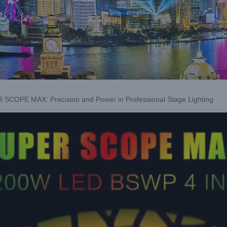
SCOPE MAX: Precision and Power in Professional Stage Lighting