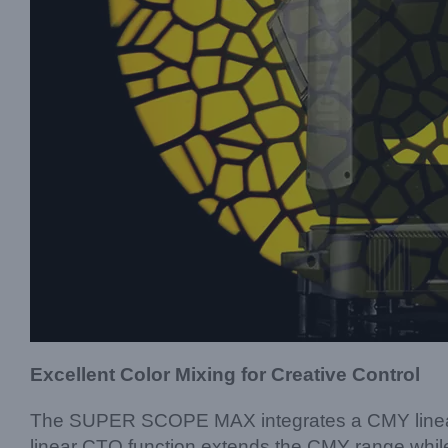
Excellent Color Mixing for Creative Control
The SUPER SCOPE MAX integrates a CMY linear co
linear CTO function extends the CMY range while 