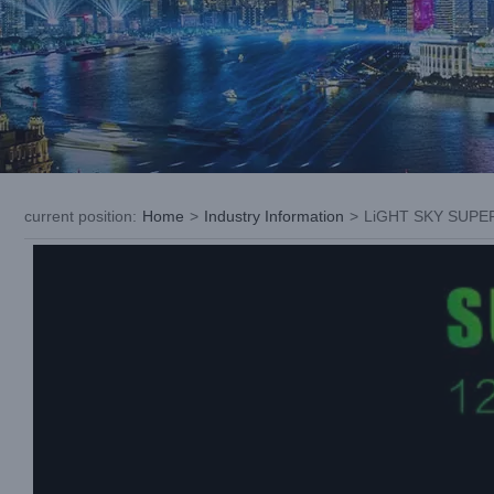
current position
:
Home
>
Industry Information
>
LiGHT SKY SUPER 
View
Larger
Image