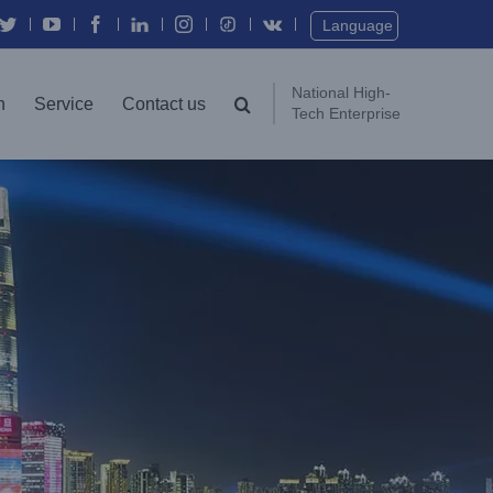
Twitter
YouTube
Facebook
In
Instagram
Vk
Language
National High-
n
Service
Contact us
Tech Enterprise