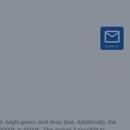
right green, and deep blue. Additionally, the
 3000K to 6500K. This makes it possible to