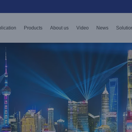
lication
Products
About us
Video
News
Solutio