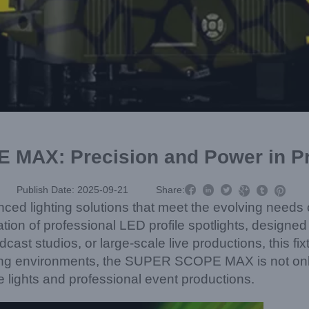
AX: Precision and Power in Pro



Publish Date: 2025-09-21
Share:



ced lighting solutions that meet the evolving needs o
f professional LED profile spotlights, designed wit
ast studios, or large-scale live productions, this fixt
nding environments, the SUPER SCOPE MAX is not onl
e lights and professional event productions.