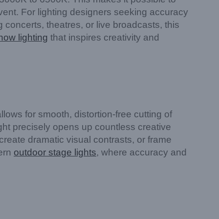
vent. For lighting designers seeking accuracy
g concerts, theatres, or live broadcasts, this
how lighting
that inspires creativity and
ows for smooth, distortion-free cutting of
light precisely opens up countless creative
 create dramatic visual contrasts, or frame
dern
outdoor stage lights
, where accuracy and