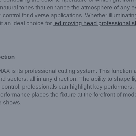
e, natural tones that enhance the atmosphere of any e
r control for diverse applications. Whether illuminatin
it an ideal choice for
led moving head professional s
ection
s its professional cutting system. This function all
nd sectors, all in any direction. The ability to shape 
of control, professionals can highlight key performers,
erformance places the fixture at the forefront of mo
le shows.