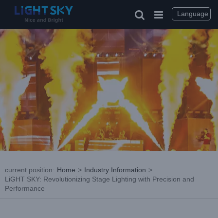
Skip
to
Language
content
current position
:
Home
>
Industry Information
>
LiGHT SKY: Revolutionizing Stage Lighting with Precision and
Performance
View