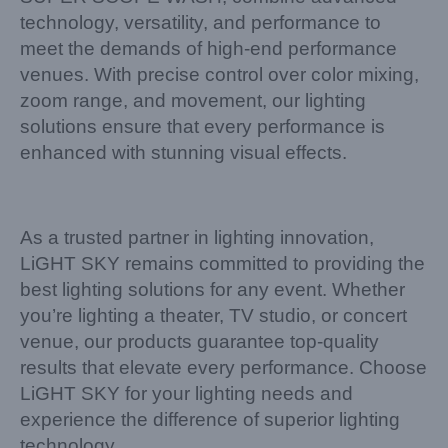
technology, versatility, and performance to
meet the demands of high-end performance
venues. With precise control over color mixing,
zoom range, and movement, our lighting
solutions ensure that every performance is
enhanced with stunning visual effects.
As a trusted partner in lighting innovation,
LiGHT SKY remains committed to providing the
best lighting solutions for any event. Whether
you’re lighting a theater, TV studio, or concert
venue, our products guarantee top-quality
results that elevate every performance. Choose
LiGHT SKY for your lighting needs and
experience the difference of superior lighting
technology.