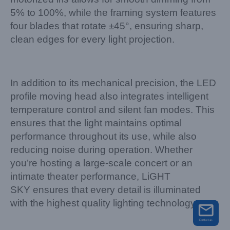
5% to 100%, while the framing system features
four blades that rotate ±45°, ensuring sharp,
clean edges for every light projection.
In addition to its mechanical precision, the LED
profile moving head also integrates intelligent
temperature control and silent fan modes. This
ensures that the light maintains optimal
performance throughout its use, while also
reducing noise during operation. Whether
you’re hosting a large-scale concert or an
intimate theater performance, LiGHT
SKY ensures that every detail is illuminated
with the highest quality lighting technology.