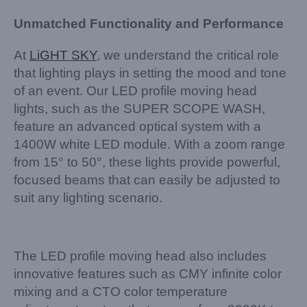
Unmatched Functionality and Performance
At
LiGHT SKY
, we understand the critical role
that lighting plays in setting the mood and tone
of an event. Our LED profile moving head
lights, such as the SUPER SCOPE WASH,
feature an advanced optical system with a
1400W white LED module. With a zoom range
from 15° to 50°, these lights provide powerful,
focused beams that can easily be adjusted to
suit any lighting scenario.
The LED profile moving head also includes
innovative features such as CMY infinite color
mixing and a CTO color temperature