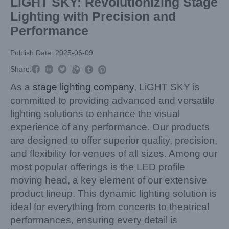
LiGHT SKY: Revolutionizing Stage
Lighting with Precision and
Performance
Publish Date: 2025-06-09



Share:



As a
stage lighting company
, LiGHT SKY is
committed to providing advanced and versatile
lighting solutions to enhance the visual
experience of any performance. Our products
are designed to offer superior quality, precision,
and flexibility for venues of all sizes. Among our
most popular offerings is the LED profile
moving head, a key element of our extensive
product lineup. This dynamic lighting solution is
ideal for everything from concerts to theatrical
performances, ensuring every detail is