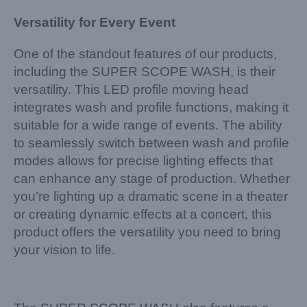
Versatility for Every Event
One of the standout features of our products,
including the SUPER SCOPE WASH, is their
versatility. This LED profile moving head
integrates wash and profile functions, making it
suitable for a wide range of events. The ability
to seamlessly switch between wash and profile
modes allows for precise lighting effects that
can enhance any stage of production. Whether
you’re lighting up a dramatic scene in a theater
or creating dynamic effects at a concert, this
product offers the versatility you need to bring
your vision to life.