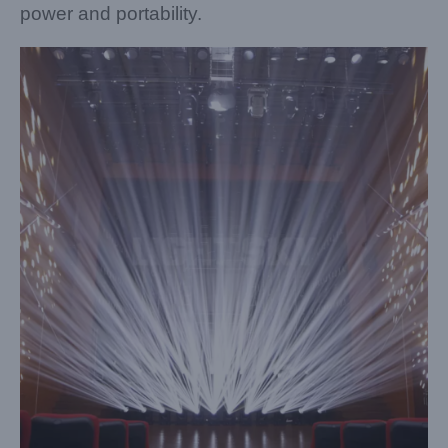
power and portability.