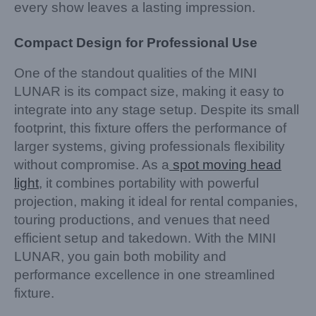
every show leaves a lasting impression.
Compact Design for Professional Use
One of the standout qualities of the MINI
LUNAR is its compact size, making it easy to
integrate into any stage setup. Despite its small
footprint, this fixture offers the performance of
larger systems, giving professionals flexibility
without compromise. As a
spot moving head
light
, it combines portability with powerful
projection, making it ideal for rental companies,
touring productions, and venues that need
efficient setup and takedown. With the MINI
LUNAR, you gain both mobility and
performance excellence in one streamlined
fixture.