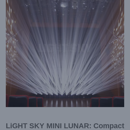
Image
LiGHT SKY MINI LUNAR: Compact