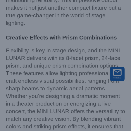
maintaining reliability. This impressive output
makes it not just another compact fixture but a
true game-changer in the world of stage
lighting.
Creative Effects with Prism Combinations
Flexibility is key in stage design, and the MINI
LUNAR delivers with its 8-facet prism, 24-face
prism, and unique prism combination options.
These features allow lighting professionals to
craft endless visual possibilities, ranging from
sharp beams to dynamic aerial patterns.
Whether you’re designing a dramatic moment
in a theater production or energizing a live
concert, the MINI LUNAR offers the versatility to
match any creative vision. By blending vibrant
colors and striking prism effects, it ensures that