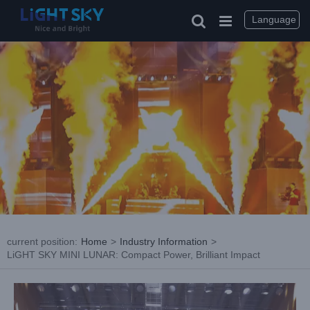
Skip
to
Language
content
current position
:
Home
>
Industry Information
>
LiGHT SKY MINI LUNAR: Compact Power, Brilliant Impact
View
Larger