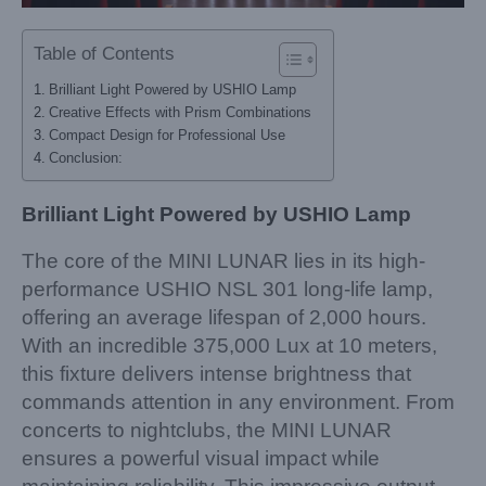
Table of Contents
Brilliant Light Powered by USHIO Lamp
Creative Effects with Prism Combinations
Compact Design for Professional Use
Conclusion:
Brilliant Light Powered by USHIO Lamp
The core of the MINI LUNAR lies in its high-
performance USHIO NSL 301 long-life lamp,
offering an average lifespan of 2,000 hours.
With an incredible 375,000 Lux at 10 meters,
this fixture delivers intense brightness that
commands attention in any environment. From
concerts to nightclubs, the MINI LUNAR
ensures a powerful visual impact while