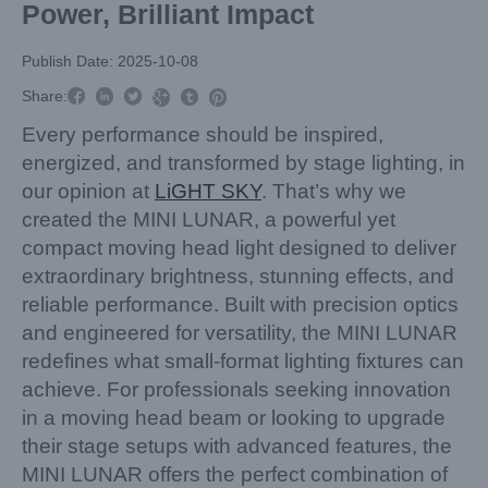
Power, Brilliant Impact
Publish Date: 2025-10-08



Share:



Every performance should be inspired,
energized, and transformed by stage lighting, in
our opinion at
LiGHT SKY
. That’s why we
created the MINI LUNAR, a powerful yet
compact moving head light designed to deliver
extraordinary brightness, stunning effects, and
reliable performance. Built with precision optics
and engineered for versatility, the MINI LUNAR
redefines what small-format lighting fixtures can
achieve. For professionals seeking innovation
in a moving head beam or looking to upgrade
their stage setups with advanced features, the
MINI LUNAR offers the perfect combination of