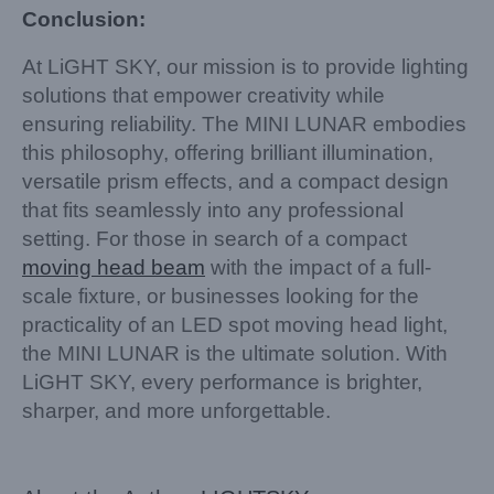
Conclusion:
At LiGHT SKY, our mission is to provide lighting
solutions that empower creativity while
ensuring reliability. The MINI LUNAR embodies
this philosophy, offering brilliant illumination,
versatile prism effects, and a compact design
that fits seamlessly into any professional
setting. For those in search of a compact
moving head beam
with the impact of a full-
scale fixture, or businesses looking for the
practicality of an LED spot moving head light,
the MINI LUNAR is the ultimate solution. With
LiGHT SKY, every performance is brighter,
sharper, and more unforgettable.