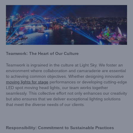
Teamwork: The Heart of Our Culture
Teamwork is ingrained in the culture at Light Sky. We foster an
environment where collaboration and camaraderie are essential
to achieving common objectives. Whether designing innovative
moving lights for stage
performances or developing cutting-edge
LED spot moving head lights, our team works together
seamlessly. This collective effort not only enhances our creativity
but also ensures that we deliver exceptional lighting solutions
that meet the diverse needs of our clients.
Responsibility: Commitment to Sustainable Practices