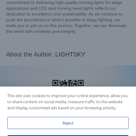
commitment to delivering high-quality moving lights for stage
applications and LED spot moving head lights reflects our
dedication to excellence and sustainability. As we continue to
push the boundaries of what’s possible in stage lighting, we
invite you to join us on this journey. Together, we can illuminate
the world with creativity and integrity.
About the Author:
LIGHTSKY
This site uses cookies to improve your online experience, allow you
to share content on social media, measure traffic to this website
and display customised ads based on your browsing activity.
Reject
Accession Statement Legal Statement