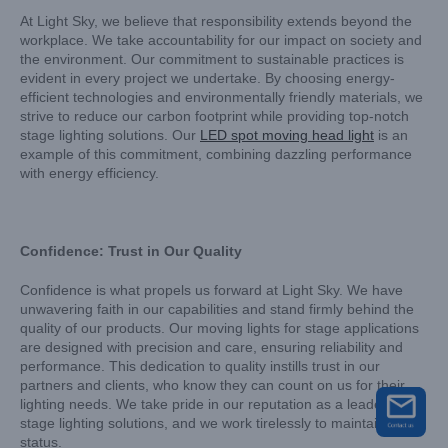
At Light Sky, we believe that responsibility extends beyond the
workplace. We take accountability for our impact on society and
the environment. Our commitment to sustainable practices is
evident in every project we undertake. By choosing energy-
efficient technologies and environmentally friendly materials, we
strive to reduce our carbon footprint while providing top-notch
stage lighting solutions. Our
LED spot moving head light
is an
example of this commitment, combining dazzling performance
with energy efficiency.
Confidence: Trust in Our Quality
Confidence is what propels us forward at Light Sky. We have
unwavering faith in our capabilities and stand firmly behind the
quality of our products. Our moving lights for stage applications
are designed with precision and care, ensuring reliability and
performance. This dedication to quality instills trust in our
partners and clients, who know they can count on us for their
lighting needs. We take pride in our reputation as a leader in
stage lighting solutions, and we work tirelessly to maintain that
status.