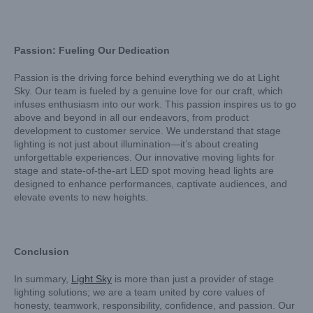
Passion: Fueling Our Dedication
Passion is the driving force behind everything we do at Light
Sky. Our team is fueled by a genuine love for our craft, which
infuses enthusiasm into our work. This passion inspires us to go
above and beyond in all our endeavors, from product
development to customer service. We understand that stage
lighting is not just about illumination—it’s about creating
unforgettable experiences. Our innovative moving lights for
stage and state-of-the-art LED spot moving head lights are
designed to enhance performances, captivate audiences, and
elevate events to new heights.
Conclusion
In summary,
Light Sky
is more than just a provider of stage
lighting solutions; we are a team united by core values of
honesty, teamwork, responsibility, confidence, and passion. Our