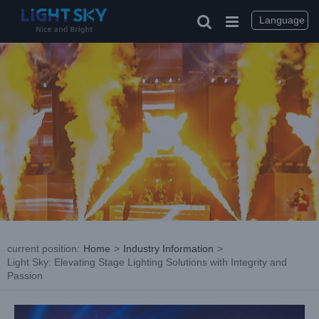
Skip
to
Language
content
current position
:
Home
>
Industry Information
>
Light Sky: Elevating Stage Lighting Solutions with Integrity and
Passion
View