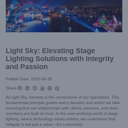
Larger
Image
Light Sky: Elevating Stage
Lighting Solutions with Integrity
and Passion
Publish Date: 2025-05-30



Share:



At Light Sky, honesty is the cornerstone of our operations. This
fundamental principle guides every decision and action we take,
ensuring that our relationships with clients, partners, and team
members are built on trust. In the ever-evolving world of stage
lighting, where technology meets artistry, we understand that
integrity is not just a value—it’s a necessity.