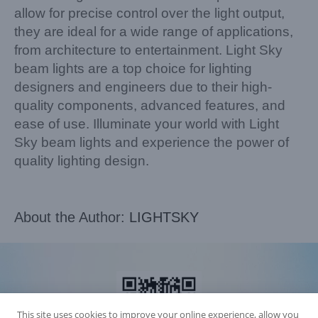
allow for precise control over the light output,
they are ideal for a wide range of applications,
from architecture to entertainment. Light Sky
beam lights are a top choice for lighting
designers and engineers due to their high-
quality components, advanced features, and
ease of use. Illuminate your world with Light
Sky beam lights and experience the power of
quality lighting design.
About the Author:
LIGHTSKY
This site uses cookies to improve your online experience, allow you