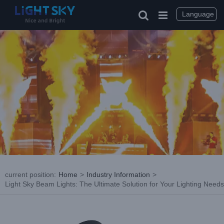
Skip
to
Language
content
current position
:
Home
>
Industry Information
>
Light Sky Beam Lights: The Ultimate Solution for Your Lighting Needs
View
Larger