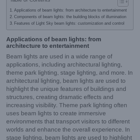
Applications of beam lights: from architecture to entertainment
Components of beam lights: the building blocks of illumination
Features of Light Sky beam lights: customization and control
Applications of beam lights: from
architecture to entertainment
Beam lights are used in a wide range of
applications, including architectural lighting,
theme park lighting, stage lighting, and more. In
architectural lighting, beam lights are used to
highlight the unique features of buildings and
structures, creating dramatic effects and
increasing visibility. Theme park lighting often
uses beam lights to create immersive
environments that transport visitors to different
worlds and enhance the overall experience. In
stage lighting, beam lights are used to highlight