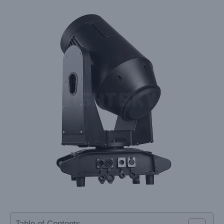
Table of Contents