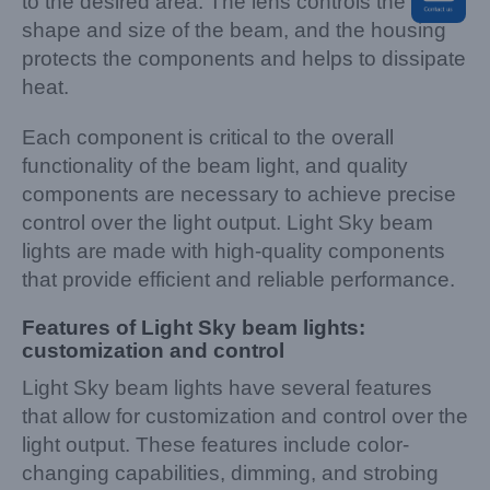
to the desired area. The lens controls the
shape and size of the beam, and the housing
protects the components and helps to dissipate
heat.
Each component is critical to the overall
functionality of the beam light, and quality
components are necessary to achieve precise
control over the light output. Light Sky beam
lights are made with high-quality components
that provide efficient and reliable performance.
Features of Light Sky beam lights:
customization and control
Light Sky beam lights have several features
that allow for customization and control over the
light output. These features include color-
changing capabilities, dimming, and strobing