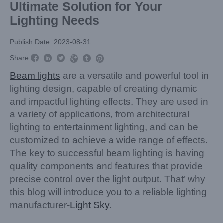
Ultimate Solution for Your
Lighting Needs
Publish Date: 2023-08-31



Share:



Beam lights
are a versatile and powerful tool in
lighting design, capable of creating dynamic
and impactful lighting effects. They are used in
a variety of applications, from architectural
lighting to entertainment lighting, and can be
customized to achieve a wide range of effects.
The key to successful beam lighting is having
quality components and features that provide
precise control over the light output. That’ why
this blog will introduce you to a reliable lighting
manufacturer-
Light Sky
.