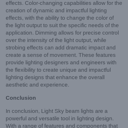
effects. Color-changing capabilities allow for the
creation of dynamic and impactful lighting
effects, with the ability to change the color of
the light output to suit the specific needs of the
application. Dimming allows for precise control
over the intensity of the light output, while
strobing effects can add dramatic impact and
create a sense of movement. These features
provide lighting designers and engineers with
the flexibility to create unique and impactful
lighting designs that enhance the overall
aesthetic and experience.
Conclusion
In conclusion, Light Sky beam lights are a
powerful and versatile tool in lighting design.
With a range of features and components that