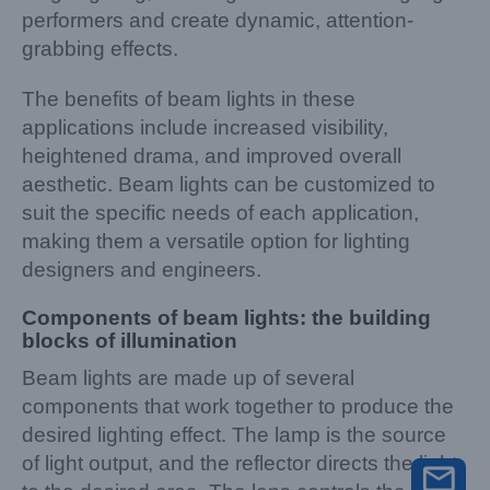
performers and create dynamic, attention-
grabbing effects.
The benefits of beam lights in these
applications include increased visibility,
heightened drama, and improved overall
aesthetic. Beam lights can be customized to
suit the specific needs of each application,
making them a versatile option for lighting
designers and engineers.
Components of beam lights: the building
blocks of illumination
Beam lights are made up of several
components that work together to produce the
desired lighting effect. The lamp is the source
of light output, and the reflector directs the light