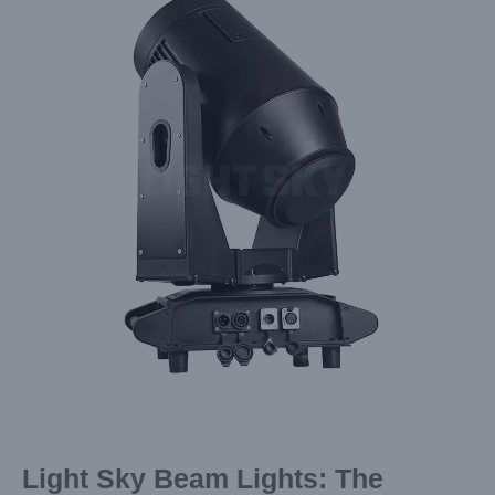
Image
Light Sky Beam Lights: The