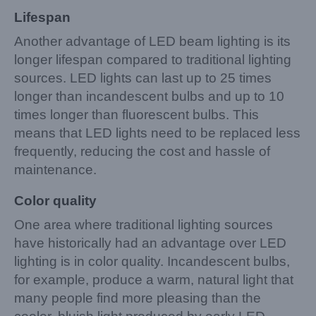
Lifespan
Another advantage of LED beam lighting is its
longer lifespan compared to traditional lighting
sources. LED lights can last up to 25 times
longer than incandescent bulbs and up to 10
times longer than fluorescent bulbs. This
means that LED lights need to be replaced less
frequently, reducing the cost and hassle of
maintenance.
Color quality
One area where traditional lighting sources
have historically had an advantage over LED
lighting is in color quality. Incandescent bulbs,
for example, produce a warm, natural light that
many people find more pleasing than the