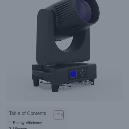
Table of Contents
Energy efficiency
Lifespan