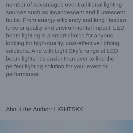
number of advantages over traditional lighting
sources such as incandescent and fluorescent
bulbs. From energy efficiency and long lifespan
to color quality and environmental impact, LED
beam lighting is a smart choice for anyone
looking for high-quality, cost-effective lighting
solutions. And with Light Sky’s range of LED
beam lights, it’s easier than ever to find the
perfect lighting solution for your event or
performance.
About the Author:
LIGHTSKY