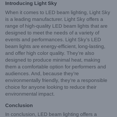
Introducing Light Sky
When it comes to LED beam lighting, Light Sky
is a leading manufacturer. Light Sky offers a
range of high-quality LED beam lights that are
designed to meet the needs of a variety of
events and performances. Light Sky’s LED
beam lights are energy-efficient, long-lasting,
and offer high color quality. They’re also
designed to produce minimal heat, making
them a comfortable option for performers and
audiences. And, because they’re
environmentally friendly, they’re a responsible
choice for anyone looking to reduce their
environmental impact.
Conclusion
In conclusion, LED beam lighting offers a