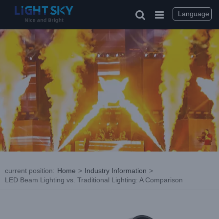
Skip
to
Language
content
current position
:
Home
>
Industry Information
>
LED Beam Lighting vs. Traditional Lighting: A Comparison
View
Larger