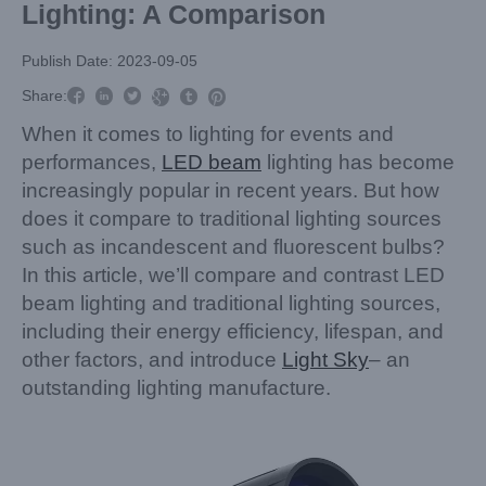
Lighting: A Comparison
Publish Date: 2023-09-05



Share:



When it comes to lighting for events and
performances,
LED beam
lighting has become
increasingly popular in recent years. But how
does it compare to traditional lighting sources
such as incandescent and fluorescent bulbs?
In this article, we’ll compare and contrast LED
beam lighting and traditional lighting sources,
including their energy efficiency, lifespan, and
other factors, and introduce
Light Sky
– an
outstanding lighting manufacture.