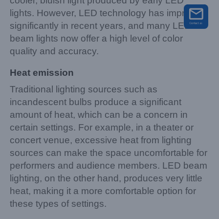
cooler, bluish light produced by early LED
lights. However, LED technology has improved
significantly in recent years, and many LED
beam lights now offer a high level of color
quality and accuracy.
Heat emission
Traditional lighting sources such as
incandescent bulbs produce a significant
amount of heat, which can be a concern in
certain settings. For example, in a theater or
concert venue, excessive heat from lighting
sources can make the space uncomfortable for
performers and audience members. LED beam
lighting, on the other hand, produces very little
heat, making it a more comfortable option for
these types of settings.