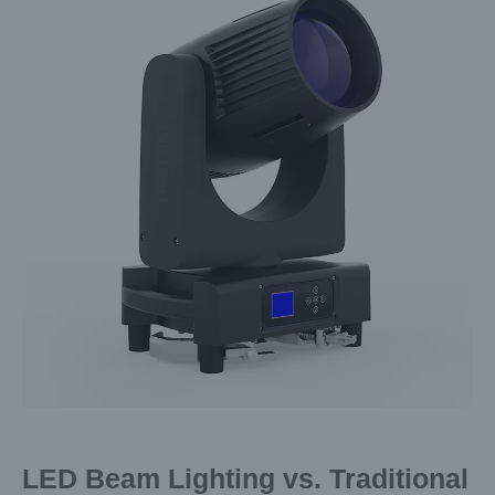
Image
LED Beam Lighting vs. Traditional