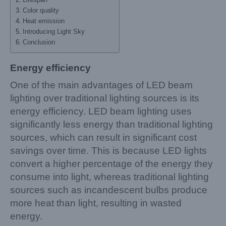
Color quality
Heat emission
Introducing Light Sky
Conclusion
Energy efficiency
One of the main advantages of LED beam
lighting over traditional lighting sources is its
energy efficiency. LED beam lighting uses
significantly less energy than traditional lighting
sources, which can result in significant cost
savings over time. This is because LED lights
convert a higher percentage of the energy they
consume into light, whereas traditional lighting
sources such as incandescent bulbs produce
more heat than light, resulting in wasted
energy.