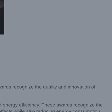
ards recognize the quality and innovation of
d energy efficiency. These awards recognize the
effects while also reducing energy consumption