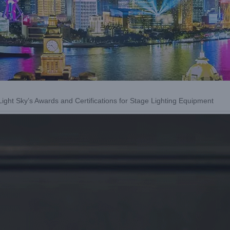
ight Sky’s Awards and Certifications for Stage Lighting Equipment