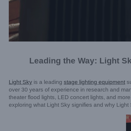
Leading the Way: Light Sk
Light Sky
is a leading
stage lighting equipment
su
over 30 years of experience in research and manuf
theater flood lights, LED concert lights, and more
exploring what Light Sky signifies and why Light 