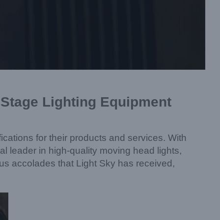
r Stage Lighting Equipment
cations for their products and services. With
l leader in high-quality moving head lights,
rious accolades that Light Sky has received,