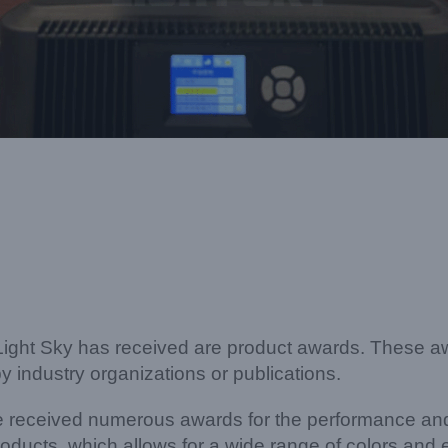
 Light Sky has received are product awards. These aw
y industry organizations or publications.
ve received numerous awards for the performance an
ducts, which allows for a wide range of colors and 