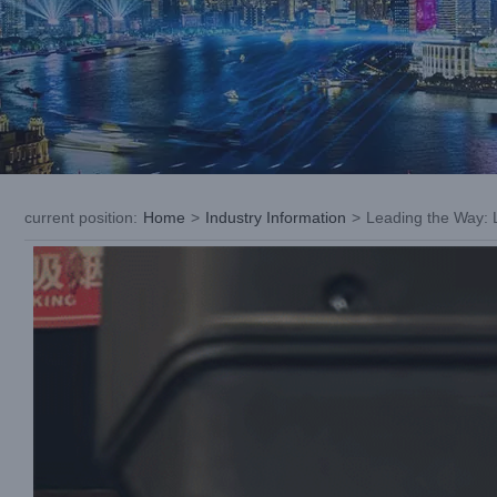
current position
:
Home
>
Industry Information
>
Leading the Way: L
View
Larger
Image