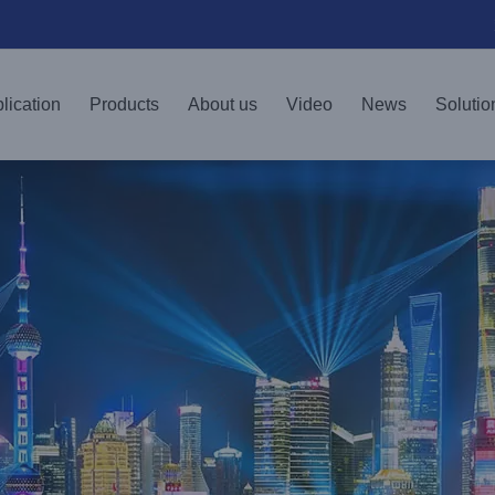
lication
Products
About us
Video
News
Solutio