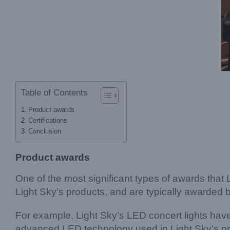
Table of Contents
Product awards
Certifications
Conclusion
Product awards
One of the most significant types of awards that
Light Sky’s products, and are typically awarded b
For example, Light Sky’s LED concert lights ha
advanced LED technology used in Light Sky’s pro