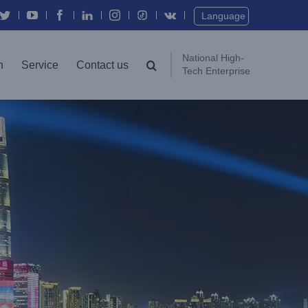
Twitter
YouTube
Facebook
In
Instagram
Vk
Language
National High-
n
Service
Contact us
Tech Enterprise