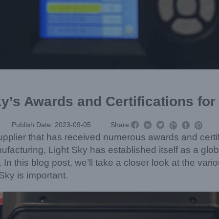
y’s Awards and Certifications fo



Publish Date: 2023-09-05
Share:



pplier that has received numerous awards and certifi
acturing, Light Sky has established itself as a globa
. In this blog post, we’ll take a closer look at the va
Sky is important.