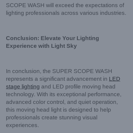
SCOPE WASH will exceed the expectations of
lighting professionals across various industries.
Conclusion: Elevate Your Lighting
Experience with Light Sky
In conclusion, the SUPER SCOPE WASH
represents a significant advancement in
LED
stage lighting
and LED profile moving head
technology. With its exceptional performance,
advanced color control, and quiet operation,
this moving head light is designed to help
professionals create stunning visual
experiences.