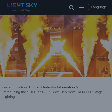
Skip
to
Language
content
current position
:
Home
>
Industry Information
>
Introducing the SUPER SCOPE WASH: A New Era in LED Stage
Lighting
View