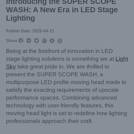
Introducing the SUPER SCOPE
WASH: A New Era in LED Stage
Lighting
Publish Date: 2025-04-21



Share:



Being at the forefront of innovation in LED
stage lighting solutions is something we at
Light
Sky
take great pride in. We are thrilled to
present the SUPER SCOPE WASH, a
multipurpose LED profile moving head made to
satisfy the exacting requirements of upscale
performance spaces. Combining advanced
technology with user-friendly features, this
moving head light is set to redefine how lighting
professionals approach their craft.