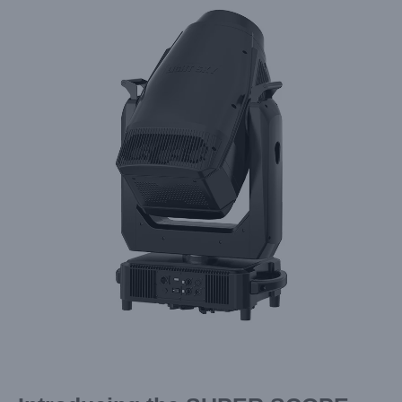
Larger
Image