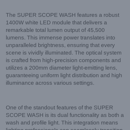
The SUPER SCOPE WASH features a robust
1400W white LED module that delivers a
remarkable total lumen output of 45,500
lumens. This immense power translates into
unparalleled brightness, ensuring that every
scene is vividly illuminated. The optical system
is crafted from high-precision components and
utilizes a 200mm diameter light-emitting lens,
guaranteeing uniform light distribution and high
illuminance across various settings.
One of the standout features of the SUPER
SCOPE WASH is its dual functionality as both a
wash and profile light. This integration means