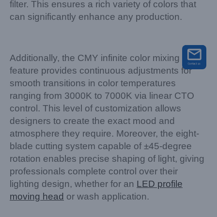
filter. This ensures a rich variety of colors that
can significantly enhance any production.
Additionally, the CMY infinite color mixing
feature provides continuous adjustments for
smooth transitions in color temperatures
ranging from 3000K to 7000K via linear CTO
control. This level of customization allows
designers to create the exact mood and
atmosphere they require. Moreover, the eight-
blade cutting system capable of ±45-degree
rotation enables precise shaping of light, giving
professionals complete control over their
lighting design, whether for an
LED profile
moving head
or wash application.