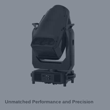
Unmatched Performance and Precision