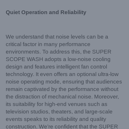
Quiet Operation and Reliability
We understand that noise levels can be a
critical factor in many performance
environments. To address this, the SUPER
SCOPE WASH adopts a low-noise cooling
design and features intelligent fan control
technology. It even offers an optional ultra-low
noise operating mode, ensuring that audiences
remain captivated by the performance without
the distraction of mechanical noise. Moreover,
its suitability for high-end venues such as
television studios, theaters, and large-scale
events speaks to its reliability and quality
construction. We’re confident that the SUPER