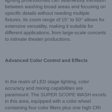
lighting professionals can seamlessly transition
between washing broad areas and focusing on
specific details without needing multiple
fixtures. Its zoom range of 15° to 50° allows for
extensive versatility, making it suitable for
different applications, from large-scale concerts
to intimate theater productions.
Advanced Color Control and Effects
In the realm of LED stage lighting, color
accuracy and mixing capabilities are
paramount. The SUPER SCOPE WASH excels
in this area, equipped with a color wheel
containing four color filters plus one high CRI