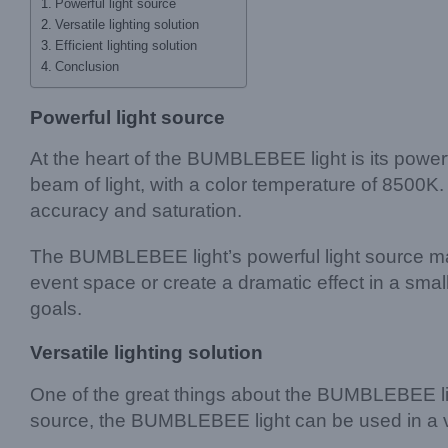
Powerful light source
Versatile lighting solution
Efficient lighting solution
Conclusion
Powerful light source
At the heart of the BUMBLEBEE light is its powe
beam of light, with a color temperature of 8500K
accuracy and saturation.
The BUMBLEBEE light’s powerful light source makes 
event space or create a dramatic effect in a sma
goals.
Versatile lighting solution
One of the great things about the BUMBLEBEE light’
source, the BUMBLEBEE light can be used in a var