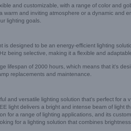
ble and customizable, with a range of color and gobo
ate a warm and inviting atmosphere or a dynamic and 
r lighting goals.
is designed to be an energy-efficient lighting soluti
ng selective, making it a flexible and adaptable opt
 lifespan of 2000 hours, which means that it’s design
t lamp replacements and maintenance.
nd versatile lighting solution that’s perfect for a var
t delivers a bright and intense beam of light that
tion for a range of lighting applications, and its cus
looking for a lighting solution that combines brightne