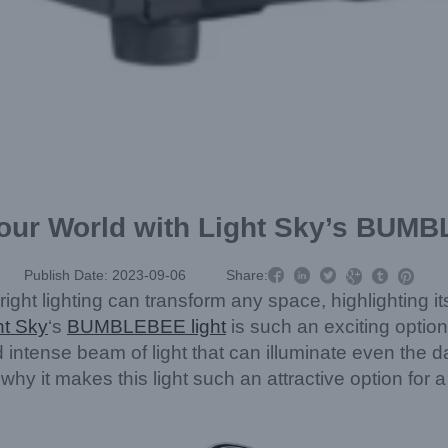
Your World with Light Sky’s BUM



Publish Date: 2023-09-06
Share:



 right lighting can transform any space, highlighting 
ht Sky
‘s
BUMBLEBEE light
is such an exciting opti
ntense beam of light that can illuminate even the dark
it makes this light such an attractive option for a v