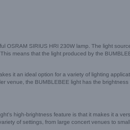
rful OSRAM SIRIUS HRI 230W lamp. The light source i
. This means that the light produced by the BUMBLEBEE
it an ideal option for a variety of lighting applicat
ller venue, the BUMBLEBEE light has the brightness a
s high-brightness feature is that it makes it a versati
iety of settings, from large concert venues to small