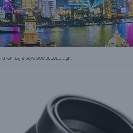
orld with Light Sky’s BUMBLEBEE Light