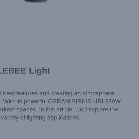
BLEBEE Light
its best features and creating an atmosphere
on. With its powerful OSRAM SIRIUS HRI 230W
est spaces. In this article, we’ll explore the
ariety of lighting applications.