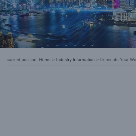
current position
:
Home
>
Industry Information
>
Illuminate Your W
View
Larger
Image