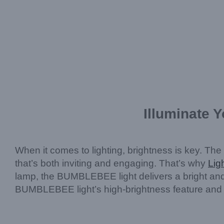
Illuminate 
When it comes to lighting, brightness is key. The
that’s both inviting and engaging. That’s why
Lig
lamp, the BUMBLEBEE light delivers a bright and i
BUMBLEBEE light’s high-brightness feature and why 