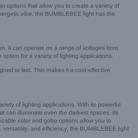
 options that allow you to create a variety of
energetic vibe, the BUMBLEBEE light has the
on. It can operate on a range of voltages from
ion for a variety of lighting applications.
ed to last. This makes it a cost-effective
iety of lighting applications. With its powerful
 can illuminate even the darkest spaces. Its
tomizable color and gobo options allow you to
ss, versatility, and efficiency, the BUMBLEBEE light