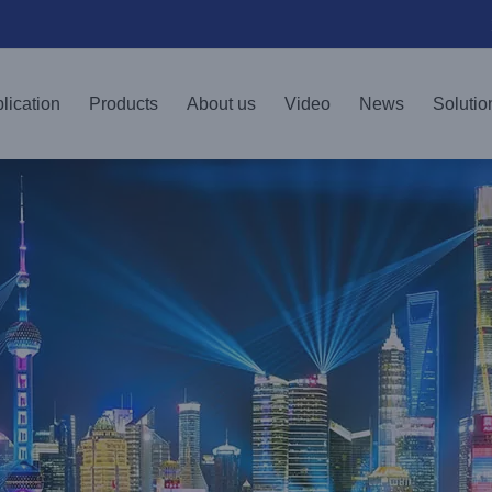
lication
Products
About us
Video
News
Solutio