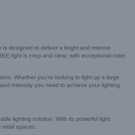
s designed to deliver a bright and intense
 light is crisp and clear, with exceptional color
ions. Whether you’re looking to light up a large
nd intensity you need to achieve your lighting
le lighting solution. With its powerful light
 retail spaces.