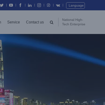
Twitter
YouTube
Facebook
In
Instagram
Vk
Language
National High-
n
Service
Contact us
Tech Enterprise