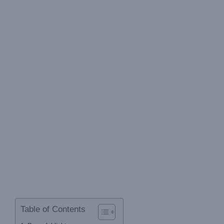
Table of Contents