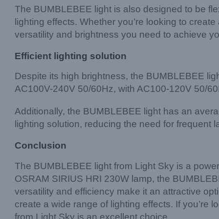
The BUMBLEBEE light is also designed to be flexi
lighting effects. Whether you’re looking to cre
versatility and brightness you need to achieve you
Efficient lighting solution
Despite its high brightness, the BUMBLEBEE light 
AC100V-240V 50/60Hz, with AC100-120V 50/60Hz bei
Additionally, the BUMBLEBEE light has an average
lighting solution, reducing the need for frequen
Conclusion
The BUMBLEBEE light from Light Sky is a powerful a
OSRAM SIRIUS HRI 230W lamp, the BUMBLEBEE ligh
versatility and efficiency make it an attractive op
create a wide range of lighting effects. If you’re 
from Light Sky is an excellent choice.