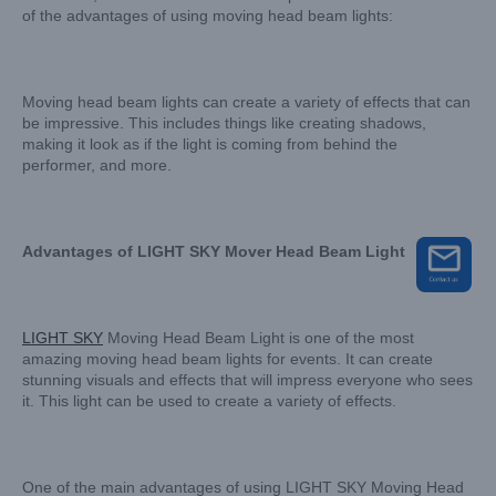
of the advantages of using moving head beam lights:
Moving head beam lights can create a variety of effects that can
be impressive. This includes things like creating shadows,
making it look as if the light is coming from behind the
performer, and more.
Advantages of LIGHT SKY Mover Head Beam Light
LIGHT SKY
Moving Head Beam Light is one of the most
amazing moving head beam lights for events. It can create
stunning visuals and effects that will impress everyone who sees
it. This light can be used to create a variety of effects.
One of the main advantages of using LIGHT SKY Moving Head