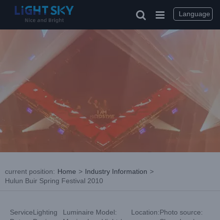
Skip
to
Language
content
current position
:
Home
>
Industry Information
>
Hulun Buir Spring Festival 2010
Service
Lighting
Luminaire Model:
Location:
Photo source: