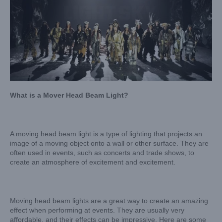
What is a Mover Head Beam Light?
A moving head beam light is a type of lighting that projects an
image of a moving object onto a wall or other surface. They are
often used in events, such as concerts and trade shows, to
create an atmosphere of excitement and excitement.
Moving head beam lights are a great way to create an amazing
effect when performing at events. They are usually very
affordable, and their effects can be impressive. Here are some