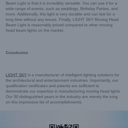
Beam Light is that it is incredibly versatile. You can use it for a
wide range of events, such as weddings, Birthday Parties, and
more. Additionally, this light is very durable and can last for a
long time without any issues. Finally, LIGHT SKY Moving Head
Beam Light is reasonably priced compared to other moving
head beam lights on the market.
Conclusion
LIGHT
SKY
is a manufacturer of intelligent lighting solutions for
the architectural and entertainment industries. Importantly, our
qualification certificates and patents are sufficient to
demonstrate our expertise in manufacturing moving head lights.
Our 30 distinguished years in the industry are merely the icing
on this impressive list of accomplishments.