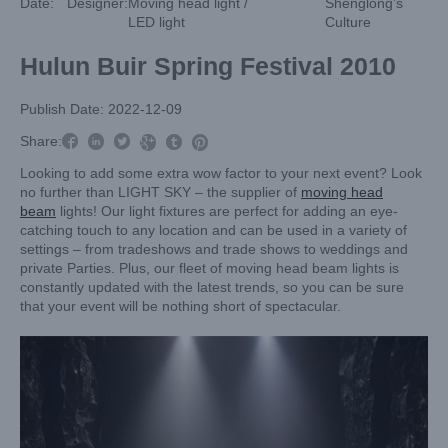
Date:
Designer:
Moving head light /
Shenglong’s
LED light
Culture
Hulun Buir Spring Festival 2010
Publish Date: 2022-12-09



Share:



Looking to add some extra wow factor to your next event? Look
no further than LIGHT SKY – the supplier of
moving head
beam
lights! Our light fixtures are perfect for adding an eye-
catching touch to any location and can be used in a variety of
settings – from tradeshows and trade shows to weddings and
private Parties. Plus, our fleet of moving head beam lights is
constantly updated with the latest trends, so you can be sure
that your event will be nothing short of spectacular.