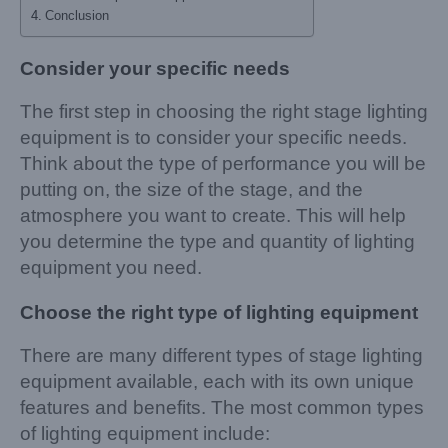
Conclusion
Consider your specific needs
The first step in choosing the right stage lighting
equipment is to consider your specific needs.
Think about the type of performance you will be
putting on, the size of the stage, and the
atmosphere you want to create. This will help
you determine the type and quantity of lighting
equipment you need.
Choose the right type of lighting equipment
There are many different types of stage lighting
equipment available, each with its own unique
features and benefits. The most common types
of lighting equipment include: