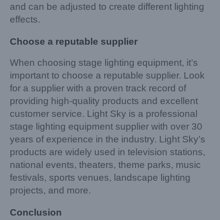
and can be adjusted to create different lighting
effects.
Choose a reputable supplier
When choosing stage lighting equipment, it’s
important to choose a reputable supplier. Look
for a supplier with a proven track record of
providing high-quality products and excellent
customer service. Light Sky is a professional
stage lighting equipment supplier with over 30
years of experience in the industry. Light Sky’s
products are widely used in television stations,
national events, theaters, theme parks, music
festivals, sports venues, landscape lighting
projects, and more.
Conclusion