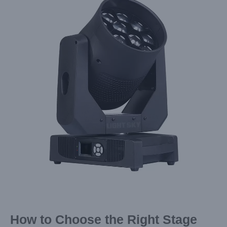
Image
How to Choose the Right Stage