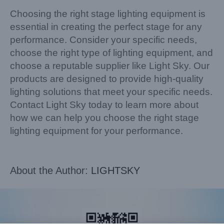
Choosing the right stage lighting equipment is
essential in creating the perfect stage for any
performance. Consider your specific needs,
choose the right type of lighting equipment, and
choose a reputable supplier like Light Sky. Our
products are designed to provide high-quality
lighting solutions that meet your specific needs.
Contact Light Sky today to learn more about
how we can help you choose the right stage
lighting equipment for your performance.
About the Author:
LIGHTSKY