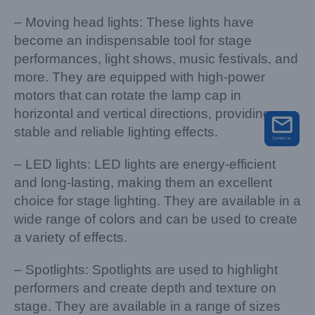
– Moving head lights: These lights have
become an indispensable tool for stage
performances, light shows, music festivals, and
more. They are equipped with high-power
motors that can rotate the lamp cap in
horizontal and vertical directions, providing
stable and reliable lighting effects.
– LED lights: LED lights are energy-efficient
and long-lasting, making them an excellent
choice for stage lighting. They are available in a
wide range of colors and can be used to create
a variety of effects.
– Spotlights: Spotlights are used to highlight
performers and create depth and texture on
stage. They are available in a range of sizes