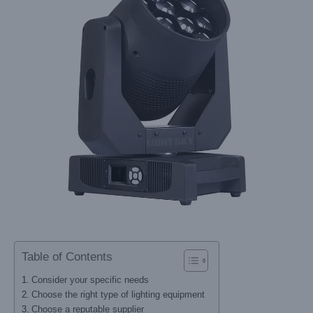
Table of Contents
Consider your specific needs
Choose the right type of lighting equipment
Choose a reputable supplier