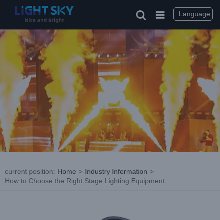
Skip
to
Language
content
current position
:
Home
>
Industry Information
>
How to Choose the Right Stage Lighting Equipment
View
Larger