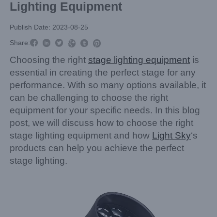
Lighting Equipment
Publish Date: 2023-08-25



Share:



Choosing the right
stage lighting equipment
is
essential in creating the perfect stage for any
performance. With so many options available, it
can be challenging to choose the right
equipment for your specific needs. In this blog
post, we will discuss how to choose the right
stage lighting equipment and how
Light Sky
‘s
products can help you achieve the perfect
stage lighting.