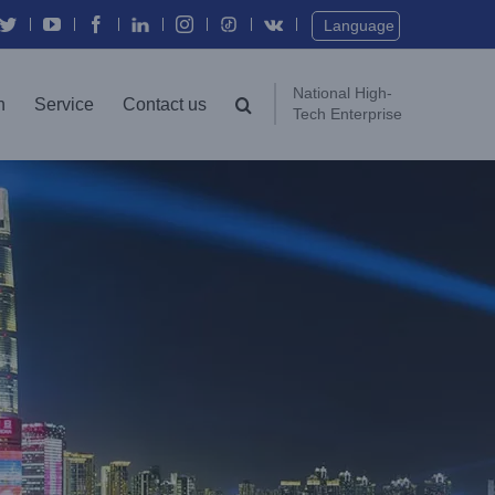
Twitter
YouTube
Facebook
In
Instagram
Vk
Language
National High-
n
Service
Contact us
Tech Enterprise