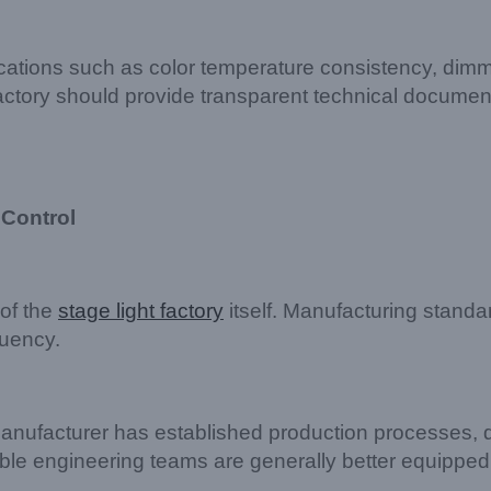
ifications such as color temperature consistency, di
 factory should provide transparent technical documen
 Control
 of the
stage light factory
itself. Manufacturing standar
uency.
nufacturer has established production processes, q
able engineering teams are generally better equipped