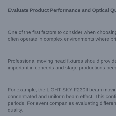
Evaluate Product Performance and Optical Qu
One of the first factors to consider when choosin
often operate in complex environments where brig
Professional moving head fixtures should provide
important in concerts and stage productions bec
For example, the LiGHT SKY F230II beam moving
concentrated and uniform beam effect. This config
periods. For event companies evaluating differe
quality.