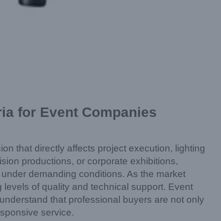
ria for Event Companies
on that directly affects project execution, lighting
sion productions, or corporate exhibitions,
ty under demanding conditions. As the market
levels of quality and technical support. Event
nderstand that professional buyers are not only
responsive service.