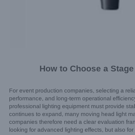
How to Choose a Stage 
For event production companies, selecting a rel
performance, and long-term operational efficiency
professional lighting equipment must provide sta
continues to expand, many moving head light manu
companies therefore need a clear evaluation fra
looking for advanced lighting effects, but also fo