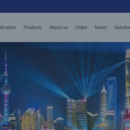
lication
Products
About us
Video
News
Solutio