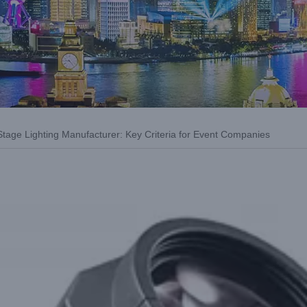
tage Lighting Manufacturer: Key Criteria for Event Companies