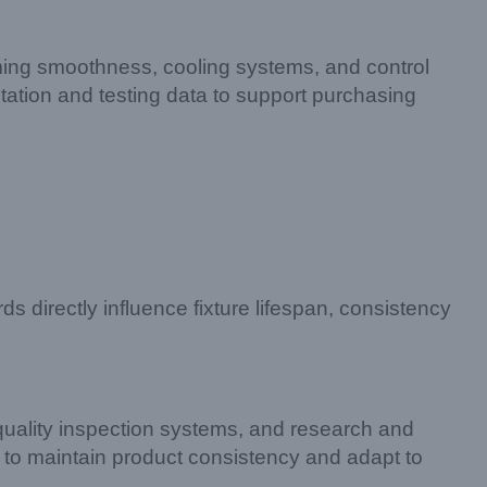
mming smoothness, cooling systems, and control
tation and testing data to support purchasing
ds directly influence fixture lifespan, consistency
uality inspection systems, and research and
 to maintain product consistency and adapt to