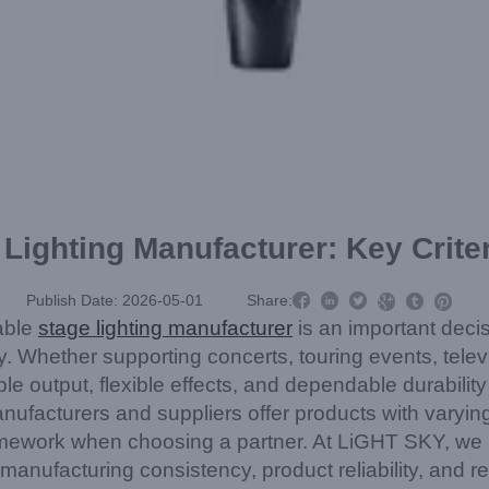
Lighting Manufacturer: Key Crite



Publish Date: 2026-05-01
Share:



iable
stage lighting manufacturer
is an important decisi
. Whether supporting concerts, touring events, televi
ble output, flexible effects, and dependable durabili
facturers and suppliers offer products with varying 
mework when choosing a partner. At LiGHT SKY, we u
r manufacturing consistency, product reliability, and 