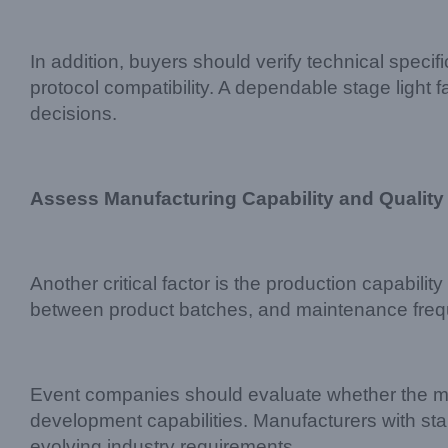
In addition, buyers should verify technical spec
protocol compatibility. A dependable stage light
decisions.
Assess Manufacturing Capability and Quality
Another critical factor is the production capability
between product batches, and maintenance freq
Event companies should evaluate whether the ma
development capabilities. Manufacturers with st
evolving industry requirements.