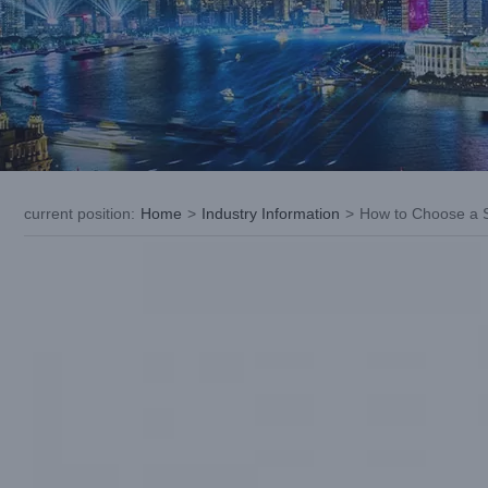
current position
:
Home
>
Industry Information
>
How to Choose a S
View
Larger
Image