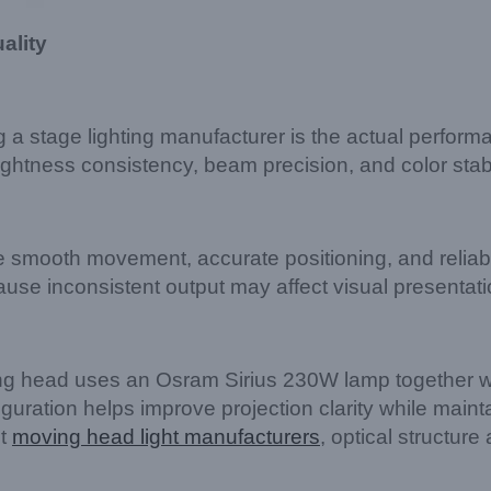
ality
g a stage lighting manufacturer is the actual perform
htness consistency, beam precision, and color stabil
 smooth movement, accurate positioning, and reliabl
ause inconsistent output may affect visual presenta
 head uses an Osram Sirius 230W lamp together wi
uration helps improve projection clarity while maint
nt
moving head light manufacturers
, optical structure