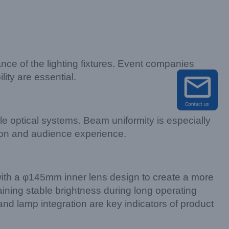
ance of the lighting fixtures. Event companies
ity are essential.
e optical systems. Beam uniformity is especially
tion and audience experience.
th a φ145mm inner lens design to create a more
aining stable brightness during long operating
 and lamp integration are key indicators of product