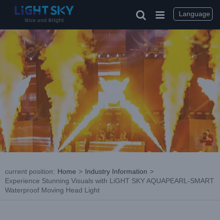
Skip
to
Language
content
current position
:
Home
>
Industry Information
>
Experience Stunning Visuals with LiGHT SKY AQUAPEARL-SMART
Waterproof Moving Head Light