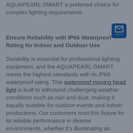
AQUAPEARL-SMART a preferred choice for
complex lighting requirements.
Ensure Reliability with IP66 Waterproof
Rating for Indoor and Outdoor Use
Durability is essential for professional lighting
equipment, and the AQUAPEARL-SMART
meets the highest standards with its IP66
waterproof rating. This
waterproof moving head
light
is built to withstand challenging weather
conditions such as rain and dust, making it
equally suitable for outdoor events and indoor
productions. Our customers trust this fixture for
its reliable performance in diverse
environments, whether it’s illuminating an