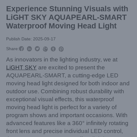
Experience Stunning Visuals with
LiGHT SKY AQUAPEARL-SMART
Waterproof Moving Head Light
Publish Date: 2025-09-17



Share:



As innovators in the lighting industry, we at
LiGHT SKY
are excited to present the
AQUAPEARL-SMART, a cutting-edge LED
moving head light designed for both indoor and
outdoor use. Combining robust durability with
exceptional visual effects, this waterproof
moving head light is perfect for a variety of
program shows and important occasions. With
advanced features like a 360° infinitely rotating
front lens and precise individual LED control,