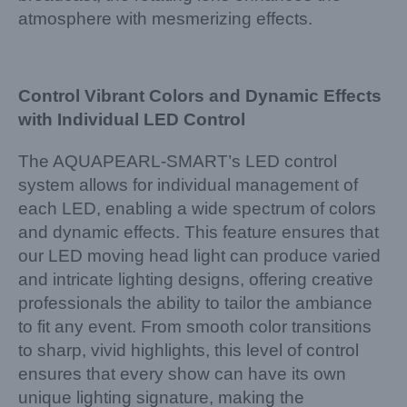
atmosphere with mesmerizing effects.
Control Vibrant Colors and Dynamic Effects
with Individual LED Control
The AQUAPEARL-SMART’s LED control
system allows for individual management of
each LED, enabling a wide spectrum of colors
and dynamic effects. This feature ensures that
our LED moving head light can produce varied
and intricate lighting designs, offering creative
professionals the ability to tailor the ambiance
to fit any event. From smooth color transitions
to sharp, vivid highlights, this level of control
ensures that every show can have its own
unique lighting signature, making the