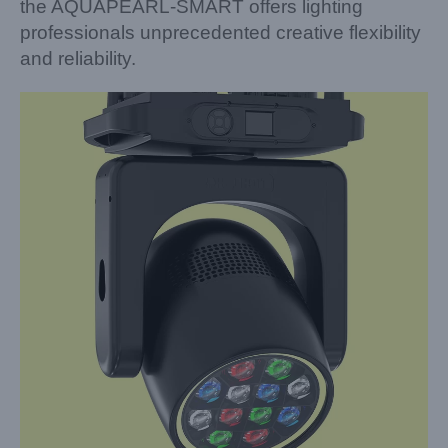
the AQUAPEARL-SMART offers lighting
professionals unprecedented creative flexibility
and reliability.