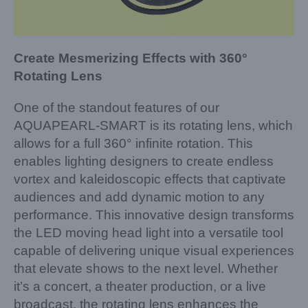
Create Mesmerizing Effects with 360°
Rotating Lens
One of the standout features of our
AQUAPEARL-SMART is its rotating lens, which
allows for a full 360° infinite rotation. This
enables lighting designers to create endless
vortex and kaleidoscopic effects that captivate
audiences and add dynamic motion to any
performance. This innovative design transforms
the LED moving head light into a versatile tool
capable of delivering unique visual experiences
that elevate shows to the next level. Whether
it’s a concert, a theater production, or a live
broadcast, the rotating lens enhances the