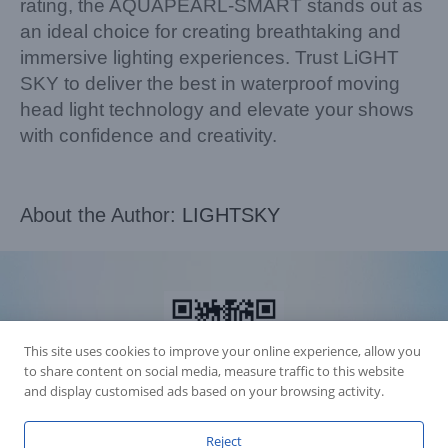
rating, the AQUAPEARL-SMART stands out as
an ideal choice for creating breathtaking and
immersive lighting experiences. Trust LiGHT
SKY to deliver the best in waterproof moving
head light technology and elevate your shows
with confidence and creativity.
About the Author:
LIGHTSKY
This site uses cookies to improve your online experience, allow you
to share content on social media, measure traffic to this website
and display customised ads based on your browsing activity.
Reject