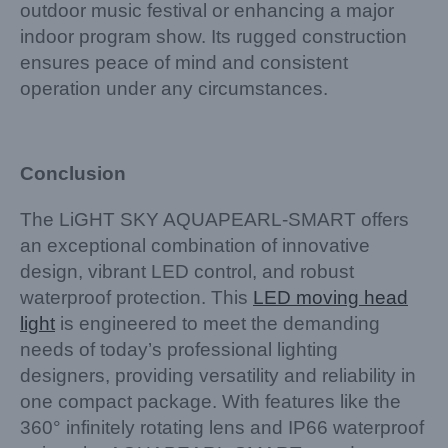
outdoor music festival or enhancing a major
indoor program show. Its rugged construction
ensures peace of mind and consistent
operation under any circumstances.
Conclusion
The LiGHT SKY AQUAPEARL-SMART offers
an exceptional combination of innovative
design, vibrant LED control, and robust
waterproof protection. This
LED moving head
light
is engineered to meet the demanding
needs of today’s professional lighting
designers, providing versatility and reliability in
one compact package. With features like the
360° infinitely rotating lens and IP66 waterproof