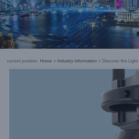
current position
:
Home
>
Industry Information
>
Discover the Ligh
View
Larger
Image