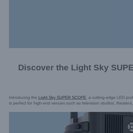
Discover the Light Sky SUP
Introducing the
Light Sky SUPER SCOPE
, a cutting-edge LED prof
is perfect for high-end venues such as television studios, theaters