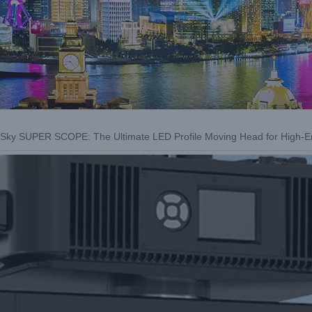
t Sky SUPER SCOPE: The Ultimate LED Profile Moving Head for High-E