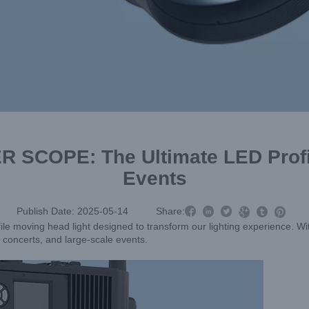
ER SCOPE: The Ultimate LED Profi
Events



Publish Date: 2025-05-14
Share:



ile moving head light designed to transform our lighting experience. Wi
, concerts, and large-scale events.