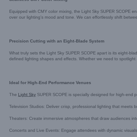
Equipped with CMY color mixing, the Light Sky SUPER SCOPE enabl
over our lighting’s mood and tone. We can effortlessly shift betw
Precision Cutting with an Eight-Blade System
What truly sets the Light Sky SUPER SCOPE apart is its eight-blade 
defined lighting shapes and effects. Whether we need to spotlight a 
Ideal for High-End Performance Venues
The
Light Sky
SUPER SCOPE is specially designed for high-end per
Television Studios: Deliver crisp, professional lighting that meets
Theaters: Create immersive atmospheres that draw audiences into
Concerts and Live Events: Engage attendees with dynamic visual