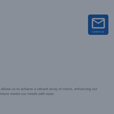
 allows us to achieve a vibrant array of colors, enhancing our
 fixture meets our needs with ease.