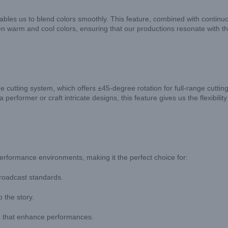
es us to blend colors smoothly. This feature, combined with continuou
een warm and cool colors, ensuring that our productions resonate with t
cutting system, which offers ±45-degree rotation for full-range cutting.
performer or craft intricate designs, this feature gives us the flexibili
formance environments, making it the perfect choice for:
 broadcast standards.
 the story.
s that enhance performances.