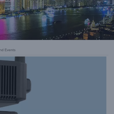
nd Events