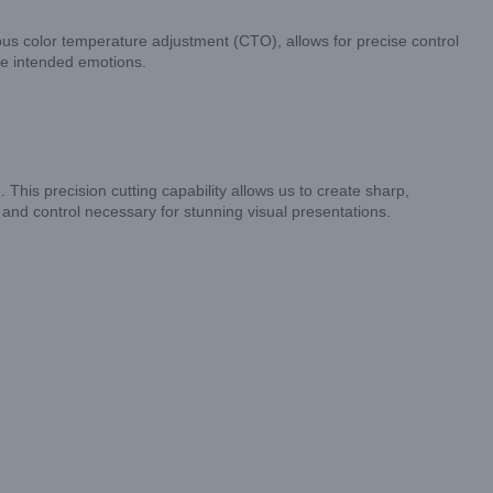
s color temperature adjustment (CTO), allows for precise control
he intended emotions.
 This precision cutting capability allows us to create sharp,
ty and control necessary for stunning visual presentations.