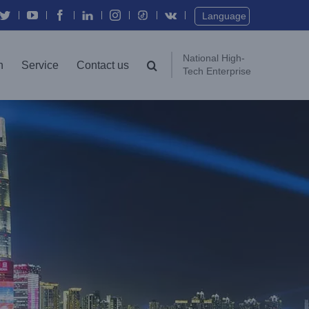
Twitter
YouTube
Facebook
In
Instagram
Vk
Language
National High-
n
Service
Contact us
Tech Enterprise