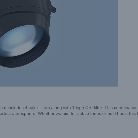
includes 4 color filters along with 1 high CRI filter. This combination
e perfect atmosphere. Whether we aim for subtle tones or bold hues, this