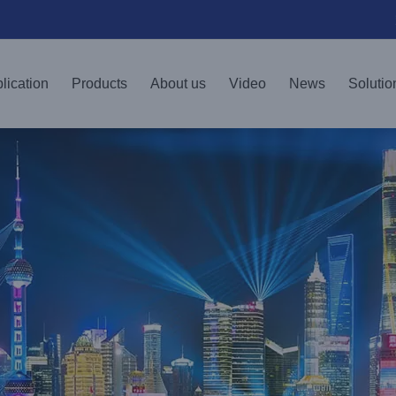
lication
Products
About us
Video
News
Solutio