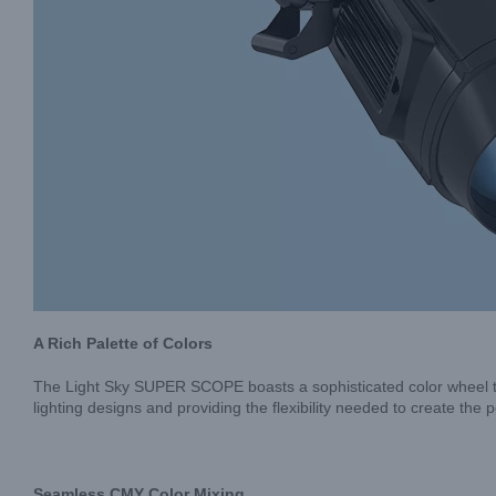
A Rich Palette of Colors
The Light Sky SUPER SCOPE boasts a sophisticated color wheel that 
lighting designs and providing the flexibility needed to create th
Seamless CMY Color Mixing