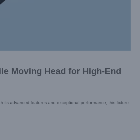
le Moving Head for High-End
th its advanced features and exceptional performance, this fixture