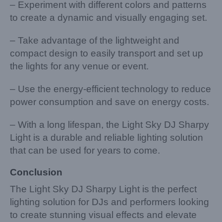
– Experiment with different colors and patterns
to create a dynamic and visually engaging set.
– Take advantage of the lightweight and
compact design to easily transport and set up
the lights for any venue or event.
– Use the energy-efficient technology to reduce
power consumption and save on energy costs.
– With a long lifespan, the Light Sky DJ Sharpy
Light is a durable and reliable lighting solution
that can be used for years to come.
Conclusion
The Light Sky DJ Sharpy Light is the perfect
lighting solution for DJs and performers looking
to create stunning visual effects and elevate