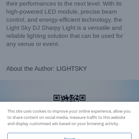
their performances to the next level. With its
high-powered LED module, precise beam
control, and energy-efficient technology, the
Light Sky DJ Sharpy Light is a versatile and
reliable lighting solution that can be used for
any venue or event.
About the Author:
LIGHTSKY
This site uses cookies to improve your online experience, allow you
to share content on social media, measure traffic to this website
and display customised ads based on your browsing activity.