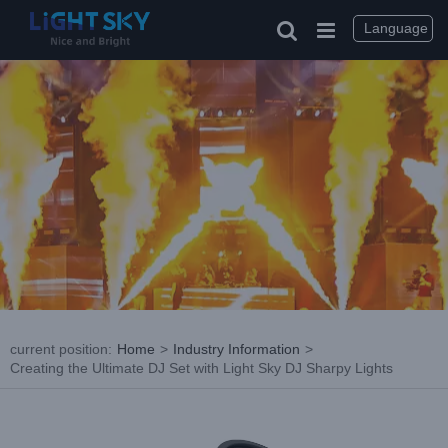
Skip
to
Language
content
current position
:
Home
>
Industry Information
>
Creating the Ultimate DJ Set with Light Sky DJ Sharpy Lights
View
Larger