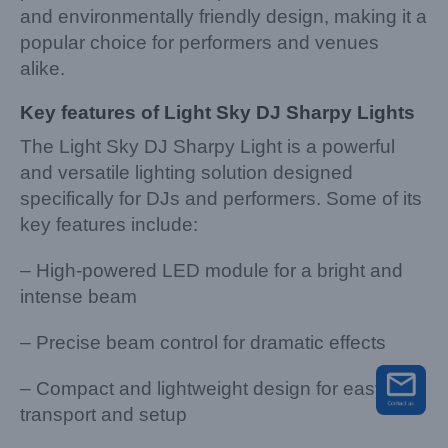
and environmentally friendly design, making it a
popular choice for performers and venues
alike.
Key features of Light Sky DJ Sharpy Lights
The Light Sky DJ Sharpy Light is a powerful
and versatile lighting solution designed
specifically for DJs and performers. Some of its
key features include:
– High-powered LED module for a bright and
intense beam
– Precise beam control for dramatic effects
– Compact and lightweight design for easy
transport and setup