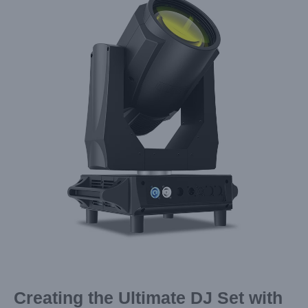
Image
Creating the Ultimate DJ Set with