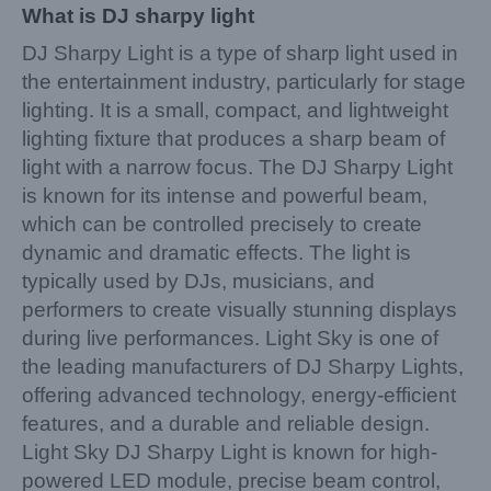
What is DJ sharpy light
DJ Sharpy Light is a type of sharp light used in
the entertainment industry, particularly for stage
lighting. It is a small, compact, and lightweight
lighting fixture that produces a sharp beam of
light with a narrow focus. The DJ Sharpy Light
is known for its intense and powerful beam,
which can be controlled precisely to create
dynamic and dramatic effects. The light is
typically used by DJs, musicians, and
performers to create visually stunning displays
during live performances. Light Sky is one of
the leading manufacturers of DJ Sharpy Lights,
offering advanced technology, energy-efficient
features, and a durable and reliable design.
Light Sky DJ Sharpy Light is known for high-
powered LED module, precise beam control,