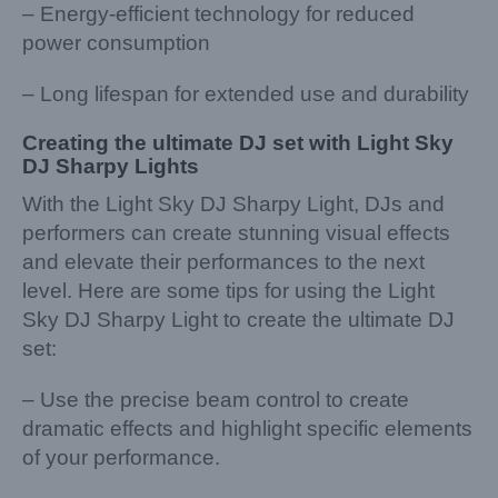
– Energy-efficient technology for reduced
power consumption
– Long lifespan for extended use and durability
Creating the ultimate DJ set with Light Sky
DJ Sharpy Lights
With the Light Sky DJ Sharpy Light, DJs and
performers can create stunning visual effects
and elevate their performances to the next
level. Here are some tips for using the Light
Sky DJ Sharpy Light to create the ultimate DJ
set:
– Use the precise beam control to create
dramatic effects and highlight specific elements
of your performance.