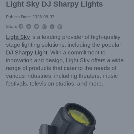
Light Sky DJ Sharpy Lights
Publish Date: 2023-09-07



Share:



Light Sky
is a leading provider of high-quality
stage lighting solutions, including the popular
DJ Sharpy Light
. With a commitment to
innovation and design, Light Sky offers a wide
range of products that cater to the needs of
various industries, including theaters, music
festivals, television studios, and more.