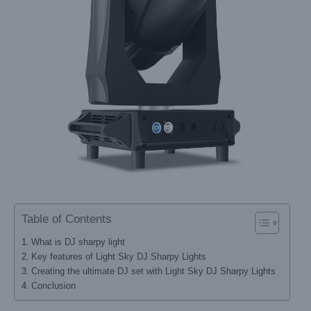
Table of Contents
What is DJ sharpy light
Key features of Light Sky DJ Sharpy Lights
Creating the ultimate DJ set with Light Sky DJ Sharpy Lights
Conclusion