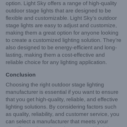
option. Light Sky offers a range of high-quality
outdoor stage lights that are designed to be
flexible and customizable. Light Sky’s outdoor
stage lights are easy to adjust and customize,
making them a great option for anyone looking
to create a customized lighting solution. They’re
also designed to be energy-efficient and long-
lasting, making them a cost-effective and
reliable choice for any lighting application.
Conclusion
Choosing the right outdoor stage lighting
manufacturer is essential if you want to ensure
that you get high-quality, reliable, and effective
lighting solutions. By considering factors such
as quality, reliability, and customer service, you
can select a manufacturer that meets your