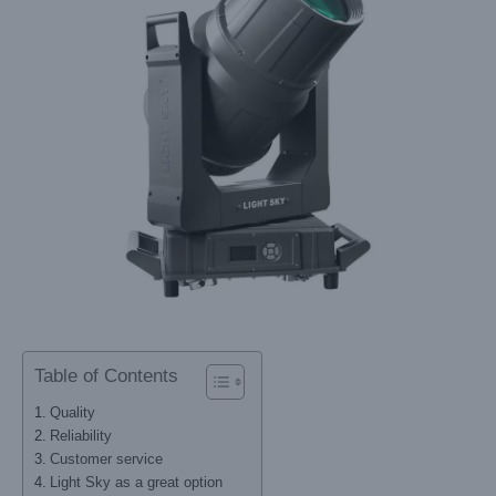
Table of Contents
Quality
Reliability
Customer service
Light Sky as a great option