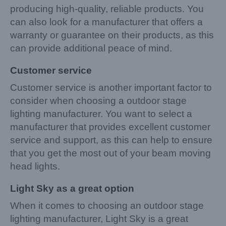
producing high-quality, reliable products. You
can also look for a manufacturer that offers a
warranty or guarantee on their products, as this
can provide additional peace of mind.
Customer service
Customer service is another important factor to
consider when choosing a outdoor stage
lighting manufacturer. You want to select a
manufacturer that provides excellent customer
service and support, as this can help to ensure
that you get the most out of your beam moving
head lights.
Light Sky as a great option
When it comes to choosing an outdoor stage
lighting manufacturer, Light Sky is a great