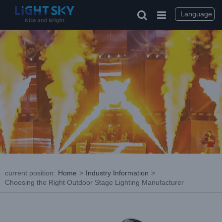
Skip
to
Language
content
current position
:
Home
>
Industry Information
>
Choosing the Right Outdoor Stage Lighting Manufacturer
View
Larger