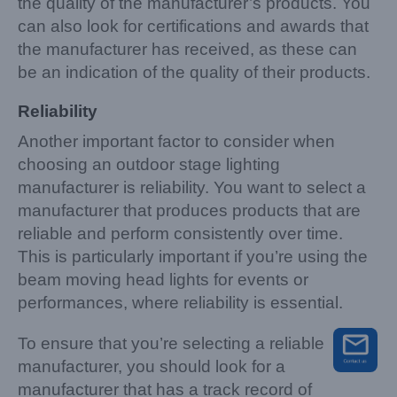
the quality of the manufacturer’s products. You
can also look for certifications and awards that
the manufacturer has received, as these can
be an indication of the quality of their products.
Reliability
Another important factor to consider when
choosing an outdoor stage lighting
manufacturer is reliability. You want to select a
manufacturer that produces products that are
reliable and perform consistently over time.
This is particularly important if you’re using the
beam moving head lights for events or
performances, where reliability is essential.
To ensure that you’re selecting a reliable
manufacturer, you should look for a
manufacturer that has a track record of