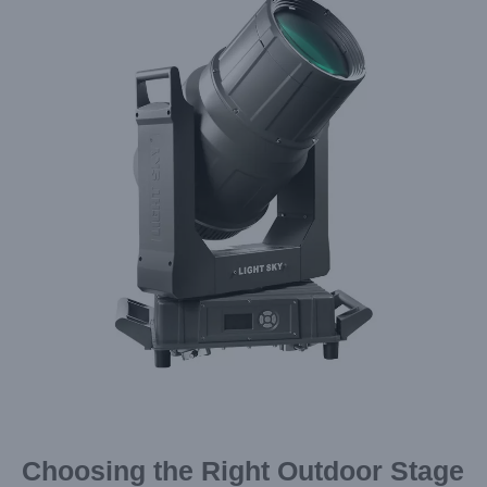
Image
Choosing the Right Outdoor Stage