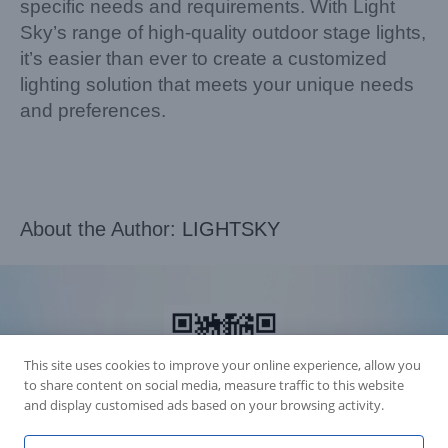
specific needs and requirements. With Light
Sky’s range of high-quality outdoor stage lights,
it’s easier than ever to create a customized
lighting solution that meets your unique needs
and preferences.
About the Author:
LIGHTSKY
This site uses cookies to improve your online experience, allow you
to share content on social media, measure traffic to this website
and display customised ads based on your browsing activity.