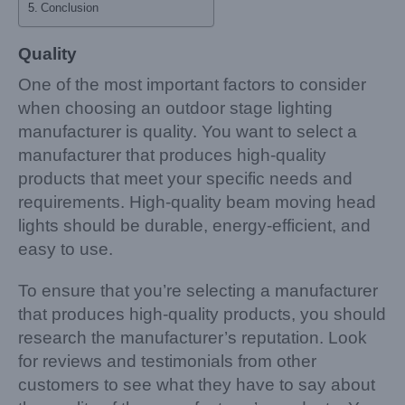
Conclusion
Quality
One of the most important factors to consider
when choosing an outdoor stage lighting
manufacturer is quality. You want to select a
manufacturer that produces high-quality
products that meet your specific needs and
requirements. High-quality beam moving head
lights should be durable, energy-efficient, and
easy to use.
To ensure that you’re selecting a manufacturer
that produces high-quality products, you should
research the manufacturer’s reputation. Look
for reviews and testimonials from other
customers to see what they have to say about