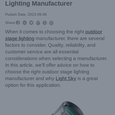
Lighting Manufacturer
Publish Date: 2023-09-06



Share:



When it comes to choosing the right
outdoor
stage lighting
manufacturer, there are several
factors to consider. Quality, reliability, and
customer service are all essential
considerations when selecting a manufacturer.
In this article, we’ll offer advice on how to
choose the right outdoor stage lighting
manufacturer and why
Light Sky
is a great
option for this application.