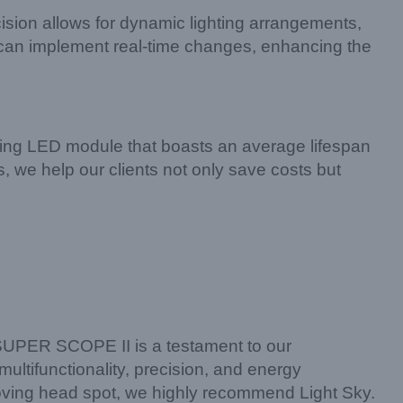
cision allows for dynamic lighting arrangements,
rs can implement real-time changes, enhancing the
ving LED module that boasts an average lifespan
 we help our clients not only save costs but
e SUPER SCOPE II is a testament to our
multifunctionality, precision, and energy
e moving head spot, we highly recommend Light Sky.