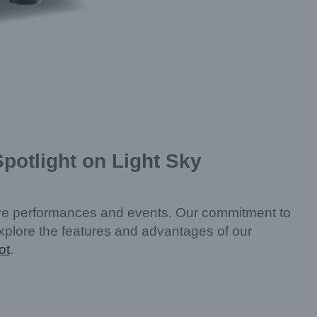
potlight on Light Sky
live performances and events. Our commitment to
l explore the features and advantages of our
ot
.