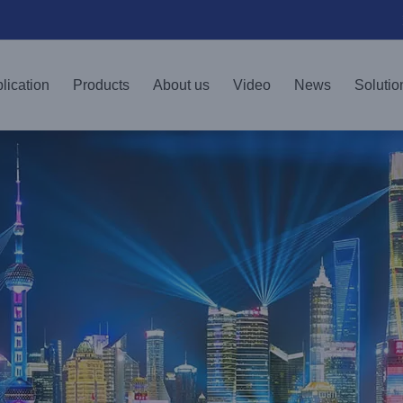
lication
Products
About us
Video
News
Solutio