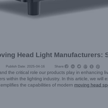
oving Head Light Manufacturers: S



Publish Date: 2025-04-16
Share:



nd the critical role our products play in enhancing 
s within the lighting industry. In this article, we wil
mplifies the capabilities of modern
moving head sp