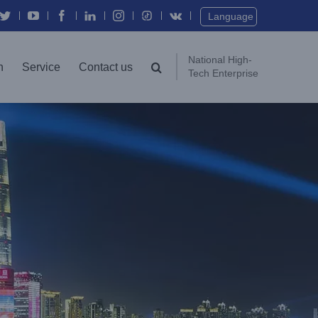
Twitter
YouTube
Facebook
In
Instagram
Vk
Language
National High-
n
Service
Contact us
Tech Enterprise