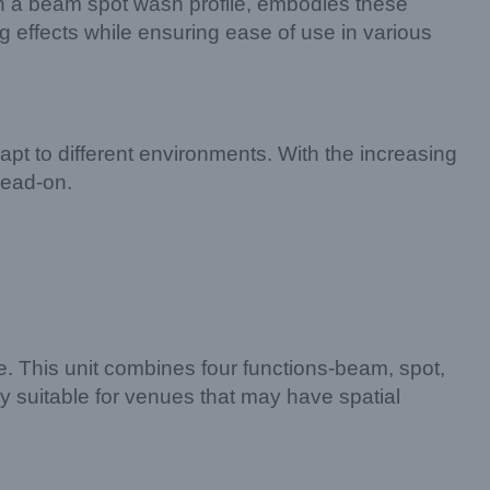
ith a beam spot wash profile, embodies these
ng effects while ensuring ease of use in various
apt to different environments. With the increasing
head-on.
 This unit combines four functions-beam, spot,
ly suitable for venues that may have spatial