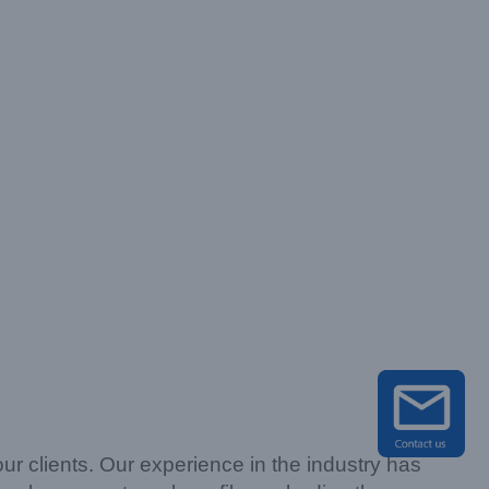
our clients. Our experience in the industry has