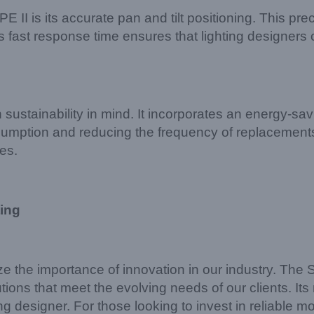
I is its accurate pan and tilt positioning. This pre
 its fast response time ensures that lighting designe
ustainability in mind. It incorporates an energy-sa
umption and reducing the frequency of replacements,
ces.
ing
ze the importance of innovation in our industry. Th
tions that meet the evolving needs of our clients. Its 
hting designer. For those looking to invest in reliabl