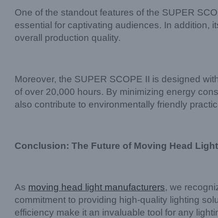
One of the standout features of the SUPER SCOPE I
essential for captivating audiences. In addition,
overall production quality.
Moreover, the SUPER SCOPE II is designed with s
of over 20,000 hours. By minimizing energy cons
also contribute to environmentally friendly practi
Conclusion: The Future of Moving Head Light
As
moving head light manufacturers
, we recogni
commitment to providing high-quality lighting solu
efficiency make it an invaluable tool for any lig