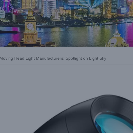
 Moving Head Light Manufacturers: Spotlight on Light Sky