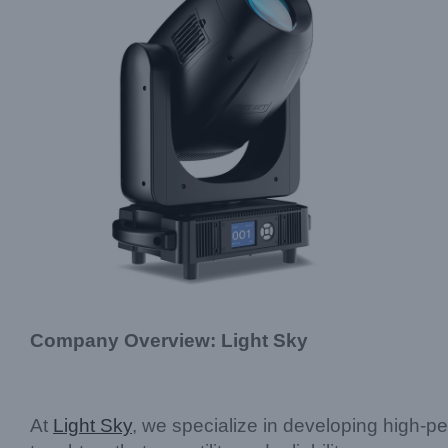
Company Overview: Light Sky
At
Light Sky
, we specialize in developing high-pe