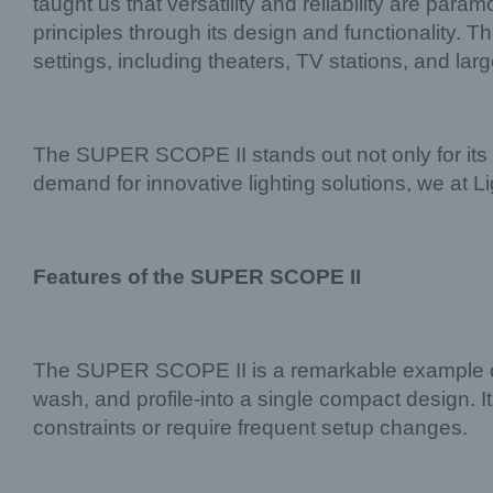
taught us that versatility and reliability are p
principles through its design and functionality. T
settings, including theaters, TV stations, and lar
The SUPER SCOPE II stands out not only for its te
demand for innovative lighting solutions, we at 
Features of the SUPER SCOPE II
The SUPER SCOPE II is a remarkable example of 
wash, and profile-into a single compact design. It
constraints or require frequent setup changes.