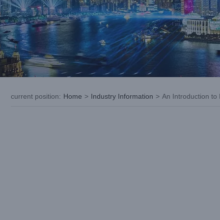
current position
:
Home
>
Industry Information
>
An Introduction to
View
Larger
Image