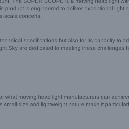
aramount. The SUPER SCOPE II, a moving head light w
his product is engineered to deliver exceptional lighti
ge-scale concerts.
chnical specifications but also for its capacity to ad
Light Sky are dedicated to meeting these challenges 
what moving head light manufacturers can achieve.
s small size and lightweight nature make it particular