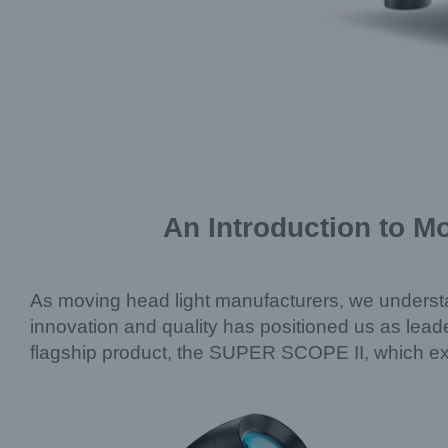
An Introduction to M
As moving head light manufacturers, we understa
innovation and quality has positioned us as leader
flagship product, the SUPER SCOPE II, which exe