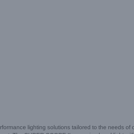
rformance lighting solutions tailored to the needs of 