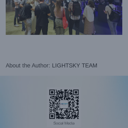
About the Author:
LIGHTSKY TEAM