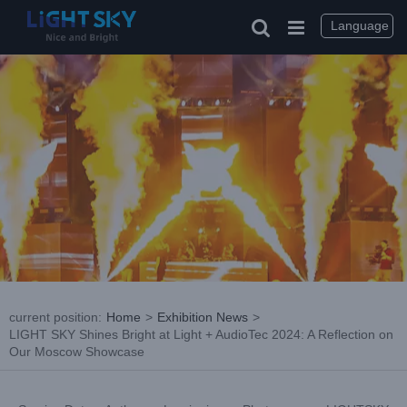
Skip
to
Language
content
current position
:
Home
>
Exhibition News
>
LIGHT SKY Shines Bright at Light + AudioTec 2024: A Reflection on
Our Moscow Showcase