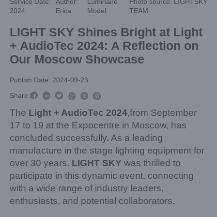
Service Date:
Author:
Luminaire
Photo source: LIGHTSKY
2024
Erica
Model:
TEAM
LIGHT SKY Shines Bright at Light
+ AudioTec 2024: A Reflection on
Our Moscow Showcase
Publish Date: 2024-09-23



Share:



The
Light + AudioTec 2024
,from September
17 to 19 at the Expocentre in Moscow, has
concluded successfully. As a leading
manufacture in the stage lighting equipment for
over 30 years,
LIGHT SKY
was thrilled to
participate in this dynamic event, connecting
with a wide range of industry leaders,
enthusiasts, and potential collaborators.