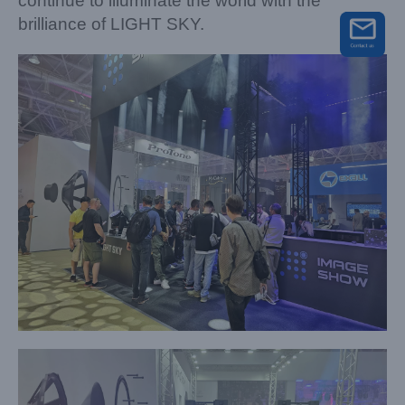
continue to illuminate the world with the
brilliance of LIGHT SKY.