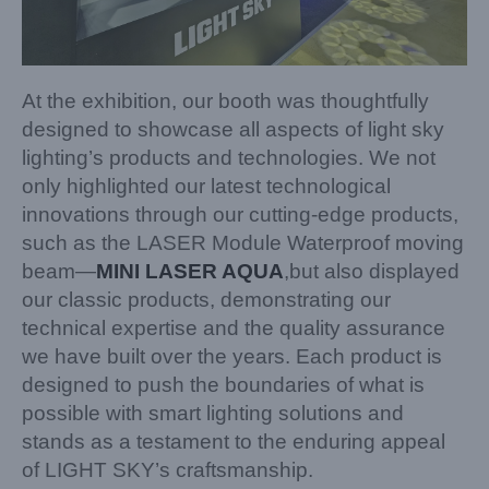
At the exhibition, our booth was thoughtfully
designed to showcase all aspects of light sky
lighting’s products and technologies. We not
only highlighted our latest technological
innovations through our cutting-edge products,
such as the LASER Module Waterproof moving
beam—
MINI LASER AQUA
,but also displayed
our classic products, demonstrating our
technical expertise and the quality assurance
we have built over the years. Each product is
designed to push the boundaries of what is
possible with smart lighting solutions and
stands as a testament to the enduring appeal
of LIGHT SKY’s craftsmanship.