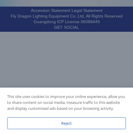
Accession Statement Legal Statement
Fly Dragon Lighting Equipment Co.,Ltd, All Rights Reserved
Guangdong ICP License 06088449
GET SOCIAL
This site uses cookies to improve your online experience, allow you
to share content on social media, measure traffic to this website
and display customised ads based on your browsing activity.
Reject