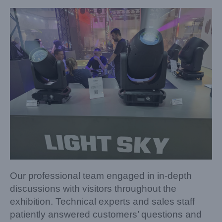
Our professional team engaged in in-depth
discussions with visitors throughout the
exhibition. Technical experts and sales staff
patiently answered customers’ questions and