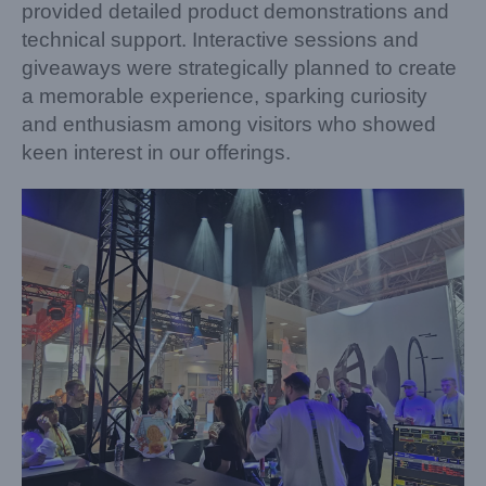
provided detailed product demonstrations and
technical support. Interactive sessions and
giveaways were strategically planned to create
a memorable experience, sparking curiosity
and enthusiasm among visitors who showed
keen interest in our offerings.