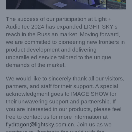
The success of our participation at Light +
AudioTec 2024 has expanded LIGHT SKY’s
reach in the Russian market. Moving forward,
we are committed to pioneering new frontiers in
product development and delivering
unparalleled service tailored to the unique
demands of the market.
We would like to sincerely thank all our visitors,
partners, and staff for their support. A special
acknowledgment goes to IMAGE SHOW for
their unwavering support and partnership. If
you are interested in our products, please feel
free to contact us for more information at
flydragon@lightsky.com.cn
. Join us as we