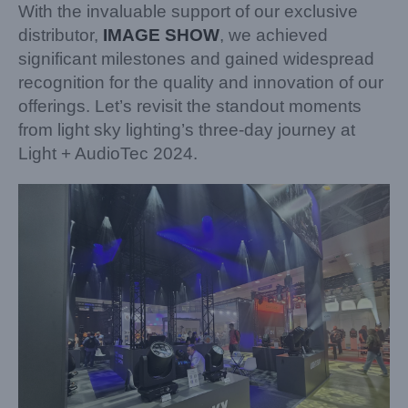
With the invaluable support of our exclusive
distributor,
IMAGE SHOW
, we achieved
significant milestones and gained widespread
recognition for the quality and innovation of our
offerings. Let’s revisit the standout moments
from light sky lighting’s three-day journey at
Light + AudioTec 2024.