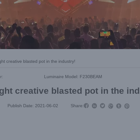
ght creative blasted pot in the industry!
r:
Luminaire Model: F230BEAM
ght creative blasted pot in the in



Publish Date: 2021-06-02
Share:


