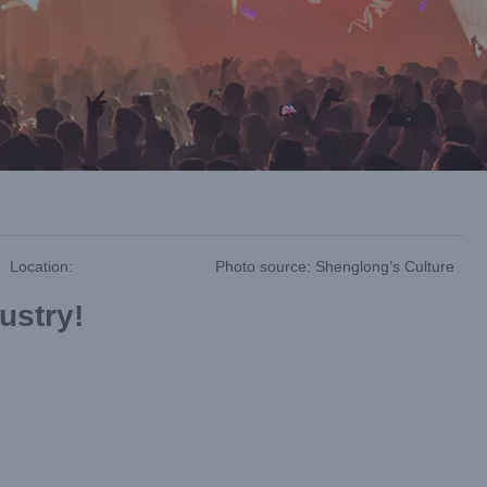
Location:
Photo source: Shenglong’s Culture
dustry!