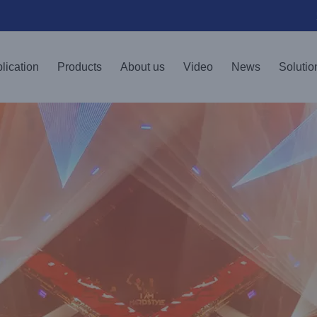
lication
Products
About us
Video
News
Solutio