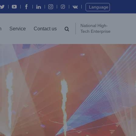
Twitter
YouTube
Facebook
In
Instagram
Vk
Language
National High-
n
Service
Contact us
Tech Enterprise