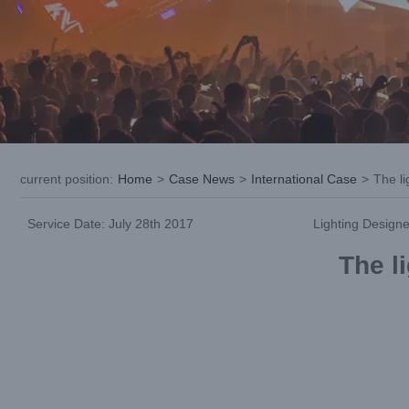
current position
:
Home
>
Case News
>
International Case
>
The li
Service Date: July 28th 2017
Lighting Designe
The li