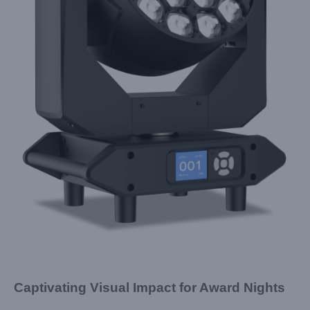
Captivating Visual Impact for Award Nights