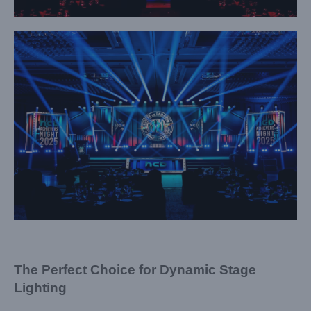
The Perfect Choice for Dynamic Stage
Lighting