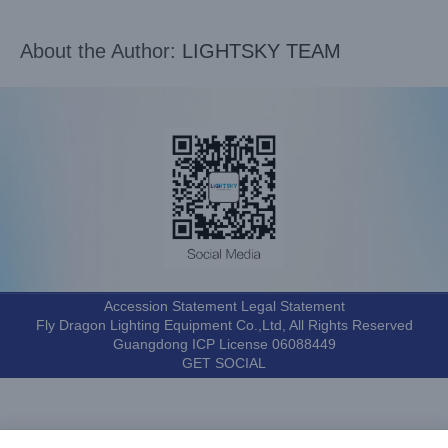
About the Author:
LIGHTSKY TEAM
Accession Statement Legal Statement
Fly Dragon Lighting Equipment Co.,Ltd, All Rights Reserved
Guangdong ICP License 06088449
GET SOCIAL