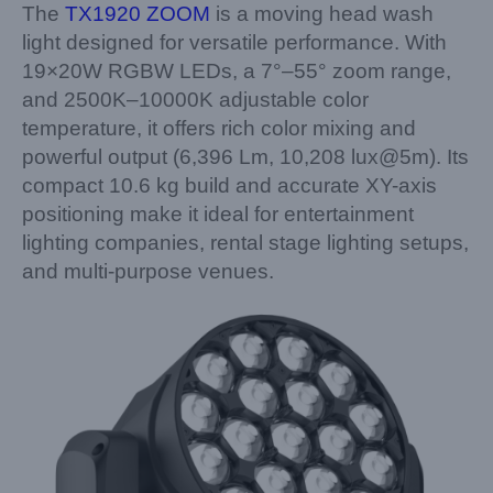
The
TX1920 ZOOM
is a moving head wash
light designed for versatile performance. With
19×20W RGBW LEDs, a 7°–55° zoom range,
and 2500K–10000K adjustable color
temperature, it offers rich color mixing and
powerful output (6,396 Lm, 10,208 lux@5m). Its
compact 10.6 kg build and accurate XY-axis
positioning make it ideal for entertainment
lighting companies, rental stage lighting setups,
and multi-purpose venues.