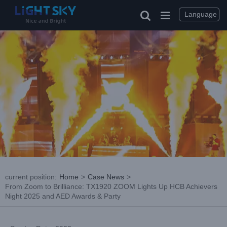
Skip
to
Language
content
current position
:
Home
>
Case News
>
From Zoom to Brilliance: TX1920 ZOOM Lights Up HCB Achievers
Night 2025 and AED Awards & Party