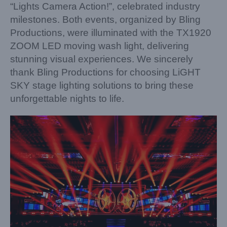
“Lights Camera Action!”, celebrated industry
milestones. Both events, organized by Bling
Productions, were illuminated with the TX1920
ZOOM LED moving wash light, delivering
stunning visual experiences. We sincerely
thank Bling Productions for choosing LiGHT
SKY stage lighting solutions to bring these
unforgettable nights to life.