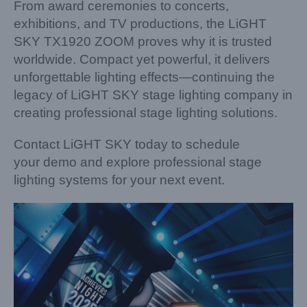
From award ceremonies to concerts,
exhibitions, and TV productions, the LiGHT
SKY TX1920 ZOOM proves why it is trusted
worldwide. Compact yet powerful, it delivers
unforgettable lighting effects—continuing the
legacy of LiGHT SKY stage lighting company in
creating professional stage lighting solutions.
Contact LiGHT SKY today to schedule
your demo and explore professional stage
lighting systems for your next event.