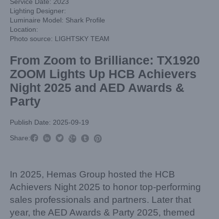
Service Date: 2023
Lighting Designer:
Luminaire Model: Shark Profile
Location:
Photo source: LIGHTSKY TEAM
From Zoom to Brilliance: TX1920
ZOOM Lights Up HCB Achievers
Night 2025 and AED Awards &
Party
Publish Date: 2025-09-19



Share:



In 2025, Hemas Group hosted the HCB
Achievers Night 2025 to honor top-performing
sales professionals and partners. Later that
year, the AED Awards & Party 2025, themed