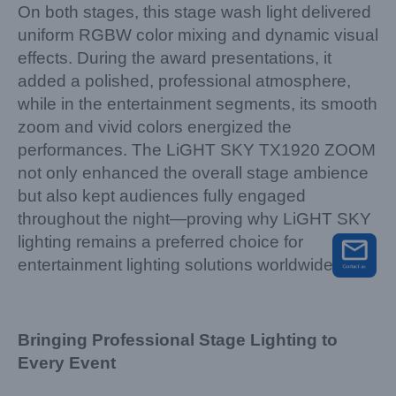
On both stages, this stage wash light delivered
uniform RGBW color mixing and dynamic visual
effects. During the award presentations, it
added a polished, professional atmosphere,
while in the entertainment segments, its smooth
zoom and vivid colors energized the
performances. The LiGHT SKY TX1920 ZOOM
not only enhanced the overall stage ambience
but also kept audiences fully engaged
throughout the night—proving why LiGHT SKY
lighting remains a preferred choice for
entertainment lighting solutions worldwide.
Bringing Professional Stage Lighting to
Every Event