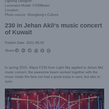
Lighting Designer:
Luminaire Model: F230Beam
Location:
Photo source: Shenglong’s Culture
230 in Jehan Akil‘s music concert
of Kuwait
Publish Date: 2021-06-02



Share:



In spring 2015, 40pcs F230 from Light Sky applied to Jehan Akil
music concert, the awesome beam worked together with the
music made the fans not had a great enjoy in ears, but also in
eyes.