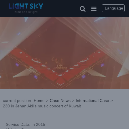
Skip
to
Language
content
current position
:
Home
>
Case News
>
International Case
>
230 in Jehan Akil‘s music concert of Kuwait
Service Date: In 2015