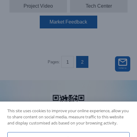
Project Video
Tech Center
Market Feedback
1
2
Pages:
This site uses cookies to improve your online experience, allow you
to share content on social media, measure traffic to this website
and display customised ads based on your browsing activity.