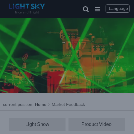
Skip
to
Language
content
current position
:
Home
>
Market Feedback
Light Show
Product Video