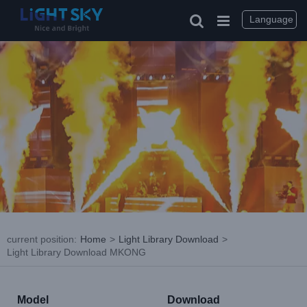
Skip
to
Language
content
current position
:
Home
>
Light Library Download
>
Light Library Download MKONG
Model
Download