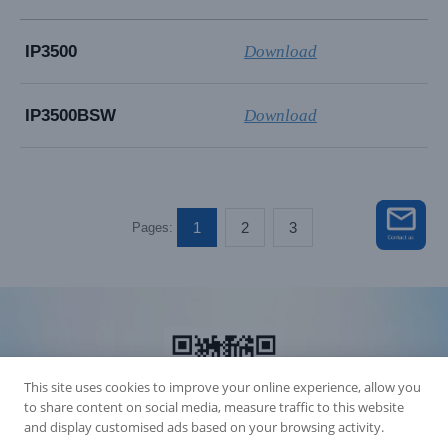
IP3500
Download
IP3500BSW
Download
1
2
3
Pages:
This site uses cookies to improve your online experience, allow you
to share content on social media, measure traffic to this website
and display customised ads based on your browsing activity.