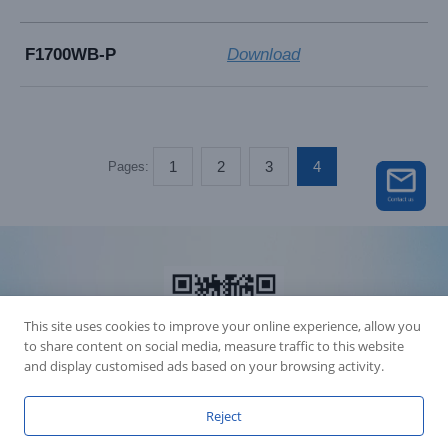
F1700WB-P
Download
1
2
3
4
Pages:
This site uses cookies to improve your online experience, allow you
to share content on social media, measure traffic to this website
and display customised ads based on your browsing activity.
Reject
Accession Statement Legal Statement