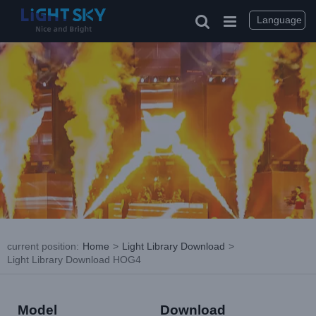
Skip
to
Language
content
current position
:
Home
>
Light Library Download
>
Light Library Download HOG4
Model
Download