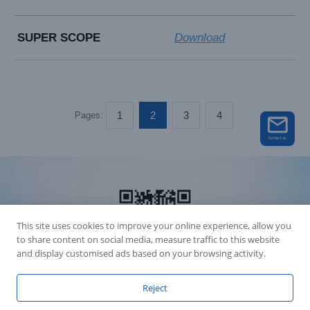
SUPER SCOPE
Download
1
2
3
4
Pages:
This site uses cookies to improve your online experience, allow you
to share content on social media, measure traffic to this website
and display customised ads based on your browsing activity.
Reject
Accession Statement Legal Statement