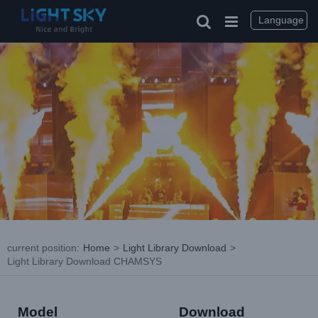
Skip
to
Language
content
current position
:
Home
>
Light Library Download
>
Light Library Download CHAMSYS
Model
Download