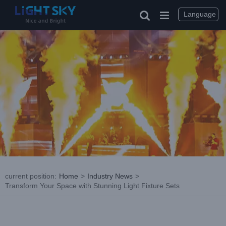
Skip
to
Language
content
current position
:
Home
>
Industry News
>
Transform Your Space with Stunning Light Fixture Sets
View
Larger