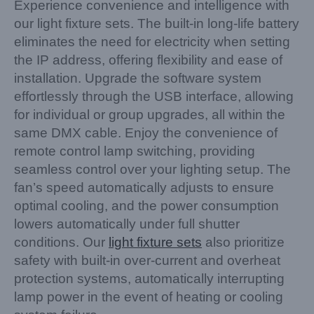
Experience convenience and intelligence with
our light fixture sets. The built-in long-life battery
eliminates the need for electricity when setting
the IP address, offering flexibility and ease of
installation. Upgrade the software system
effortlessly through the USB interface, allowing
for individual or group upgrades, all within the
same DMX cable. Enjoy the convenience of
remote control lamp switching, providing
seamless control over your lighting setup. The
fan’s speed automatically adjusts to ensure
optimal cooling, and the power consumption
lowers automatically under full shutter
conditions. Our
light fixture sets
also prioritize
safety with built-in over-current and overheat
protection systems, automatically interrupting
lamp power in the event of heating or cooling