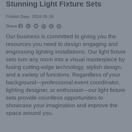
Stunning Light Fixture Sets
Publish Date: 2024-05-26



Share:



Our business is committed to giving you the
resources you need to design engaging and
engrossing lighting installations. Our light fixture
sets turn any room into a visual masterpiece by
fusing cutting-edge technology, stylish design,
and a variety of functions. Regardless of your
background—professional event coordinator,
lighting designer, or enthusiast—our light fixture
sets provide countless opportunities to
showcase your imagination and improve the
space around you.