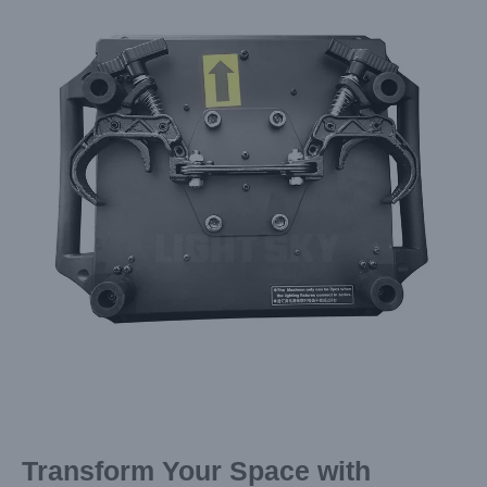
Image
Transform Your Space with