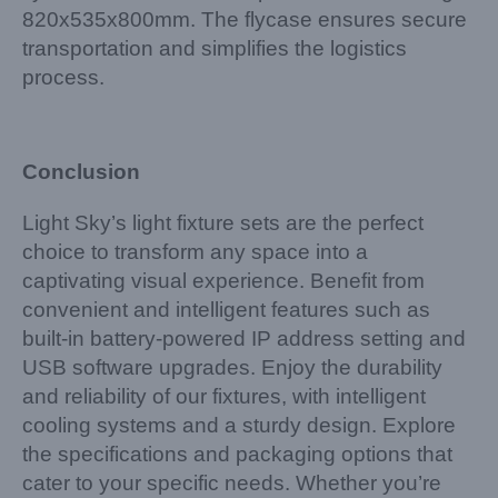
820x535x800mm. The flycase ensures secure
transportation and simplifies the logistics
process.
Conclusion
Light Sky’s light fixture sets are the perfect
choice to transform any space into a
captivating visual experience. Benefit from
convenient and intelligent features such as
built-in battery-powered IP address setting and
USB software upgrades. Enjoy the durability
and reliability of our fixtures, with intelligent
cooling systems and a sturdy design. Explore
the specifications and packaging options that
cater to your specific needs. Whether you’re