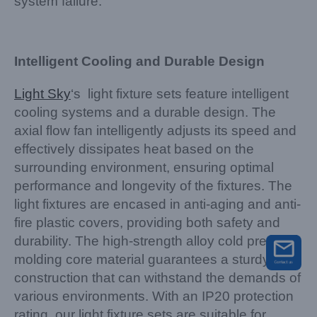
system failure.
Intelligent Cooling and Durable Design
Light Sky
‘s light fixture sets feature intelligent
cooling systems and a durable design. The
axial flow fan intelligently adjusts its speed and
effectively dissipates heat based on the
surrounding environment, ensuring optimal
performance and longevity of the fixtures. The
light fixtures are encased in anti-aging and anti-
fire plastic covers, providing both safety and
durability. The high-strength alloy cold pressing
molding core material guarantees a sturdy
construction that can withstand the demands of
various environments. With an IP20 protection
rating, our light fixture sets are suitable for