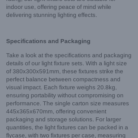
indoor use, offering peace of mind while
delivering stunning lighting effects.
Specifications and Packaging
Take a look at the specifications and packaging
details of our light fixture sets. With a light size
of 380x300x591mm, these fixtures strike the
perfect balance between compactness and
visual impact. Each fixture weighs 20.8kg,
ensuring portability without compromising on
performance. The single carton size measures
445x365x670mm, offering convenient
packaging and storage solutions. For larger
quantities, the light fixtures can be packed in a
flycase, with two fixtures per case, measuring