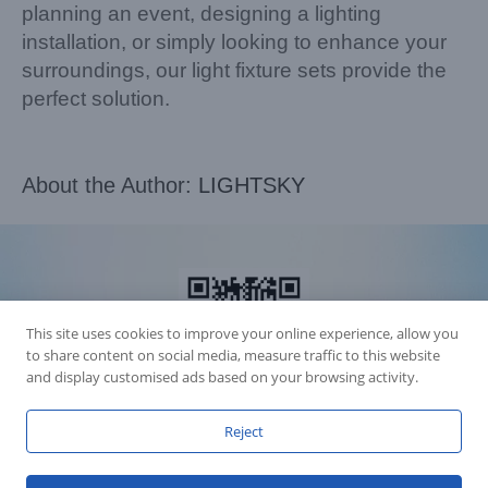
planning an event, designing a lighting
installation, or simply looking to enhance your
surroundings, our light fixture sets provide the
perfect solution.
About the Author:
LIGHTSKY
This site uses cookies to improve your online experience, allow you
to share content on social media, measure traffic to this website
and display customised ads based on your browsing activity.
Reject
Accession Statement Legal Statement
Fly Dragon Lighting Equipment Co.,Ltd, All Rights Reserved