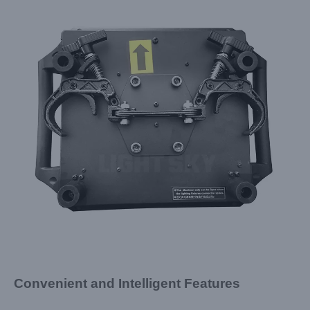
Convenient and Intelligent Features