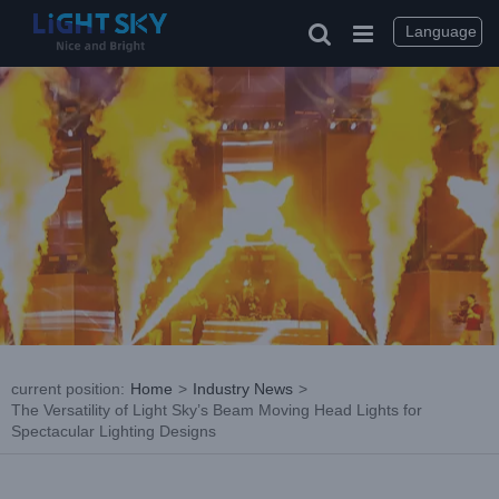
Skip
to
Language
content
current position
:
Home
>
Industry News
>
The Versatility of Light Sky’s Beam Moving Head Lights for
Spectacular Lighting Designs
View