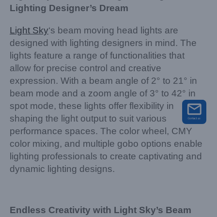
Lighting Designer’s Dream
Light Sky
‘s beam moving head lights are
designed with lighting designers in mind. The
lights feature a range of functionalities that
allow for precise control and creative
expression. With a beam angle of 2° to 21° in
beam mode and a zoom angle of 3° to 42° in
spot mode, these lights offer flexibility in
shaping the light output to suit various
performance spaces. The color wheel, CMY
color mixing, and multiple gobo options enable
lighting professionals to create captivating and
dynamic lighting designs.
Endless Creativity with Light Sky’s Beam