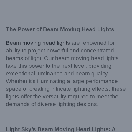
The Power of Beam Moving Head Lights
Beam moving head light
s are renowned for
ability to project powerful and concentrated
beams of light. Our beam moving head lights
take this power to the next level, providing
exceptional luminance and beam quality.
Whether it’s illuminating a large performance
space or creating intricate lighting effects, these
lights offer the versatility required to meet the
demands of diverse lighting designs.
Light Sky’s Beam Moving Head Lights: A