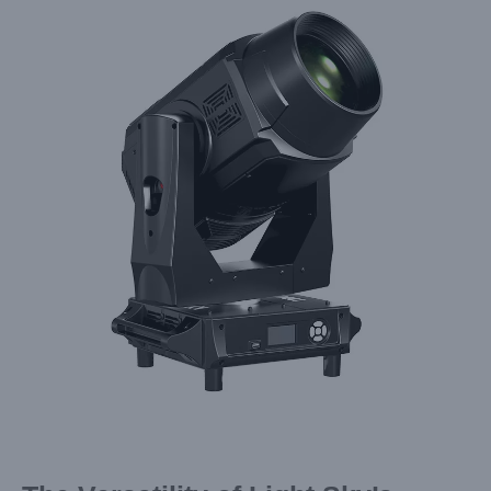
Larger
Image