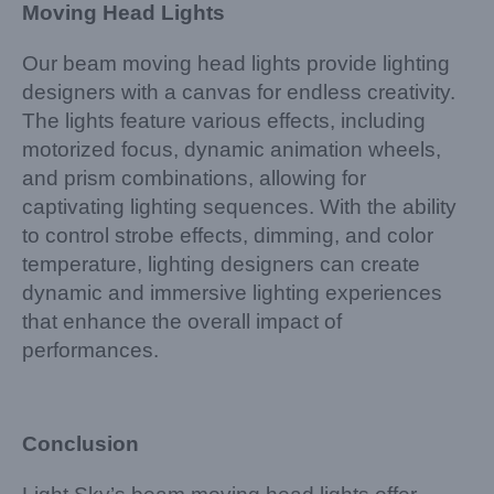
Moving Head Lights
Our beam moving head lights provide lighting
designers with a canvas for endless creativity.
The lights feature various effects, including
motorized focus, dynamic animation wheels,
and prism combinations, allowing for
captivating lighting sequences. With the ability
to control strobe effects, dimming, and color
temperature, lighting designers can create
dynamic and immersive lighting experiences
that enhance the overall impact of
performances.
Conclusion