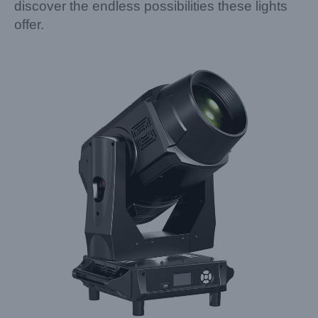
discover the endless possibilities these lights
offer.