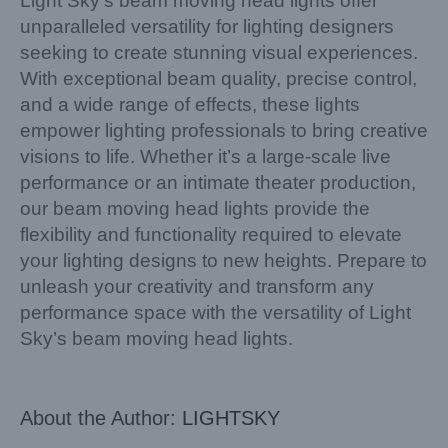
Light Sky’s beam moving head lights offer
unparalleled versatility for lighting designers
seeking to create stunning visual experiences.
With exceptional beam quality, precise control,
and a wide range of effects, these lights
empower lighting professionals to bring creative
visions to life. Whether it’s a large-scale live
performance or an intimate theater production,
our beam moving head lights provide the
flexibility and functionality required to elevate
your lighting designs to new heights. Prepare to
unleash your creativity and transform any
performance space with the versatility of Light
Sky’s beam moving head lights.
About the Author:
LIGHTSKY