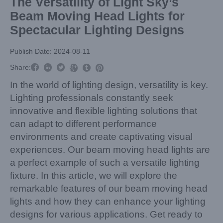
The Versatility of Light Sky’s
Beam Moving Head Lights for
Spectacular Lighting Designs
Publish Date: 2024-08-11



Share:



In the world of lighting design, versatility is key.
Lighting professionals constantly seek
innovative and flexible lighting solutions that
can adapt to different performance
environments and create captivating visual
experiences. Our beam moving head lights are
a perfect example of such a versatile lighting
fixture. In this article, we will explore the
remarkable features of our beam moving head
lights and how they can enhance your lighting
designs for various applications. Get ready to