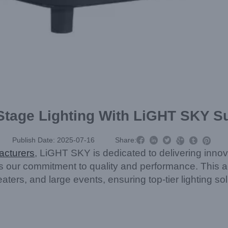
 Stage Lighting With LiGHT SKY 



Publish Date: 2025-07-16
Share:



acturers
, LiGHT SKY is dedicated to delivering innov
es our commitment to quality and performance. Thi
heaters, and large events, ensuring top-tier lighting 