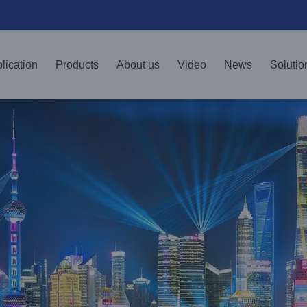
lication
Products
About us
Video
News
Solutio