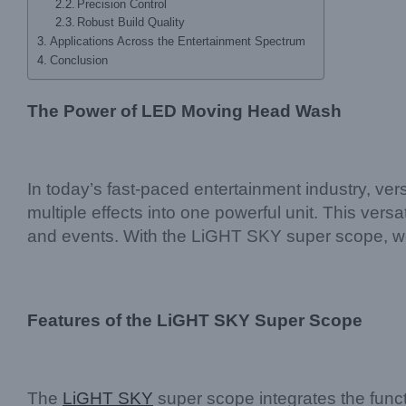
Precision Control
Robust Build Quality
Applications Across the Entertainment Spectrum
Conclusion
The Power of LED Moving Head Wash
In today’s fast-paced entertainment industry, vers
multiple effects into one powerful unit. This versa
and events. With the LiGHT SKY super scope, we 
Features of the LiGHT SKY Super Scope
The
LiGHT SKY
super scope integrates the funct