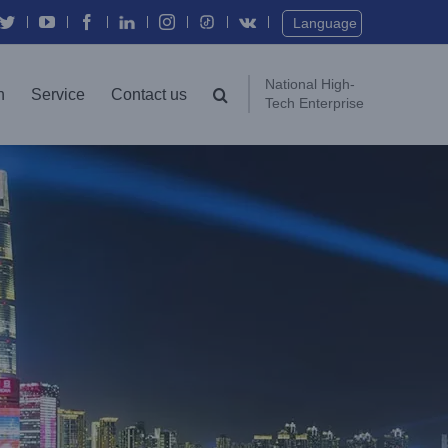
Twitter
YouTube
Facebook
In
Instagram
Vk
Language
National High-
n
Service
Contact us
Tech Enterprise