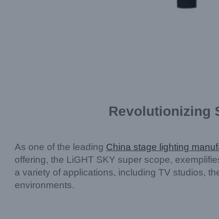
Revolutionizing
As one of the leading
China stage lighting manuf
offering, the LiGHT SKY super scope, exemplifi
a variety of applications, including TV studios, t
environments.