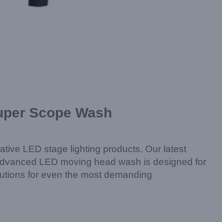
Super Scope Wash
ative LED stage lighting products. Our latest
s advanced LED moving head wash is designed for
solutions for even the most demanding