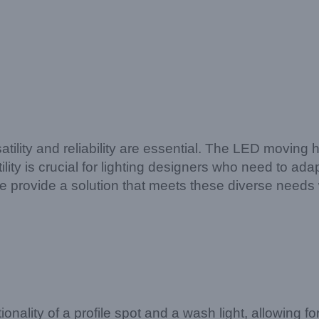
atility and reliability are essential. The LED moving
tility is crucial for lighting designers who need to ad
provide a solution that meets these diverse needs 
ionality of a profile spot and a wash light, allowing