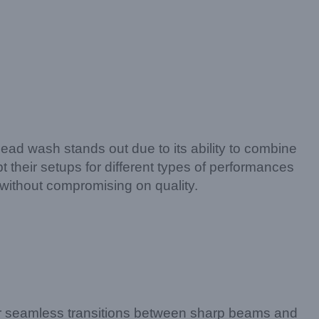
 head wash stands out due to its ability to combine
apt their setups for different types of performances
without compromising on quality.
 for seamless transitions between sharp beams and