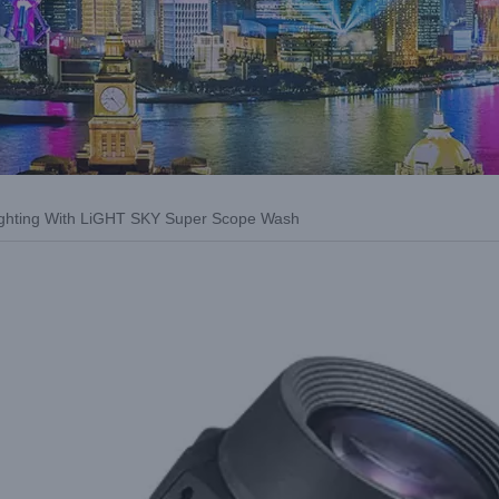
Lighting With LiGHT SKY Super Scope Wash