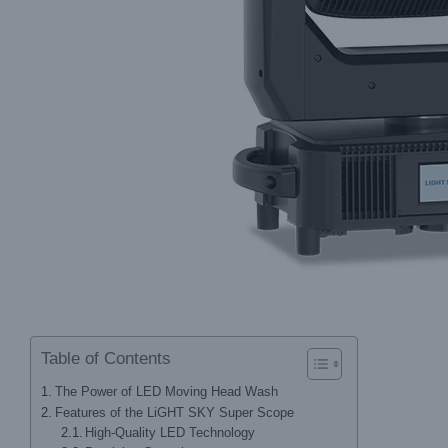
Table of Contents
The Power of LED Moving Head Wash
Features of the LiGHT SKY Super Scope
High-Quality LED Technology