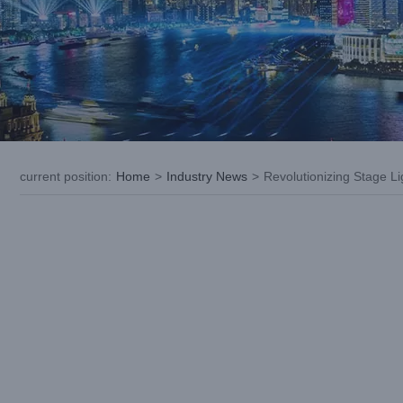
current position
:
Home
>
Industry News
>
Revolutionizing Stage 
View
Larger
Image