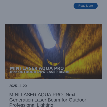
Outdoor Professional Lighting
Read More
Industry News
2025-11-20
MINI LASER AQUA PRO: Next-
Generation Laser Beam for Outdoor
Professional Lighting