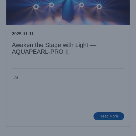
2025-11-11
Awaken the Stage with Light —
AQUAPEARL-PRO II
At
Illuminate Creativity with LiGHT SKY MAMBA
Industry News
Read More