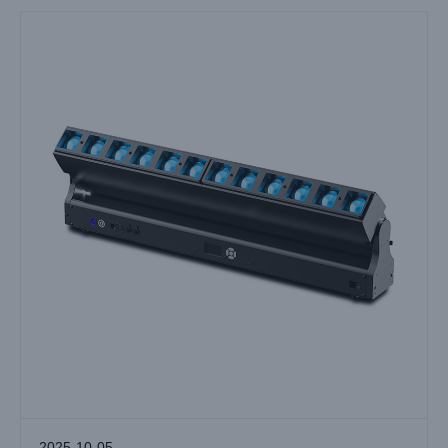
2025-10-05