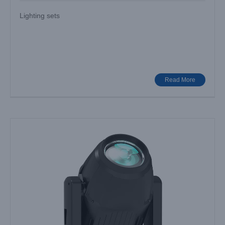
Lighting sets
AURORA AQUA: How Can Innovative Lighting Redefine
Stage Experiences?
Industry News
Read More