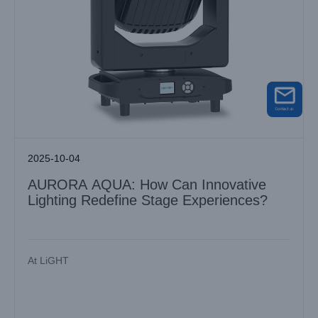
2025-10-04
AURORA AQUA: How Can Innovative
Lighting Redefine Stage Experiences?
At LiGHT
Discover the Power of LiGHT SKY Moving Head Spot Light
for Outdoor Events
Industry News