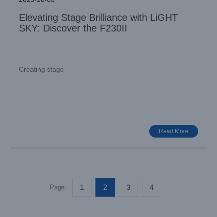
Elevating Stage Brilliance with LiGHT
SKY: Discover the F230II
Creating stage
Read More
1
2
3
4
Page: