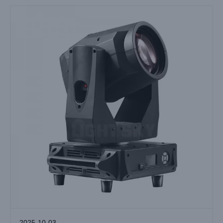
2025-10-03