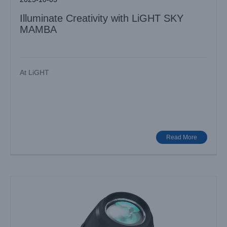
Illuminate Creativity with LiGHT SKY
MAMBA
At LiGHT
Elevate Your Productions with LiGHT SKY Multifunctional
Stage Lights
Industry News
Read More