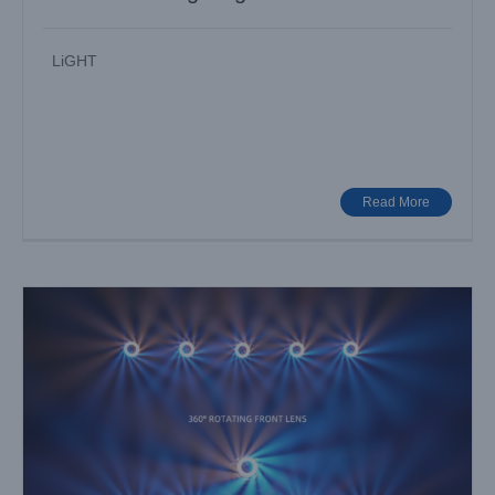
LiGHT
Awaken the Stage with Light — AQUAPEARL-PRO II
Industry News
Read More