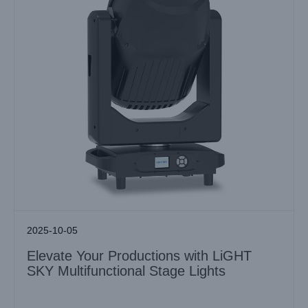
2025-10-05
Elevate Your Productions with LiGHT
SKY Multifunctional Stage Lights