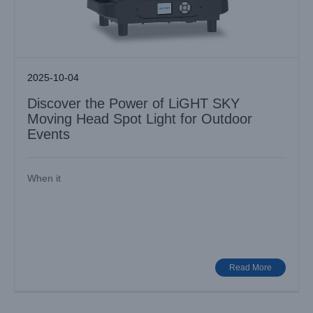
2025-10-04
Discover the Power of LiGHT SKY
Moving Head Spot Light for Outdoor
Events
When it
Elevating Stage Brilliance with LiGHT SKY: Discover the
F230II
Industry News
Read More