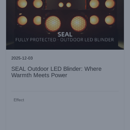
2025-12-03
SEAL Outdoor LED Blinder: Where
Warmth Meets Power
Effect
MINI LASER AQUA PRO: Next-Generation Laser Beam for