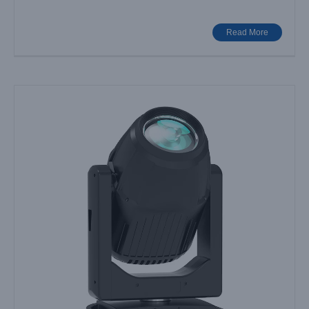
Read More