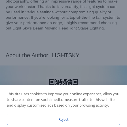
photography, offering an impressive range of features to make
your work easier. Thanks to its versatility, this light system can
be used in various settings without compromising quality or
performance. If you’re looking for a top-of-the-line fair system to
give your performance an edge, I highly recommend checking
out Light Sky’s Beam Moving Head light Stage Lighting.
About the Author:
LIGHTSKY
This site uses cookies to improve your online experience, allow you
to share content on social media, measure traffic to this website
and display customised ads based on your browsing activity.
Reject