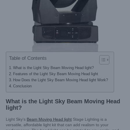
Table of Contents
What is the Light Sky Beam Moving Head light?
Features of the Light Sky Beam Moving Head light
How Does the Light Sky Beam Moving Head light Work?
Conclusion
What is the Light Sky
Beam Moving Head
light
?
Light Sky’s
Beam Moving Head light
Stage Lighting is a
versatile, affordable light kit that can add realism to your