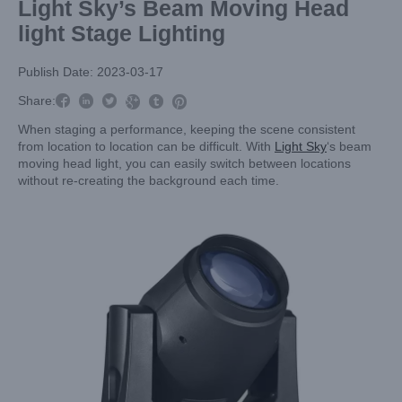
Light Sky’s Beam Moving Head
light Stage Lighting
Publish Date: 2023-03-17



Share:



When staging a performance, keeping the scene consistent
from location to location can be difficult. With
Light Sky
‘s beam
moving head light, you can easily switch between locations
without re-creating the background each time.