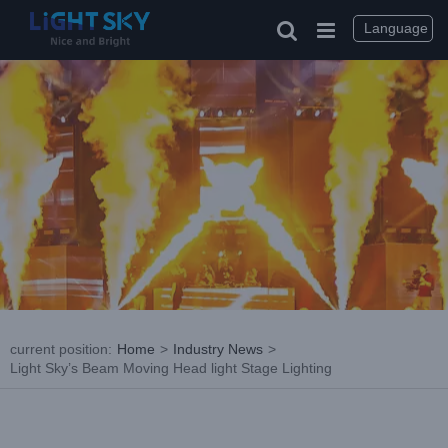
Skip
to
Language
content
current position
:
Home
>
Industry News
>
Light Sky’s Beam Moving Head light Stage Lighting