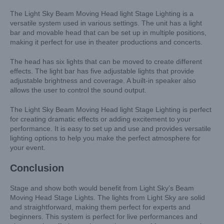
The Light Sky Beam Moving Head light Stage Lighting is a
versatile system used in various settings. The unit has a light
bar and movable head that can be set up in multiple positions,
making it perfect for use in theater productions and concerts.
The head has six lights that can be moved to create different
effects. The light bar has five adjustable lights that provide
adjustable brightness and coverage. A built-in speaker also
allows the user to control the sound output.
The Light Sky Beam Moving Head light Stage Lighting is perfect
for creating dramatic effects or adding excitement to your
performance. It is easy to set up and use and provides versatile
lighting options to help you make the perfect atmosphere for
your event.
Conclusion
Stage and show both would benefit from Light Sky’s Beam
Moving Head Stage Lights. The lights from Light Sky are solid
and straightforward, making them perfect for experts and
beginners. This system is perfect for live performances and