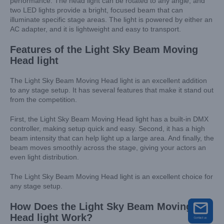
performance. The head light can be rotated to any angle, and
two LED lights provide a bright, focused beam that can
illuminate specific stage areas. The light is powered by either an
AC adapter, and it is lightweight and easy to transport.
Features of the Light Sky Beam Moving
Head light
The Light Sky Beam Moving Head light is an excellent addition
to any stage setup. It has several features that make it stand out
from the competition.
First, the Light Sky Beam Moving Head light has a built-in DMX
controller, making setup quick and easy. Second, it has a high
beam intensity that can help light up a large area. And finally, the
beam moves smoothly across the stage, giving your actors an
even light distribution.
The Light Sky Beam Moving Head light is an excellent choice for
any stage setup.
How Does the Light Sky Beam Moving
Head light Work?