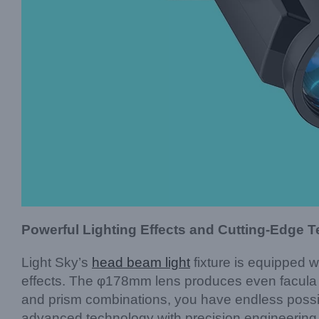
Powerful Lighting Effects and Cutting-Edge 
Light Sky’s
head beam light
fixture is equipped 
effects. The φ178mm lens produces even facula an
and prism combinations, you have endless possib
advanced technology with precision engineering t