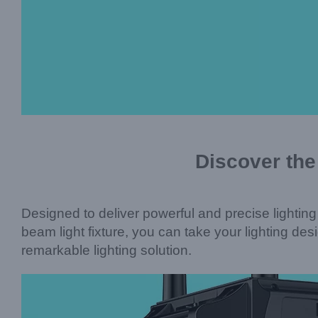
Discover the
Designed to deliver powerful and precise lighting
beam light fixture, you can take your lighting de
remarkable lighting solution.