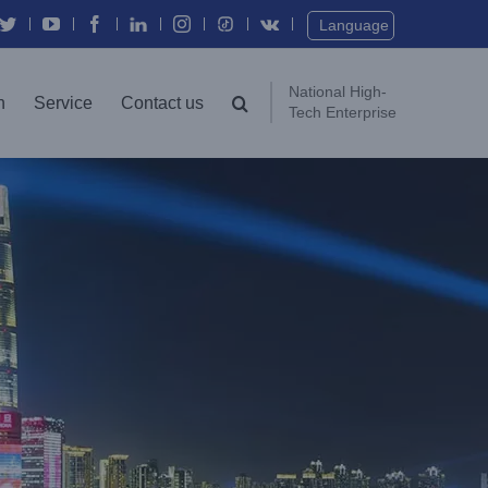
Twitter
YouTube
Facebook
In
Instagram
Vk
Language
National High-
n
Service
Contact us
Tech Enterprise