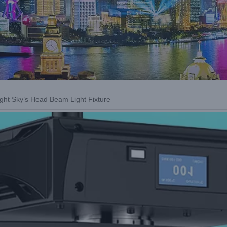
ight Sky’s Head Beam Light Fixture