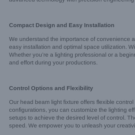
Compact Design and Easy Installation
We understand the importance of convenience and 
easy installation and optimal space utilization.
Whether you’re a lighting professional or a beginn
and effort during your productions.
Control Options and Flexibility
Our head beam light fixture offers flexible contr
configurations, you can customize the lighting e
setups to achieve the desired level of control. T
speed. We empower you to unleash your creativity 