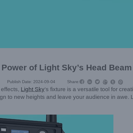
 Power of Light Sky’s Head Beam 



Publish Date: 2024-09-04
Share:



 effects,
Light Sky
‘s fixture is a versatile tool for cr
sign to new heights and leave your audience in awe. Le