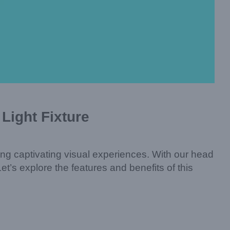
Light Fixture
eating captivating visual experiences. With our head
t’s explore the features and benefits of this