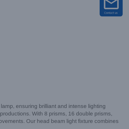
p, ensuring brilliant and intense lighting
 productions. With 8 prisms, 16 double prisms,
 movements. Our head beam light fixture combines