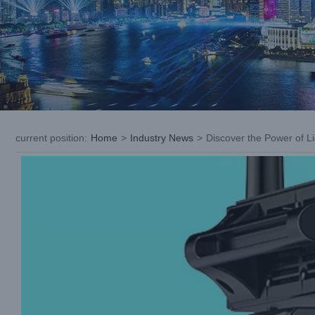
current position
:
Home
>
Industry News
>
Discover the Power of L
View
Larger
Image