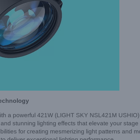
Technology
with a powerful 421W (LIGHT SKY NSL421M USHIO) lam
d stunning lighting effects that elevate your stage
ilities for creating mesmerizing light patterns and
o deliver exceptional lighting performance.