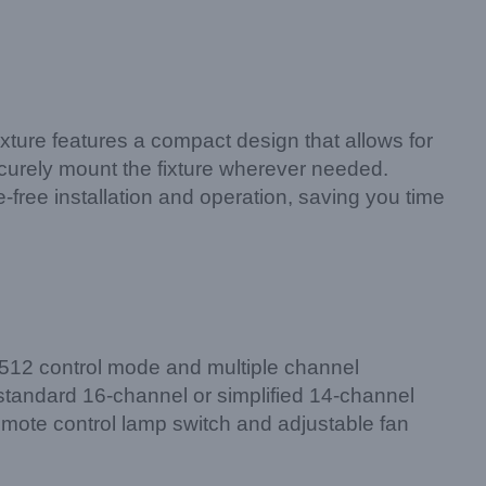
xture features a compact design that allows for
ecurely mount the fixture wherever needed.
e-free installation and operation, saving you time
MX512 control mode and multiple channel
 standard 16-channel or simplified 14-channel
remote control lamp switch and adjustable fan