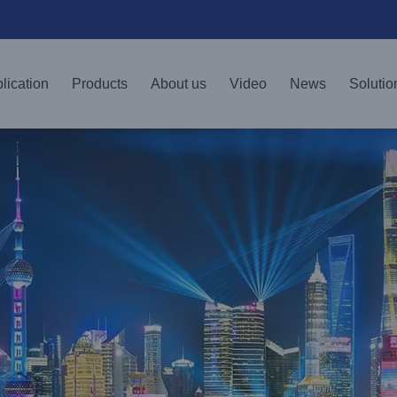
lication
Products
About us
Video
News
Solutio