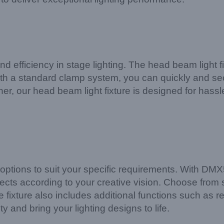
efficiency in stage lighting. The head beam light fi
 With a standard clamp system, you can quickly and s
er, our head beam light fixture is designed for hassl
ol options to suit your specific requirements. With D
ffects according to your creative vision. Choose from
he fixture also includes additional functions such as 
and bring your lighting designs to life.