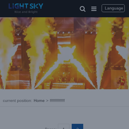
Skip
to
Language
content
current position
:
Home
>
fffffffffffff