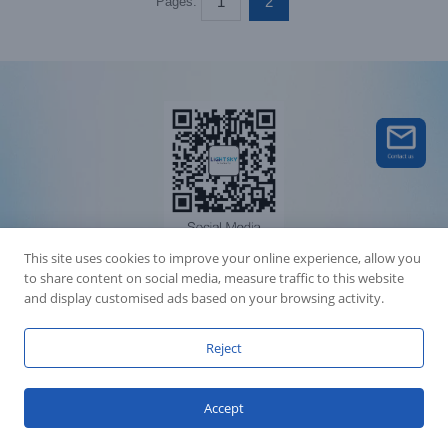
1
2
Pages:
This site uses cookies to improve your online experience, allow you
to share content on social media, measure traffic to this website
Accession Statement Legal Statement
and display customised ads based on your browsing activity.
Fly Dragon Lighting Equipment Co.,Ltd, All Rights Reserved
Guangdong ICP License 06088449
GET SOCIAL
Reject
Accept